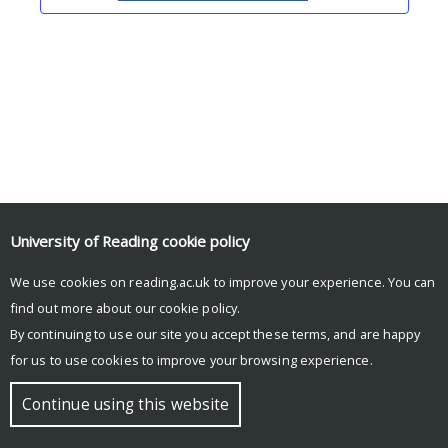
University of Reading
cookie policy
We use cookies on reading.ac.uk to improve your experience. You can
© Copyright University of Reading
find out more about our
cookie policy
.
By continuing to use our site you accept these terms, and are happy
for us to use cookies to improve your browsing experience.
Continue using this website