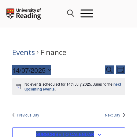
Skip
to
content
Events
Finance
Events
14/07/2025
Event
SEARCH
DAY
Search
Views
Select
and
Navig
No events scheduled for 14th July 2025. Jump to the
next
date.
upcoming events
.
Views
Navigati
Previous Day
Next Day
SUBSCRIBE TO CALENDAR