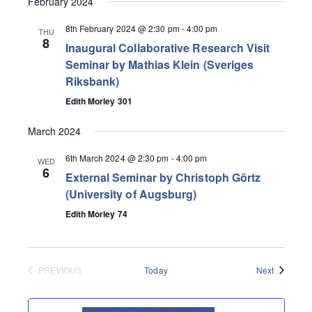
February 2024
8th February 2024 @ 2:30 pm
-
4:00 pm
THU
8
Inaugural Collaborative Research Visit
Seminar by Mathias Klein (Sveriges
Riksbank)
Edith Morley 301
March 2024
6th March 2024 @ 2:30 pm
-
4:00 pm
WED
6
External Seminar by Christoph Görtz
(University of Augsburg)
Edith Morley 74
Events
PREVIOUS
Today
Next
EVENTS