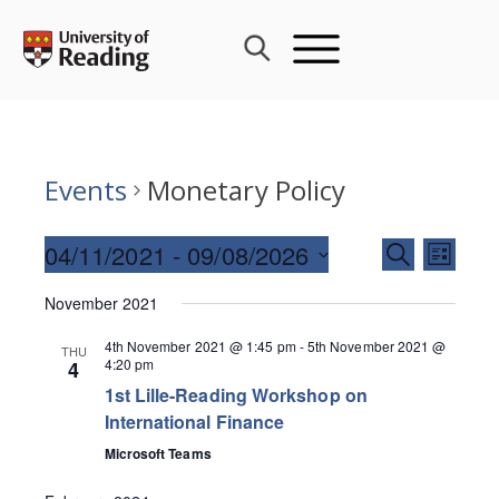
Skip
to
content
Events
Monetary Policy
Events
04/11/2021
 - 
09/08/2026
Event
SEARCH
LIST
Search
Views
Select
and
November 2021
Navig
date.
Views
4th November 2021 @ 1:45 pm
-
5th November 2021 @
THU
Navigati
4:20 pm
4
1st Lille-Reading Workshop on
International Finance
Microsoft Teams