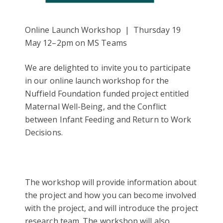
Online Launch Workshop | Thursday 19
May 12–2pm on MS Teams
We are delighted to invite you to participate
in our online launch workshop for the
Nuffield Foundation funded project entitled
Maternal Well-Being, and the Conflict
between Infant Feeding and Return to Work
Decisions.
The workshop will provide information about
the project and how you can become involved
with the project, and will introduce the project
research team. The workshop will also