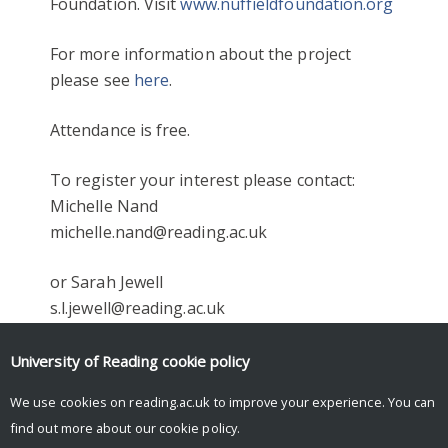
Foundation. Visit
www.nuffieldfoundation.org
For more information about the project
please see
here
.
Attendance is free.
To register your interest please contact:
Michelle Nand
michelle.nand@reading.ac.uk
or Sarah Jewell
s.l.jewell@reading.ac.uk
Facebook
Mastodon
Email
Share
University of Reading
cookie policy
We use cookies on reading.ac.uk to improve your experience. You can
find out more about our
cookie policy
.