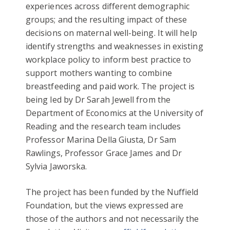
experiences across different demographic
groups; and the resulting impact of these
decisions on maternal well-being. It will help
identify strengths and weaknesses in existing
workplace policy to inform best practice to
support mothers wanting to combine
breastfeeding and paid work. The project is
being led by Dr Sarah Jewell from the
Department of Economics at the University of
Reading and the research team includes
Professor Marina Della Giusta, Dr Sam
Rawlings, Professor Grace James and Dr
Sylvia Jaworska.
The project has been funded by the Nuffield
Foundation, but the views expressed are
those of the authors and not necessarily the