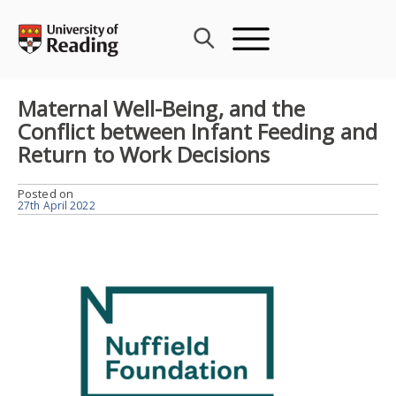
Skip
to
content
Maternal Well-Being, and the
Conflict between Infant Feeding and
Return to Work Decisions
Posted on
27th April 2022