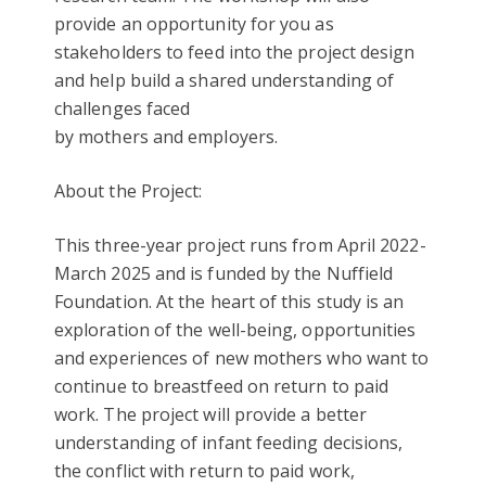
provide an opportunity for you as
stakeholders to feed into the project design
and help build a shared understanding of
challenges faced
by mothers and employers.
About the Project:
This three-year project runs from April 2022-
March 2025 and is funded by the Nuffield
Foundation. At the heart of this study is an
exploration of the well-being, opportunities
and experiences of new mothers who want to
continue to breastfeed on return to paid
work. The project will provide a better
understanding of infant feeding decisions,
the conflict with return to paid work,