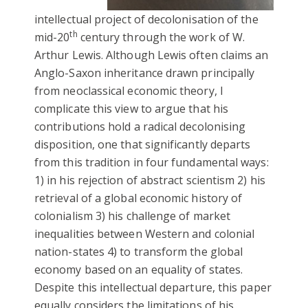
intellectual project of decolonisation of the
th
mid-20
century through the work of W.
Arthur Lewis.
Although Lewis
often claims an
Anglo-Saxon inheritance drawn principally
from neoclassical economic theory, I
complicate this view to argue that his
contributions hold a radical decolonising
disposition, one that significantly departs
from this tradition in four fundamental ways:
1) in his rejection of abstract scientism 2) his
retrieval of a global economic history of
colonialism 3) his challenge of market
inequalities between Western and colonial
nation-states 4) to transform the global
economy based on an equality of states.
Despite this intellectual departure, this paper
equally considers the limitations of his