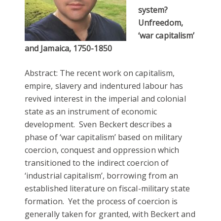
system?
Unfreedom,
‘war capitalism’
and Jamaica, 1750-1850
Abstract: The recent work on capitalism,
empire, slavery and indentured labour has
revived interest in the imperial and colonial
state as an instrument of economic
development. Sven Beckert describes a
phase of ‘war capitalism’ based on military
coercion, conquest and oppression which
transitioned to the indirect coercion of
‘industrial capitalism’, borrowing from an
established literature on fiscal-military state
formation. Yet the process of coercion is
generally taken for granted, with Beckert and