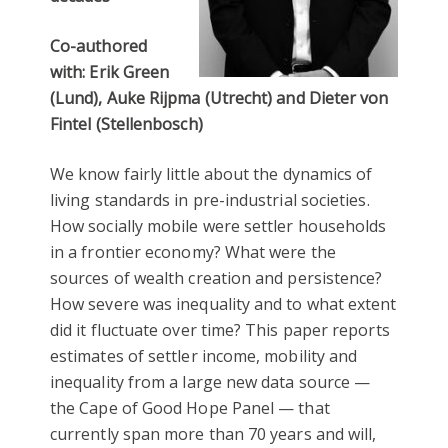
Co-authored
with: Erik Green
(Lund), Auke Rijpma (Utrecht) and Dieter von
Fintel (Stellenbosch)
We know fairly little about the dynamics of
living standards in pre-industrial societies.
How socially mobile were settler households
in a frontier economy? What were the
sources of wealth creation and persistence?
How severe was inequality and to what extent
did it fluctuate over time? This paper reports
estimates of settler income, mobility and
inequality from a large new data source —
the Cape of Good Hope Panel — that
currently span more than 70 years and will,