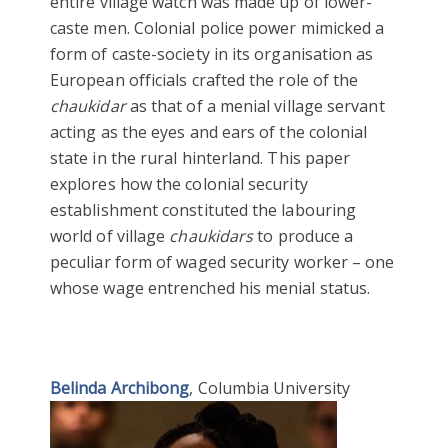
entire village watch was made up of lower-
caste men. Colonial police power mimicked a
form of caste-society in its organisation as
European officials crafted the role of the
chaukidar
as that of a menial village servant
acting as the eyes and ears of the colonial
state in the rural hinterland. This paper
explores how the colonial security
establishment constituted the labouring
world of village
chaukidars
to produce a
peculiar form of waged security worker – one
whose wage entrenched his menial status.
Belinda Archibong
, Columbia University