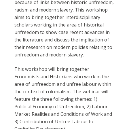
because of links between historic unfreedom,
racism and modern slavery. This workshop
aims to bring together interdisciplinary
scholars working in the area of historical
unfreedom to show case recent advances in
the literature and discuss the implication of
their research on modern policies relating to
unfreedom and modern slavery.
This workshop will bring together
Economists and Historians who work in the
area of unfreedom and unfree labour within
the context of colonialism. The webinar will
feature the three following themes: 1)
Political Economy of Unfreedom, 2) Labour
Market Realities and Conditions of Work and
3) Contribution of Unfree Labour to