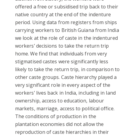
offered a free or subsidised trip back to their
native country at the end of the indenture
period. Using data from registers from ships
carrying workers to British Guiana from India
we look at the role of caste in the indentured
workers’ decisions to take the return trip
home. We find that individuals from very
stigmatised castes were significantly less
likely to take the return trip, in comparison to
other caste groups. Caste hierarchy played a
very significant role in every aspect of the
workers’ lives back in India, including in land
ownership, access to education, labour
markets, marriage, access to political office.
The conditions of production in the
plantation economies did not allow the
reproduction of caste hierarchies in their