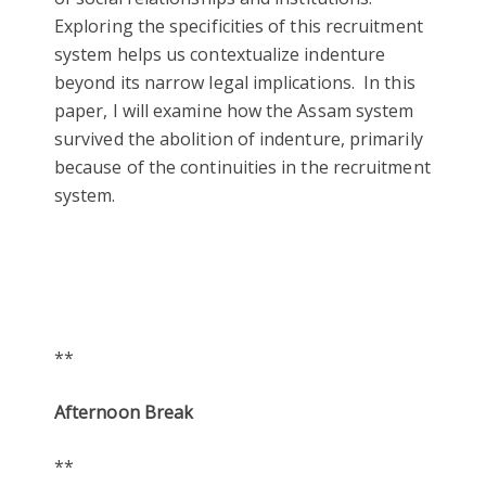
Exploring the specificities of this recruitment
system helps us contextualize indenture
beyond its narrow legal implications. In this
paper, I will examine how the Assam system
survived the abolition of indenture, primarily
because of the continuities in the recruitment
system.
**
Afternoon Break
**