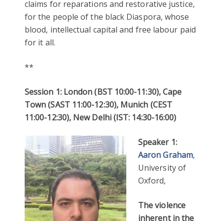
claims for reparations and restorative justice,
for the people of the black Diaspora, whose
blood, intellectual capital and free labour paid
for it all.
**
Session 1: London (BST 10:00-11:30), Cape
Town (SAST 11:00-12:30), Munich (CEST
11:00-12:30), New Delhi (IST: 14:30-16:00)
Speaker 1:
Aaron Graham
,
University of
Oxford,
The violence
inherent in the