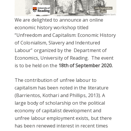
We are delighted to announce an online
economic history workshop titled
“Unfreedom and Capitalism: Economic History
of Colonialism, Slavery and Indentured
Labour” organized by the Department of
Economics, University of Reading. The event
is to be held on the
18th of September 2020.
The contribution of unfree labour to
capitalism has been noted in the literature
(Barrientos, Kothari and Phillips, 2013). A
large body of scholarship on the political
economy of capitalist development and
unfree labour employment exists, but there
has been renewed interest in recent times