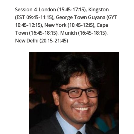
Session 4: London (15:45-17:15), Kingston
(EST 09:45-11:15), George Town Guyana (GYT
10:45-12:15), New York (10:45-12:!5), Cape
Town (16:45-18:15), Munich (16:45-18:15),
New Delhi (20:15-21:45)