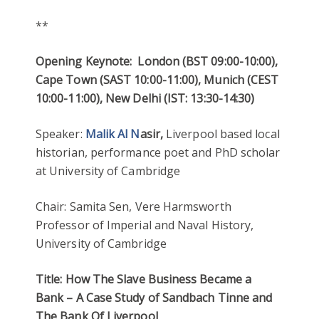
**
Opening Keynote: London (BST 09:00-10:00),
Cape Town (SAST 10:00-11:00), Munich (CEST
10:00-11:00), New Delhi (IST: 13:30-14:30)
Speaker:
Ma
lik Al N
asir,
Liverpool based local
historian, performance poet and PhD scholar
at University of Cambridge
Chair: Samita Sen, Vere Harmsworth
Professor of Imperial and Naval History,
University of Cambridge
T
itle:
How The Slave Business Became a
Bank – A Case Study of Sandbach Tinne and
The Bank Of Liverpool