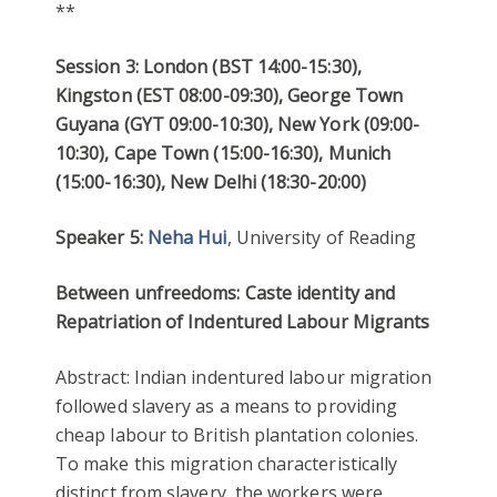
**
Session 3: London (BST 14:00-15:30),
Kingston (EST 08:00-09:30), George Town
Guyana (GYT 09:00-10:30), New York (09:00-
10:30), Cape Town (15:00-16:30), Munich
(15:00-16:30), New Delhi (18:30-20:00)
Speaker 5:
Neha Hui
, University of Reading
Between unfreedoms: Caste identity and
Repatriation of Indentured Labour Migrants
Abstract: Indian indentured labour migration
followed slavery as a means to providing
cheap labour to British plantation colonies.
To make this migration characteristically
distinct from slavery, the workers were