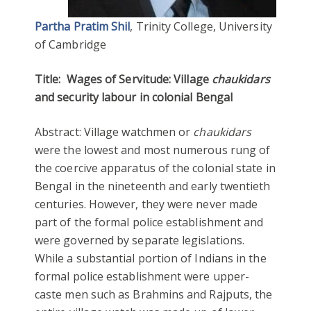
Partha Pratim Shil
, Trinity College, University
of Cambridge
Title:
Wages of Servitude: Village
chaukidars
and security labour in colonial Bengal
Abstract: Village watchmen or
chaukidars
were the lowest and most numerous rung of
the coercive apparatus of the colonial state in
Bengal in the nineteenth and early twentieth
centuries. However, they were never made
part of the formal police establishment and
were governed by separate legislations.
While a substantial portion of Indians in the
formal police establishment were upper-
caste men such as Brahmins and Rajputs, the