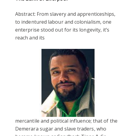
Abstract: From slavery and apprenticeships,
to indentured labour and colonialism, one
enterprise stood out for its longevity, it’s
reach and its
mercantile and political influence; that of the
Demerara sugar and slave traders, who