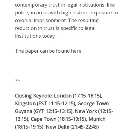
contemporary trust in legal institutions, like
police, in areas with high historic exposure to
colonial imprisonment. The resulting
reduction in trust is specific to legal
institutions today.
The paper can be found
here
**
Closing Keynote: London (17:15-18:15),
Kingston (EST 11:15-12:15), George Town
Guyana (GYT 12:15-13:15), New York (12:15-
13:15), Cape Town (18:15-19:15), Munich
(18:15-19:15), New Delhi (21:45-22:45)