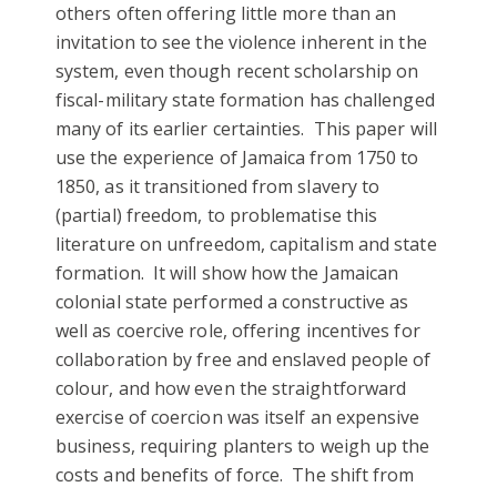
others often offering little more than an
invitation to see the violence inherent in the
system, even though recent scholarship on
fiscal-military state formation has challenged
many of its earlier certainties. This paper will
use the experience of Jamaica from 1750 to
1850, as it transitioned from slavery to
(partial) freedom, to problematise this
literature on unfreedom, capitalism and state
formation. It will show how the Jamaican
colonial state performed a constructive as
well as coercive role, offering incentives for
collaboration by free and enslaved people of
colour, and how even the straightforward
exercise of coercion was itself an expensive
business, requiring planters to weigh up the
costs and benefits of force. The shift from