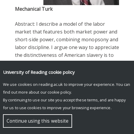
Mechanical Turk
Abstract: I describe a model of the labor
market that features both market power and
short-side power, combining monopsony and
labor discipline. I argue one way to appreciate
the distinctiveness of American slavery is to
see commercial, for-profit slave production
as a frictionless labor market, and all the
University of Reading
cookie policy
attendant horrors required to secure perfect
We use cookies on reading.ac.uk to improve your experience. You can
competition and contractible labor. I then
find out more about our
cookie policy
.
examine Master and Servant law, where
By continuing to use our site you accept these terms, and are happy
monopsony was amplified by legal artifice, in
for us to use cookies to improve your browsing experience.
both British and postbellum U.S. South. I
close with some evidence on the role of
Continue using this website
unions in eliminating labor market
monopsony and the prospect of an