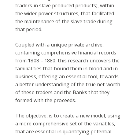
traders in slave produced products), within
the wider power structures, that facilitated
the maintenance of the slave trade during
that period.
Coupled with a unique private archive,
containing comprehensive financial records
from 1808 – 1880, this research uncovers the
familial ties that bound them in blood and in
business, offering an essential tool, towards
a better understanding of the true net-worth
of these traders and the Banks that they
formed with the proceeds.
The objective, is to create a new model, using
a more comprehensive set of the variables,
that are essential in quantifying potential