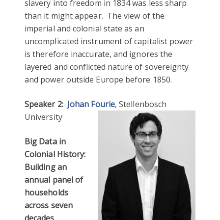
slavery into freedom in 1834 was less sharp
than it might appear. The view of the
imperial and colonial state as an
uncomplicated instrument of capitalist power
is therefore inaccurate, and ignores the
layered and conflicted nature of sovereignty
and power outside Europe before 1850.
Speaker 2:
Johan Fourie
, Stellenbosch
University
Big Data in
Colonial History:
Building an
annual panel of
households
across seven
decades