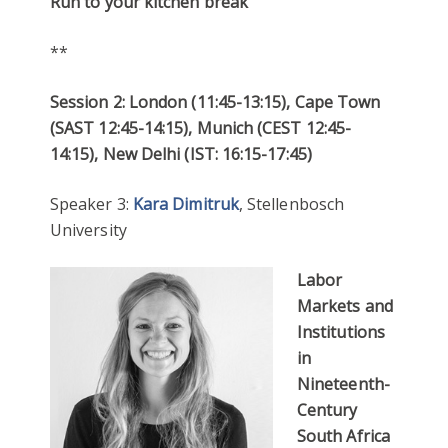
Run to your kitchen break
**
Session 2: London (11:45-13:15), Cape Town
(SAST 12:45-14:15), Munich (CEST 12:45-
14:15), New Delhi (IST: 16:15-17:45)
Speaker 3:
Kara Dimitruk
, Stellenbosch
University
Labor
Markets and
Institutions
in
Nineteenth-
Century
South Africa