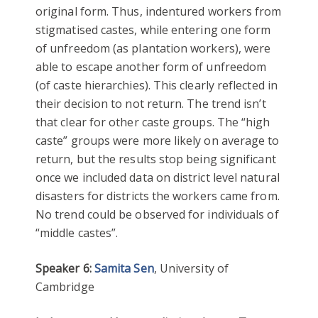
original form. Thus, indentured workers from
stigmatised castes, while entering one form
of unfreedom (as plantation workers), were
able to escape another form of unfreedom
(of caste hierarchies). This clearly reflected in
their decision to not return. The trend isn’t
that clear for other caste groups. The “high
caste” groups were more likely on average to
return, but the results stop being significant
once we included data on district level natural
disasters for districts the workers came from.
No trend could be observed for individuals of
“middle castes”.
Speaker 6:
Samita Sen
, University of
Cambridge