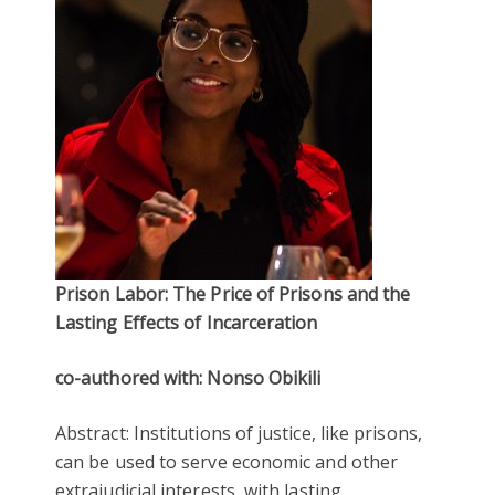
Prison Labor: The Price of Prisons and the
Lasting Effects of Incarceration
co-authored with: Nonso Obikili
Abstract: Institutions of justice, like prisons,
can be used to serve economic and other
extrajudicial interests, with lasting