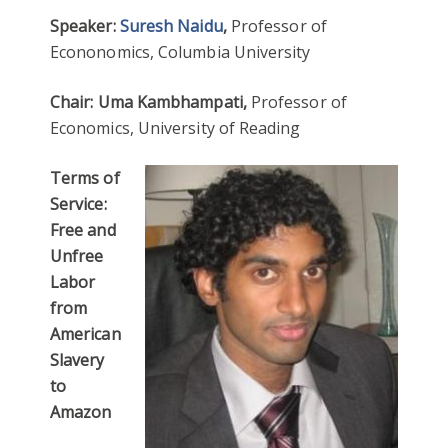
Speaker:
Suresh Naidu
,
Professor of
Econonomics, Columbia University
Chair: Uma Kambhampati,
Professor of
Economics, University of Reading
Terms of
Service:
Free and
Unfree
Labor
from
American
Slavery
to
Amazon