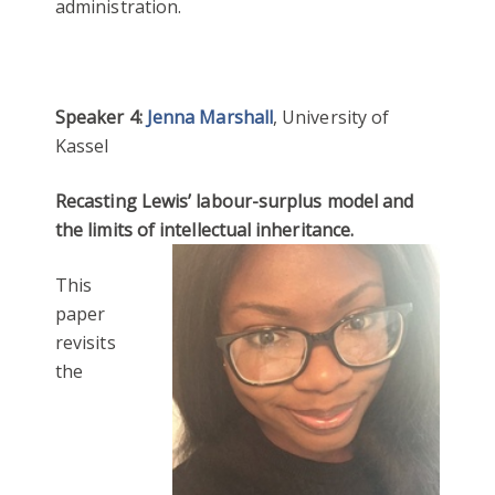
administration.
Speaker 4:
Jenna Marshall
, University of
Kassel
Recasting Lewis’ labour-surplus model and
the limits of intellectual inheritance.
This
paper
revisits
the