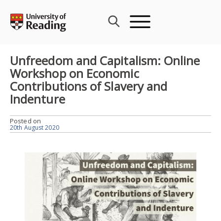
Skip
to
content
Unfreedom and Capitalism: Online
Workshop on Economic
Contributions of Slavery and
Indenture
Posted on
20th August 2020