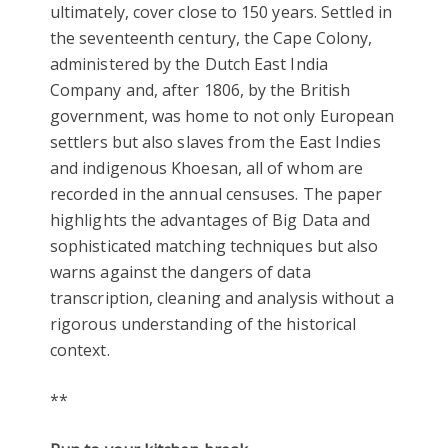
ultimately, cover close to 150 years. Settled in
the seventeenth century, the Cape Colony,
administered by the Dutch East India
Company and, after 1806, by the British
government, was home to not only European
settlers but also slaves from the East Indies
and indigenous Khoesan, all of whom are
recorded in the annual censuses. The paper
highlights the advantages of Big Data and
sophisticated matching techniques but also
warns against the dangers of data
transcription, cleaning and analysis without a
rigorous understanding of the historical
context.
**