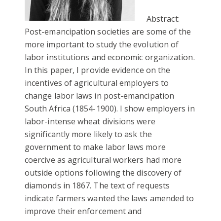
Abstract:
Post-emancipation societies are some of the
more important to study the evolution of
labor institutions and economic organization.
In this paper, I provide evidence on the
incentives of agricultural employers to
change labor laws in post-emancipation
South Africa (1854-1900). I show employers in
labor-intense wheat divisions were
significantly more likely to ask the
government to make labor laws more
coercive as agricultural workers had more
outside options following the discovery of
diamonds in 1867. The text of requests
indicate farmers wanted the laws amended to
improve their enforcement and