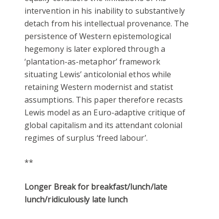
intervention in his inability to substantively
detach from his intellectual provenance. The
persistence of Western epistemological
hegemony is later explored through a
‘plantation-as-metaphor’ framework
situating Lewis’ anticolonial ethos while
retaining Western modernist
and statist
assumptions. This paper therefore recasts
Lewis model as an Euro-adaptive critique of
global capitalism and its attendant colonial
regimes of surplus ‘freed labour’.
**
Longer Break for breakfast/lunch/late
lunch/ridiculously late lunch