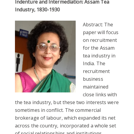
Indenture and Inte
rmediation: Assam Tea
Industry, 1830-1930
Abstract: The
paper will focus
on recruitment
for the Assam
tea industry in
India. The
recruitment
business
maintained
close links with
the tea industry, but these two interests were
sometimes in conflict. The commercial
brokerage of labour, which expanded its net
across the country, incorporated a whole set
of social relationships and institutions.