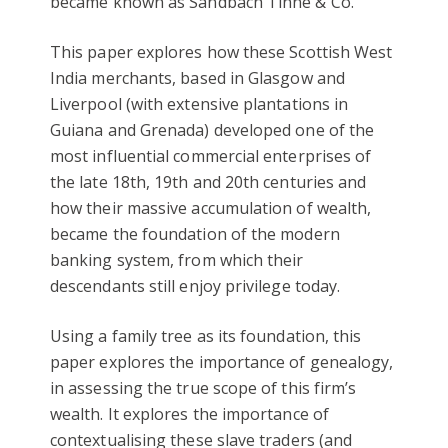
became known as Sandbach Tinne & Co.
This paper explores how these Scottish West
India merchants, based in Glasgow and
Liverpool (with extensive plantations in
Guiana and Grenada) developed one of the
most influential commercial enterprises of
the late 18th, 19th and 20th centuries and
how their massive accumulation of wealth,
became the foundatio
n of the modern
banking system, from which their
descendants still enjoy privilege today.
Using a family tree as its foundation, this
paper explores the importance of genealogy,
in assessing the true scope of this firm’s
wealth. It explores the importance of
contextualising these slave traders (and