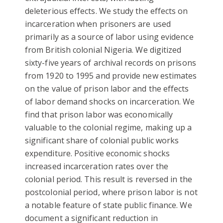
deleterious effects. We study the effects on
incarceration when prisoners are used
primarily as a source of labor using evidence
from British colonial Nigeria. We digitized
sixty-five years of archival records on prisons
from 1920 to 1995 and provide new estimates
on the value of prison labor and the effects
of labor demand shocks on incarceration. We
find that prison labor was economically
valuable to the colonial regime, making up a
significant share of colonial public works
expenditure. Positive economic shocks
increased incarceration rates over the
colonial period. This result is reversed in the
postcolonial period, where prison labor is not
a notable featur
e of state public finance. We
document a significant reduction in