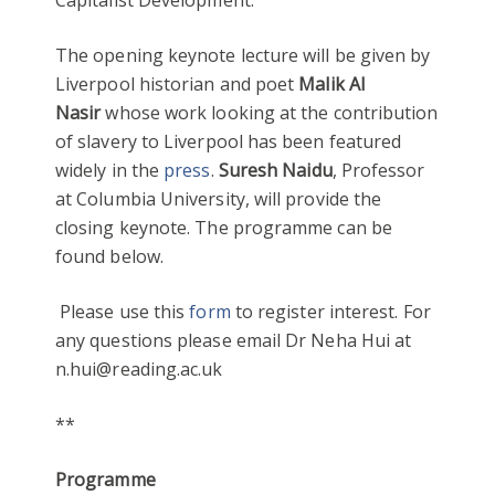
Capitalist Development.
The opening keynote lecture will be given by
Liverpool historian and poet
Malik Al
Nasir
whose work looking at the contribution
of slavery to Liverpool has been featured
widely in the
press
.
Suresh Naidu
, Professor
at Columbia University, will provide the
closing keynote. The programme can be
found below.
Please use this
form
to register interest. For
any questions please email Dr Neha Hui at
n.hui@reading.ac.uk
**
Programme