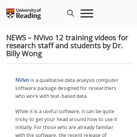
Skip
to
content
NEWS – NVivo 12 training videos for
research staff and students by Dr.
Billy Wong
NVivo
is a qualitative data analysis computer
software package designed for researchers
who work with text-based data.
While it is a useful software, it can be quite
tricky to get your head around how to use it
initially. For those who are already familiar
with the software, the recent release of