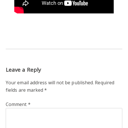
Leave a Reply
Your email address will not be published.
Required
fields are marked
*
Comment
*