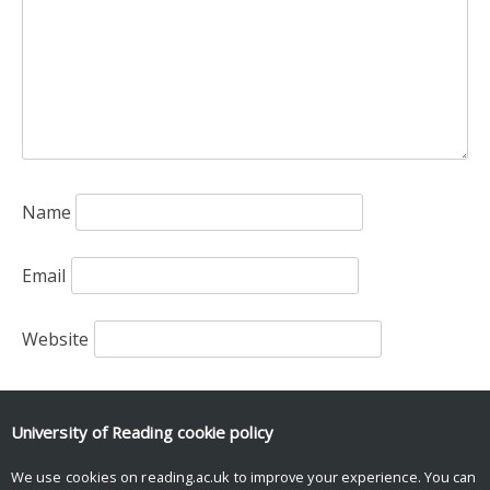
Name
Email
Website
Save my name, email, and website in this browser
for the next time I comment.
University of Reading
cookie policy
We use cookies on reading.ac.uk to improve your experience. You can