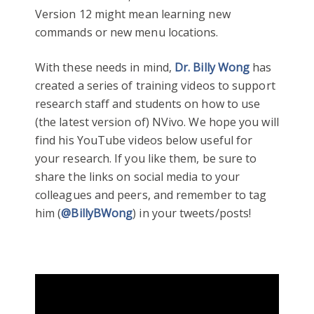
Version 12 might mean learning new
commands or new menu locations.
With these needs in mind,
Dr. Billy Wong
has
created a series of training videos to support
research staff and students on how to use
(the latest version of) NVivo. We hope you will
find his YouTube videos below useful for
your research. If you like them, be sure to
share the links on social media to your
colleagues and peers, and remember to tag
him (
@BillyBWong
) in your tweets/posts!