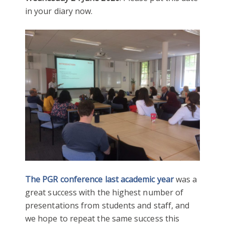
in your diary now.
The PGR conference last academic year
was a
great success with the highest number of
presentations from students and staff, and
we hope to repeat the same success this