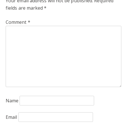
Your email address will not be published.
Required
fields are marked
*
Comment
*
Name
Email