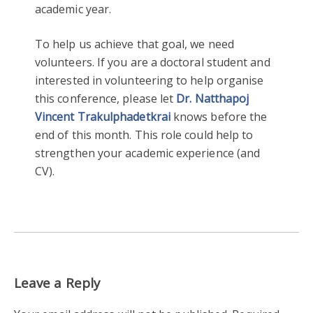
academic year.
To help us achieve that goal, we need
volunteers. If you are a doctoral student and
interested in volunteering to help organise
this conference, please let
Dr. Natthapoj
Vincent Trakulphadetkrai
knows before the
end of this month. This role could help to
strengthen your academic experience (and
CV).
Leave a Reply