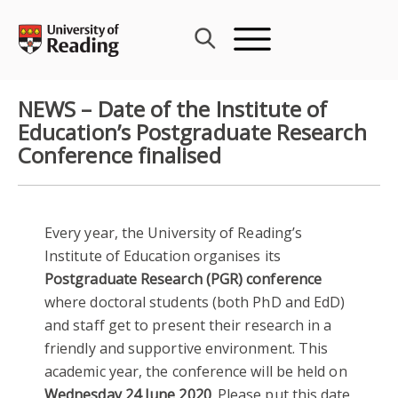
Skip
to
content
NEWS – Date of the Institute of
Education’s Postgraduate Research
Conference finalised
Every year, the University of Reading’s
Institute of Education organises its
Postgraduate Research (PGR) conference
where doctoral students (both PhD and EdD)
and staff get to present their research in a
friendly and supportive environment. This
academic year, the conference will be held on
Wednesday 24 June 2020
. Please put this date