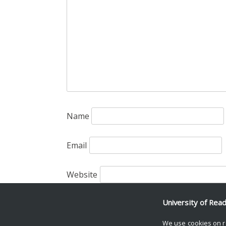
Name
Email
Website
Save my name, email, and website in th
University of Rea
We use cookies on r