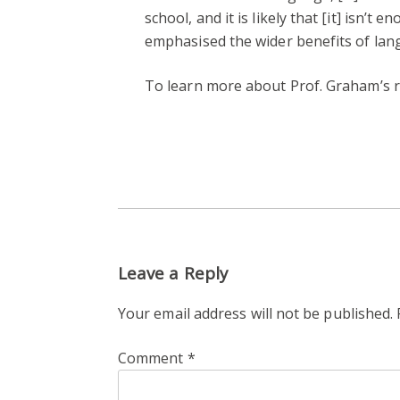
school, and it is likely that [it] isn’
emphasised the wider benefits of lan
To learn more about Prof. Graham’s re
Leave a Reply
Your email address will not be published.
Comment
*