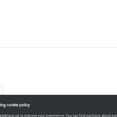
is browser for the next time I comment.
ding
cookie policy
eading.ac.uk to improve your experience. You can find out more about ou