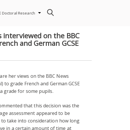
E Doctoral Research
 interviewed on the BBC
 French and German GCSE
share her views on the BBC News
ual) to grade French and German GCSE
 a grade for some pupils.
mmented that this decision was the
guage assessment appeared to be
 to take into consideration how long
eve in a certain amount of time at