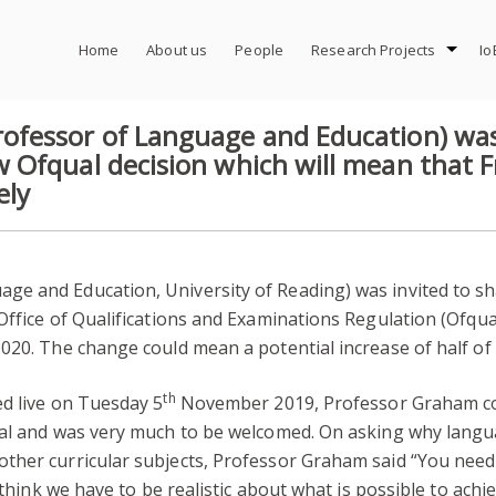
Home
About us
People
Research Projects
Io
fessor of Language and Education) was
 Ofqual decision which will mean that
ely
age and Education, University of Reading) was invited to 
 Office of Qualifications and Examinations Regulation (Ofq
020. The change could mean a potential increase of half of
th
ed live on Tuesday 5
November 2019, Professor Graham co
qual and was very much to be welcomed. On asking why lan
ther curricular subjects, Professor Graham said “You need
 think we have to be realistic about what is possible to achi