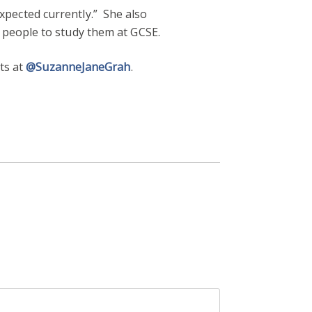
 expected currently.” She also
 people to study them at GCSE.
ets at
@SuzanneJaneGrah
.