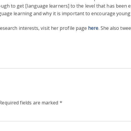
t enough to get [language learners] to the level that has been
guage learning and why it is important to encourage young
search interests, visit her profile page
here
. She also twe
Required fields are marked
*