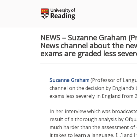
Skip
to
content
NEWS – Suzanne Graham (Pro
News channel about the new
exams are graded less sever
Suzanne Graham
(Professor of Langu
channel on the decision by England’s
exams less severely in England from 2
In her interview which was broadcast
result of a thorough analysis by Of
much harder than the assessment of o
it takes to learn a language, […] and I