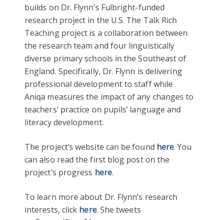
builds on Dr. Flynn’s Fulbright-funded
research project in the U.S. The Talk Rich
Teaching project is a collaboration between
the research team and four linguistically
diverse primary schools in the Southeast of
England. Specifically, Dr. Flynn is delivering
professional development to staff while
Aniqa measures the impact of any changes to
teachers’ practice on pupils’ language and
literacy development.
The project’s website can be found
here
. You
can also read the first blog post on the
project’s progress
here
.
To learn more about Dr. Flynn’s research
interests, click
here
. She tweets