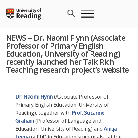
Skip
to
content
NEWS – Dr. Naomi Flynn (Associate
Professor of Primary English
Education, University of Reading)
recently launched her Talk Rich
Teaching research project’s website
Dr. Naomi Flynn
(Associate Professor of
Primary English Education, University of
Reading), together with
Prof. Suzanne
Graham
(Professor of Language and
Education, University of Reading) and
Aniqa
Leena
(a PhD in Education student also at the