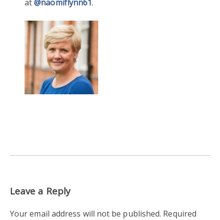
at
@naomiflynn61
.
Leave a Reply
Your email address will not be published.
Required