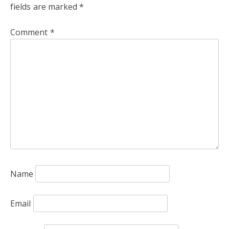
fields are marked
*
Comment
*
Name
Email