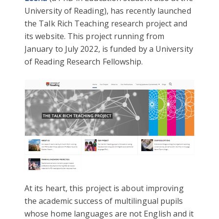
University of Reading), has recently launched
the Talk Rich Teaching research project and
its website. This project running from
January to July 2022, is funded by a University
of Reading Research Fellowship.
At its heart, this project is about improving
the academic success of multilingual pupils
whose home languages are not English and it