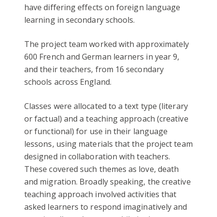
have differing effects on foreign language
learning in secondary schools.
The project team worked with approximately
600 French and German learners in year 9,
and their teachers, from 16 secondary
schools across England.
Classes were allocated to a text type (literary
or factual) and a teaching approach (creative
or functional) for use in their language
lessons, using materials that the project team
designed in collaboration with teachers.
These covered such themes as love, death
and migration. Broadly speaking, the creative
teaching approach involved activities that
asked learners to respond imaginatively and