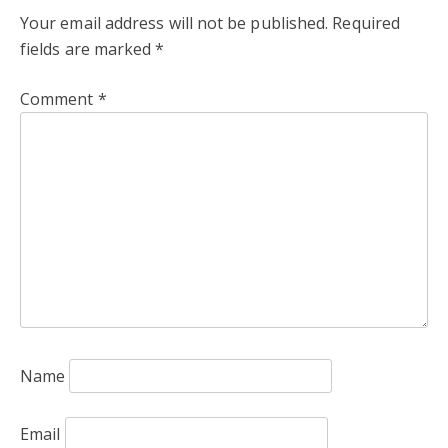
Your email address will not be published.
Required
fields are marked
*
Comment
*
Name
Email