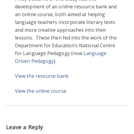
development of an online resource bank and
an online course, both aimed at helping
language teachers incorporate literary texts
and more creative approaches into their
lessons. These then fed into the work of the
Department for Education’s National Centre
for Language Pedagogy (now
Language
Driven Pedagogy
).
View the resource bank
View the online course
Leave a Reply