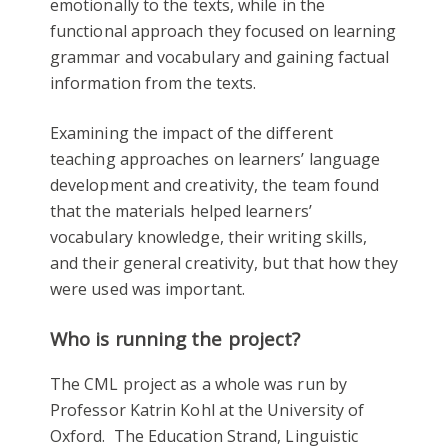
emotionally to the texts, while in the
functional approach they focused on learning
grammar and vocabulary and gaining factual
information from the texts.
Examining the impact of the different
teaching approaches on learners’ language
development and creativity, the team found
that the materials helped learners’
vocabulary knowledge, their writing skills,
and their general creativity, but that how they
were used was important.
Who is running the project?
The CML project as a whole was run by
Professor Katrin Kohl at the University of
Oxford. The Education Strand, Linguistic