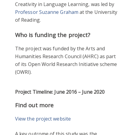
Creativity in Language Learning, was led by
Professor Suzanne Graham
at the University
of Reading.
Who is funding the project?
The project was funded by the Arts and
Humanities Research Council (AHRC) as part
of its Open World Research Initiative scheme
(OWRI).
Project Timeline: June 2016 – June 2020
Find out more
View the project website
A key outcome of this study was the