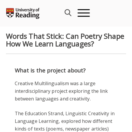
Skip
to
content
Words That Stick: Can Poetry Shape
How We Learn Languages?
What is the project about?
Creative Multilingualism was a large
interdisciplinary project exploring the link
between languages and creativity.
The Education Strand, Linguistic Creativity in
Language Learning, explored how different
kinds of texts (poems, newspaper articles)