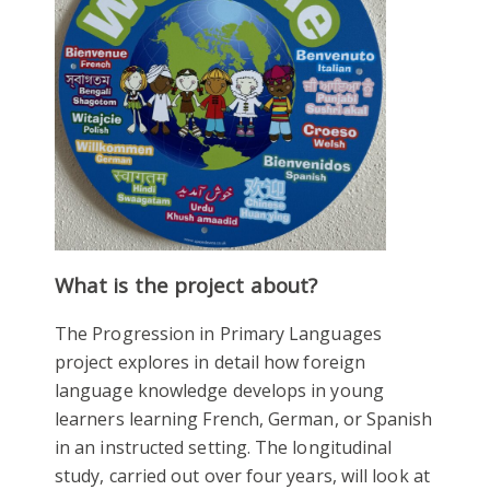
What is the project about?
The Progression in Primary Languages
project explores in detail how foreign
language knowledge develops in young
learners learning French, German, or Spanish
in an instructed setting. The longitudinal
study, carried out over four years, will look at