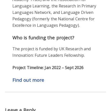
Language Learning, the Research in Primary
Languages Network, and Language Driven
Pedagogy (formerly the National Centre for
Excellence in Languages Pedagogy).
Who is funding the project?
The project is funded by UK Research and
Innovation: Future Leaders Fellowship.
Project Timeline: Jan 2022 – Sept 2026
Find out more
Leave a Reply