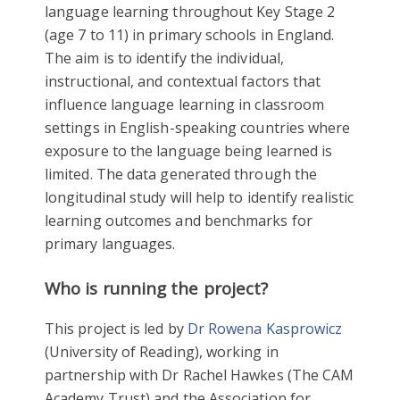
language learning throughout Key Stage 2
(age 7 to 11) in primary schools in England.
The aim is to identify the individual,
instructional, and contextual factors that
influence language learning in classroom
settings in English-speaking countries where
exposure to the language being learned is
limited. The data generated through the
longitudinal study will help to identify realistic
learning outcomes and benchmarks for
primary languages.
Who is running the project?
This project is led by
Dr Rowena Kasprowicz
(University of Reading), working in
partnership with Dr Rachel Hawkes (The CAM
Academy Trust) and the Association for