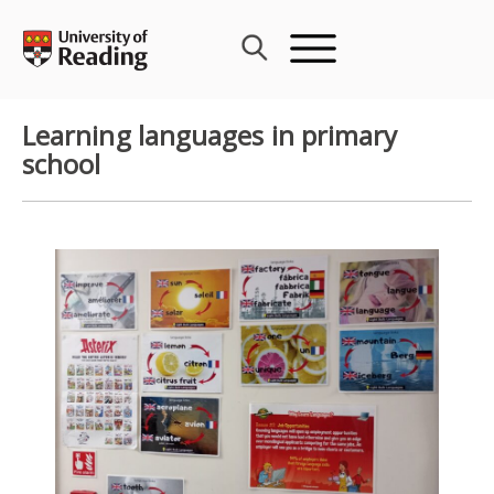
Skip
to
content
Learning languages in primary
school