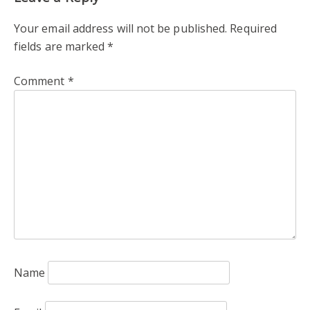
Your email address will not be published.
Required
fields are marked
*
Comment
*
Name