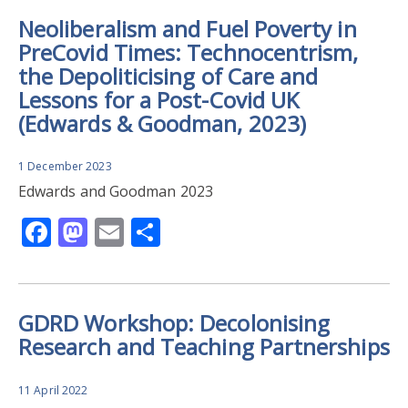
Neoliberalism and Fuel Poverty in
PreCovid Times: Technocentrism,
the Depoliticising of Care and
Lessons for a Post-Covid UK
(Edwards & Goodman, 2023)
1 December 2023
Edwards and Goodman 2023
Facebook
Mastodon
Email
Share
GDRD Workshop: Decolonising
Research and Teaching Partnerships
11 April 2022