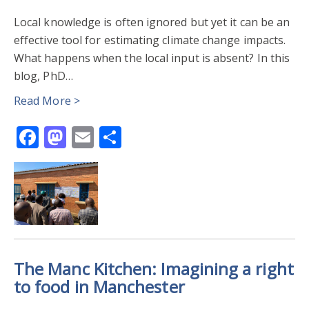
Local knowledge is often ignored but yet it can be an
effective tool for estimating climate change impacts.
What happens when the local input is absent? In this
blog, PhD…
Read More >
Facebook
Mastodon
Email
Share
The Manc Kitchen: Imagining a right
to food in Manchester