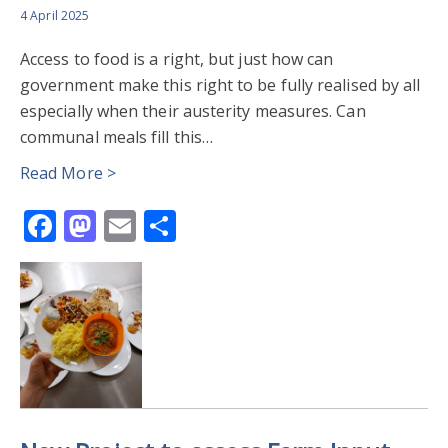
4 April 2025
Access to food is a right, but just how can
government make this right to be fully realised by all
especially when their austerity measures. Can
communal meals fill this…
Read More >
Facebook
Mastodon
Email
Share