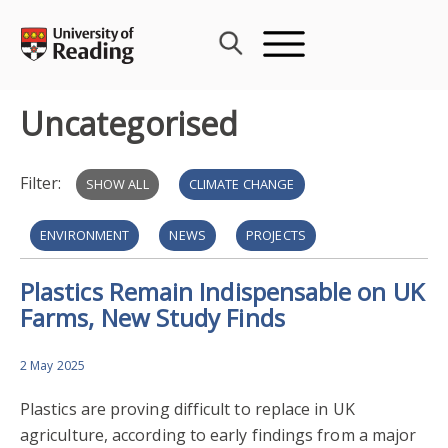
Skip
to
content
Uncategorised
Filter:
SHOW ALL
CLIMATE CHANGE
ENVIRONMENT
NEWS
PROJECTS
Plastics Remain Indispensable on UK
PROSPERITY
RESILIENCE
Farms, New Study Finds
2 May 2025
Plastics are proving difficult to replace in UK
agriculture, according to early findings from a major