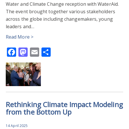
Water and Climate Change reception with WaterAid.
The event brought together various stakeholders
across the globe including changemakers, young
leaders and…
Read More >
Facebook
Mastodon
Email
Share
Rethinking Climate Impact Modeling
from the Bottom Up
14 April 2025