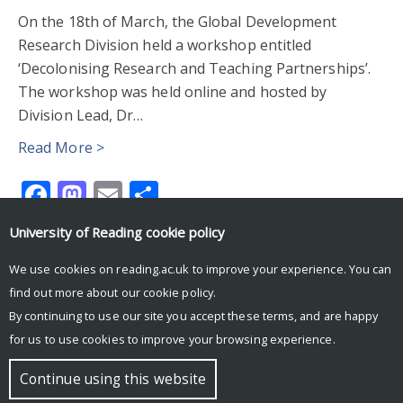
On the 18th of March, the Global Development
Research Division held a workshop entitled
‘Decolonising Research and Teaching Partnerships’.
The workshop was held online and hosted by
Division Lead, Dr…
Read More >
Facebook
Mastodon
Email
Share
University of Reading
cookie policy
We use cookies on reading.ac.uk to improve your experience. You can
find out more about our
cookie policy
.
By continuing to use our site you accept these terms, and are happy
for us to use cookies to improve your browsing experience.
© Copyright University of Reading
Continue using this website