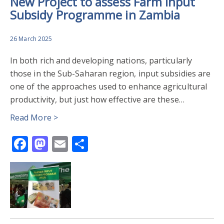
New Project to assess Farm Input
Subsidy Programme in Zambia
26 March 2025
In both rich and developing nations, particularly
those in the Sub-Saharan region, input subsidies are
one of the approaches used to enhance agricultural
productivity, but just how effective are these…
Read More >
Facebook
Mastodon
Email
Share