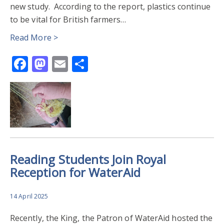
new study. According to the report, plastics continue
to be vital for British farmers…
Read More >
Facebook
Mastodon
Email
Share
Reading Students Join Royal
Reception for WaterAid
14 April 2025
Recently, the King, the Patron of WaterAid hosted the