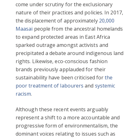
come under scrutiny for the exclusionary
nature of their practices and policies. In 2017,
the displacement of approximately
20,000
Maasai
people from the ancestral homelands
to expand protected areas in East Africa
sparked outrage amongst activists and
precipitated a debate around indigenous land
rights. Likewise, eco-conscious fashion
brands previously applauded for their
sustainability have been criticised for
the
poor treatment of labourers
and
systemic
racism
.
Although these recent events arguably
represent a shift to a more accountable and
progressive form of environmentalism, the
dominant voices relating to issues such as