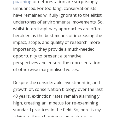
poaching
or deforestation are surprisingly
unnuanced. For too long, conservationists
have remained willfully ignorant to the elitist
undertones of environmental movements. So,
whilst interdisciplinary approaches are often
heralded as the best means of increasing the
impact, scope, and quality of research, more
importantly, they provide a much-needed
opportunity to present alternative
perspectives and ensure the representation
of otherwise marginalised voices.
Despite the considerable investment in, and
growth of, conservation biology over the last
40 years, extinction rates remain alarmingly
high, creating an impetus for re-examining
standard practices in the field. So, here is my
advice to those hoping to embark on an