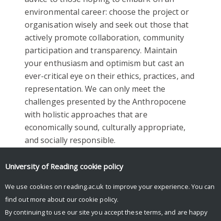
environmental career: choose the project or
organisation wisely and seek out those that
actively promote collaboration, community
participation and transparency. Maintain
your enthusiasm and optimism but cast an
ever-critical eye on their ethics, practices, and
representation. We can only meet the
challenges presented by the Anthropocene
with holistic approaches that are
economically sound, culturally appropriate,
and socially responsible.
Facebook
Mastodon
Email
Share
University of Reading
cookie policy
We use cookies on reading.ac.uk to improve your experience. You can
find out more about our
cookie policy
.
By continuing to use our site you accept these terms, and are happy