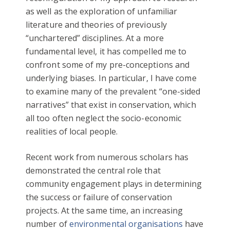
as well as the exploration of unfamiliar
literature and theories of previously
“unchartered” disciplines. At a more
fundamental level, it has compelled me to
confront some of my pre-conceptions and
underlying biases. In particular, I have come
to examine many of the prevalent “one-sided
narratives” that exist in conservation, which
all too often neglect the socio-economic
realities of local people.
Recent work from numerous scholars has
demonstrated the central role that
community engagement plays in determining
the success or failure of conservation
projects. At the same time, an increasing
number of
environmental organisations
have