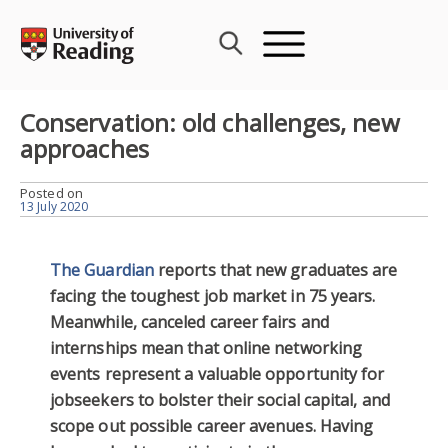
Skip
to
content
Conservation: old challenges, new
approaches
Posted on
13 July 2020
The Guardian
reports that new graduates are
facing the toughest job market in 75 years.
Meanwhile, canceled career fairs and
internships mean that online networking
events represent a valuable opportunity for
jobseekers to bolster their social capital, and
scope out possible career avenues. Having