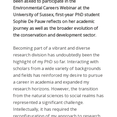
been asked to participate in the
Environmental Careers Webinar at the
University of Sussex, first-year PhD student
Sophie De Pauw reflects on her academic
journey as well as the broader evolution of
the conservation and development sector.
Becoming part of a vibrant and diverse
research division has undoubtedly been the
highlight of my PhD so far. Interacting with
scholars from a wide variety of backgrounds
and fields has reinforced my desire to pursue
a career in academia and expanded my
research horizons. However, the transition
from the natural sciences to social realms has
represented a significant challenge.
Intellectually, it has required the
reconfiguration of my approach to research