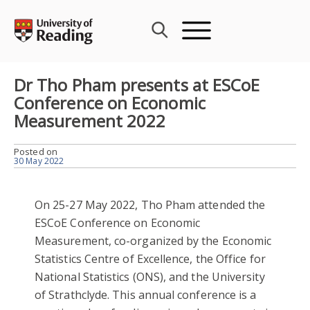
Skip
to
content
Dr Tho Pham presents at ESCoE
Conference on Economic
Measurement 2022
Posted on
30 May 2022
On 25-27 May 2022, Tho Pham attended the
ESCoE Conference on Economic
Measurement, co-organized by the Economic
Statistics Centre of Excellence, the Office for
National Statistics (ONS), and the University
of Strathclyde. This annual conference is a