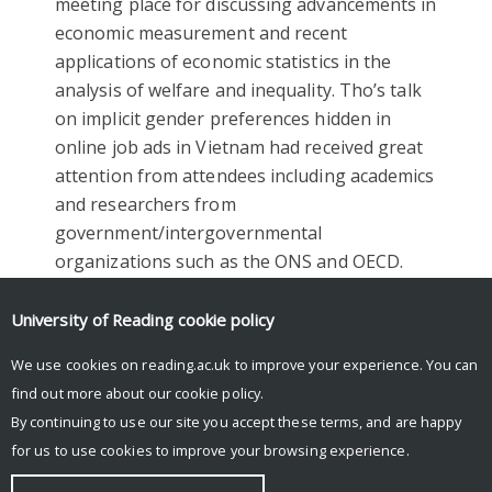
meeting place for discussing advancements in
economic measurement and recent
applications of economic statistics in the
analysis of welfare and inequality. Tho’s talk
on implicit gender preferences hidden in
online job ads in Vietnam had received great
attention from attendees including academics
and researchers from
government/intergovernmental
organizations such as the ONS and OECD.
Facebook
Mastodon
Email
Share
University of Reading
cookie policy
We use cookies on reading.ac.uk to improve your experience. You can
find out more about our
cookie policy
.
By continuing to use our site you accept these terms, and are happy
for us to use cookies to improve your browsing experience.
© Copyright University of Reading