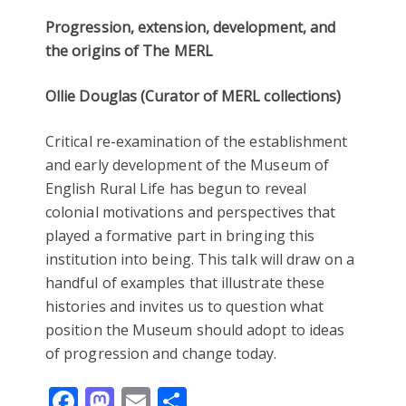
Progression, extension, development, and
the origins of The MERL
Ollie Douglas (Curator of MERL collections)
Critical re-examination of the establishment
and early development of the Museum of
English Rural Life has begun to reveal
colonial motivations and perspectives that
played a formative part in bringing this
institution into being. This talk will draw on a
handful of examples that illustrate these
histories and invites us to question what
position the Museum should adopt to ideas
of progression and change today.
Facebook
Mastodon
Email
Share