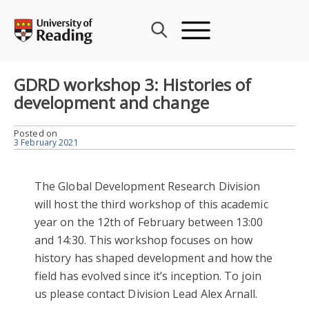
Skip
to
content
GDRD workshop 3: Histories of
development and change
Posted on
3 February 2021
The Global Development Research Division
will host the third workshop of this academic
year on the 12th of February between 13:00
and 14:30. This workshop focuses on how
history has shaped development and how the
field has evolved since it’s inception. To join
us please contact Division Lead Alex Arnall.