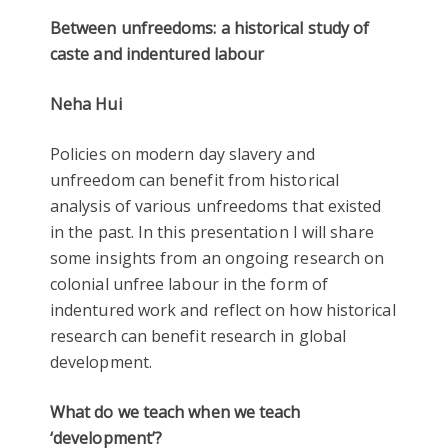
Between unfreedoms: a historical study of
caste and indentured labour
Neha Hui
Policies on modern day slavery and
unfreedom can benefit from historical
analysis of various unfreedoms that existed
in the past. In this presentation I will share
some insights from an ongoing research on
colonial unfree labour in the form of
indentured work and reflect on how historical
research can benefit research in global
development.
What do we teach when we teach
‘development’?