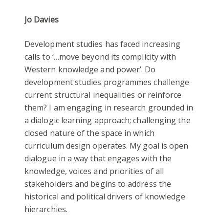
Jo Davies
Development studies has faced increasing
calls to ‘…move beyond its complicity with
Western knowledge and power’. Do
development studies programmes challenge
current structural inequalities or reinforce
them? I am engaging in research grounded in
a dialogic learning approach; challenging the
closed nature of the space in which
curriculum design operates. My goal is open
dialogue in a way that engages with the
knowledge, voices and priorities of all
stakeholders and begins to address the
historical and political drivers of knowledge
hierarchies.