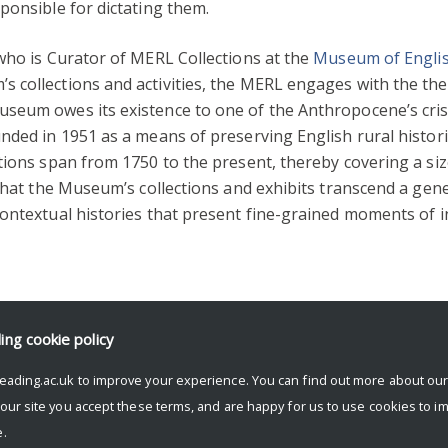
ponsible for dictating them.
who is Curator of MERL Collections at the
Museum of Englis
 collections and activities, the MERL engages with the the
seum owes its existence to one of the Anthropocene’s cris
nded in 1951 as a means of preserving English rural historie
tions span from 1750 to the present, thereby covering a si
 that the Museum’s collections and exhibits transcend a gen
 contextual histories that present fine-grained moments 
ding
cookie policy
eading.ac.uk to improve your experience. You can find out more about ou
 our site you accept these terms, and are happy for us to use cookies to i
.