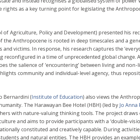
state and instead recognises a globalised system of power 
ve rights as a key turning point for legislating the Anthro
ol of Agriculture, Policy and Development) presented his r
of the Anthropocene is rooted in deep timescales and a gen
 and victims. In response, his research captures the ‘ever
 reconfigured in a time of unprecedented global change. As
es the salience of ‘encountering’ between living and non-li
lights community and individual-level agency, thus reposit
o Bernardini (
Institute of Education
) also views the Anthro
 humanity. The Harawayan Bee Hotel (HBH) (led by
Jo Anna
hers with nature-valuing thinking tools. The project draws
ulture and aims to provide participants with a ‘double-vis
onally constituted and creatively capable. During activitie
students and natural entities. The HBH provides an example