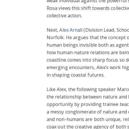
weak individual against the powerful 
Rosa views this shift towards collecti
collective action.
Next,
Alex Arnall
(Division Lead, Scho
Norfolk. He argues that the concept 
human beings invisible both as agents
how human-nature relations are being
coastline comes into sharp focus so do
emerging encounters, Alex’s work high
in shaping coastal futures.
Like Alex, the following speaker Marc
the relationship between nature and
opportunity by providing trainee teac
a messy conglomerate of nature and c
and non-humans are both unique, relati
coax out the creative agency of both 