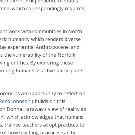
with the interdependence of states.
pocene, which correspondingly requires
ecent work with communities in North
eric humanity which renders diverse
yday experiential Anthropocene’ and
 the vulnerability of the Norfolk
ving entities. By exploring these
ioning humans as active participants
pocene as an opportunity to reflect on
 Reed Johnson
) builds on this
 on Donna Haraway’s view of reality as
ion’, which acknowledges that humans
s, trainee teachers adopt practices to
 of how teaching practices can be