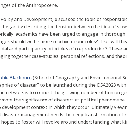
enges of the Anthropocene.
, Policy and Development) discussed the topic of responsibl
 began by describing the tension between the idea of slow
istorically, academics have been urged to engage in thorough
ges should we be more reactive in our roles? If so, will thi
nial and participatory principles of co-production? These 
ging together case-studies, personal reflections, and theo
phie Blackburn
(School of Geography and Environmental Sci
aphies of disaster” to be launched during the DSA2023 wit
 the network is to connect the growing number of human g
romote the significance of disasters as political phenomena
e development context in which they occur, ultimately viewi
at disaster management needs the deep transformation of ri
 hopes to foster will revolve around understanding what k