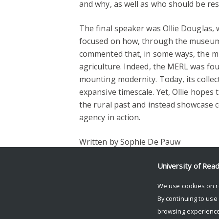
and why, as well as who should be res
The final speaker was Ollie Douglas, 
focused on how, through the museum’s
commented that, in some ways, the mu
agriculture. Indeed, the MERL was fou
mounting modernity. Today, its collec
expansive timescale. Yet, Ollie hopes
the rural past and instead showcase
agency in action.
Written by Sophie De Pauw
Facebook
Mastodon
Email
Share
University of Rea
We use cookies on r
By continuing to use
browsing experience