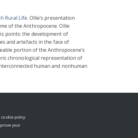
h Rural Life
. Ollie’s presentation
me of the Anthropocene. Ollie
is points: the development of
s and artefacts in the face of
zeable portion of the Anthropocene’s
eric chronological representation of
of interconnected human and nonhuman
r
cookie policy
.
mprove your