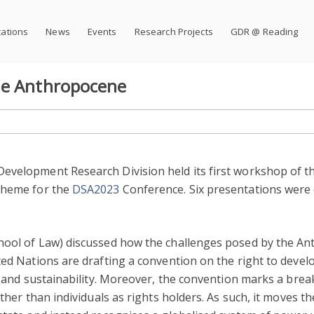
cations
News
Events
Research Projects
GDR @ Reading
he Anthropocene
evelopment Research Division held its first workshop of th
 theme for the
DSA2023
Conference. Six presentations were 
hool of Law) discussed how the challenges posed by the A
ted Nations are drafting a convention on the right to dev
ce and sustainability. Moreover, the convention marks a brea
ather than individuals as rights holders. As such, it moves 