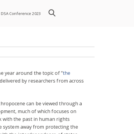
DSA Conference 2023
e year around the topic of “
the
delivered by researchers from across
nthropocene can be viewed through a
elopment, much of which focuses on
k with the past in human rights
the system away from protecting the