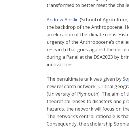
transformed to better meet the chall
Andrew Ainslie
(School of Agriculture
the backdrop of the Anthropocene. He
acceleration of the climate crisis. H
urgency of the Anthropocene’s challen
research that goes against the decolo
during a Panel at the DSA2023 by brin
innovations.
The penultimate talk was given by
So
new research network “Critical geogr
(University of Plymouth). The aim of
theoretical lenses to disasters and p
hazards, the network will focus on th
The network’s central rationale is th
Consequently, the scholarship Sophie