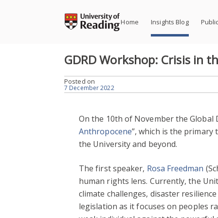
Skip
to
Home
Insights Blog
Publi
content
GDRD Workshop: Crisis in t
Posted on
7 December 2022
On the 10th of November the Global D
Anthropocene
”, which is the primary
the University and beyond.
The first speaker,
Rosa Freedman
(Sc
human rights lens. Currently, the Uni
climate challenges, disaster resilien
legislation as it focuses on peoples r