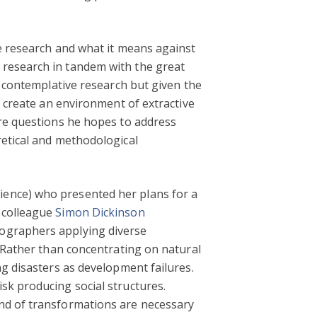
e research and what it means against
 research in tandem with the great
, contemplative research but given the
s create an environment of extractive
are questions he hopes to address
retical and methodological
ence) who presented her plans for a
h colleague
Simon Dickinson
eographers applying diverse
. Rather than concentrating on natural
ng disasters as development failures.
sk producing social structures.
ind of transformations are necessary