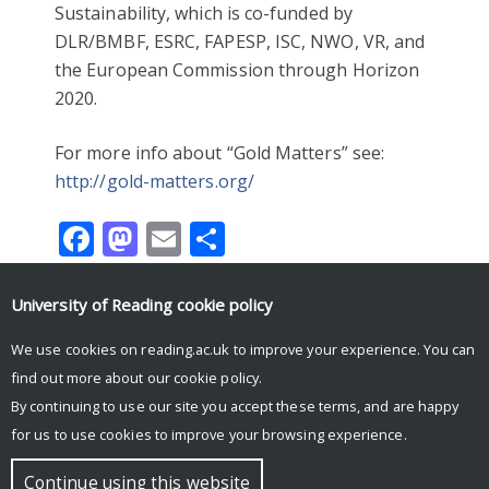
Sustainability, which is co-funded by
DLR/BMBF, ESRC, FAPESP, ISC, NWO, VR, and
the European Commission through Horizon
2020.
For more info about “Gold Matters” see:
http://gold-matters.org/
Facebook
Mastodon
Email
Share
University of Reading
cookie policy
PROJECTS
WORKSHOPS
We use cookies on reading.ac.uk to improve your experience. You can
find out more about our
cookie policy
.
By continuing to use our site you accept these terms, and are happy
for us to use cookies to improve your browsing experience.
© Copyright University of Reading
Continue using this website