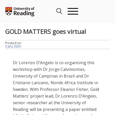
Skip
to
content
GOLD MATTERS goes virtual
Posted on
3 July 2020
Dr Lorenzo D’Angelo is co-organising this
workshop with Dr Jorge Calvimontes,
University of Campinas in Brazil and Dr
Cristiano Lanzano, Nordic Africa Institute in
Sweden. With Professor Eleanor Fisher, Gold
Matters’ project lead, Dr Lorenzo D’Angelo,
senior researcher at the University of
Reading will be presenting a paper entitled: