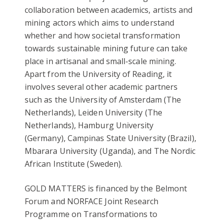
collaboration between academics, artists and
mining actors which aims to understand
whether and how societal transformation
towards sustainable mining future can take
place in artisanal and small-scale mining.
Apart from the University of Reading, it
involves several other academic partners
such as the University of Amsterdam (The
Netherlands), Leiden University (The
Netherlands), Hamburg University
(Germany), Campinas State University (Brazil),
Mbarara University (Uganda), and The Nordic
African Institute (Sweden).
GOLD MATTERS is financed by the Belmont
Forum and NORFACE Joint Research
Programme on Transformations to