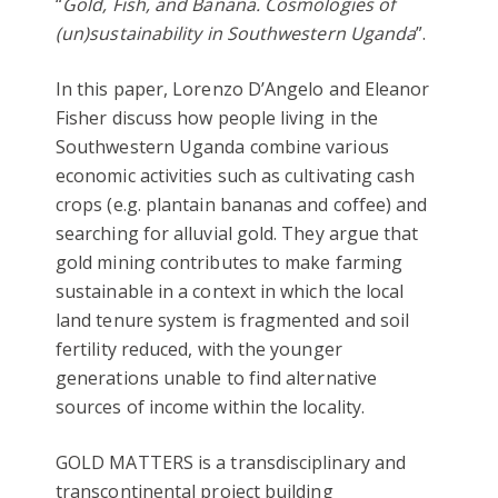
“
Gold, Fish, and Banana. Cosmologies of
(un)sustainability in Southwestern Uganda
”.
In this paper, Lorenzo D’Angelo and Eleanor
Fisher discuss how people living in the
Southwestern Uganda combine various
economic activities such as cultivating cash
crops (e.g. plantain bananas and coffee) and
searching for alluvial gold. They argue that
gold mining contributes to make farming
sustainable in a context in which the local
land tenure system is fragmented and soil
fertility reduced, with the younger
generations unable to find alternative
sources of income within the locality.
GOLD MATTERS is a transdisciplinary and
transcontinental project building