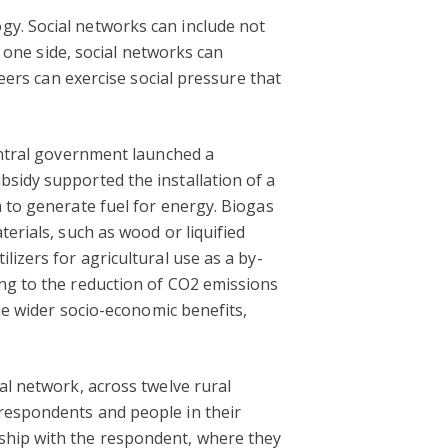
gy. Social networks can include not
n one side, social networks can
peers can exercise social pressure that
central government launched a
bsidy supported the installation of a
a to generate fuel for energy. Biogas
erials, such as wood or liquified
lizers for agricultural use as a by-
ing to the reduction of CO2 emissions
the wider socio-economic benefits,
al network, across twelve rural
 respondents and people in their
nship with the respondent, where they