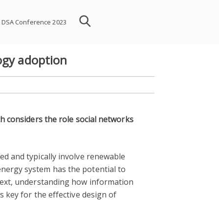
DSA Conference 2023
ogy adoption
ch considers the role social networks
ed and typically involve renewable
energy system has the potential to
ntext, understanding how information
 key for the effective design of