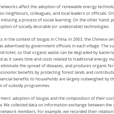
 networks affect the adoption of renewable energy technolo
lso neighbours, colleagues, and local leaders or officials. O
n, inducing a process of social learning. On the other hand, 
ption of socially desirable (or undesirable) technologies.
ks in the context of biogas in China. In 2003, the Chinese 
advertised by government officials in each village. The su
nd toilet, so that organic waste can be degraded by bacteri
as it saves time and costs related to traditional energy mat
liminate the spread of diseases, and produces organic ferti
economic benefits by protecting forest lands and contribut
 financial benefits to households are largely outweighed by 
on of subsidy programmes.
armers’ adoption of biogas and the composition of their soci
ina. We collected data on information exchange between the
f network members. For example, we recorded their relatio