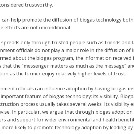
 considered trustworthy.
s can help promote the diffusion of biogas technology both
e effects are not unconditional.
n spreads only through trusted people such as friends and fam
rnment officials do not play a major role in the diffusion o
nformed about the biogas program, the information received
ts that the “messenger matters as much as the message” an
tion as the former enjoy relatively higher levels of trust.
nment officials can influence adoption by having biogas ins
important feature of biogas technology: its visibility. Bioga
ruction process usually takes several weeks. Its visibility
devise. In particular, we argue that through biogas adoptio
agers and support for wider environmental and health benefi
e more likely to promote technology adoption by leading b