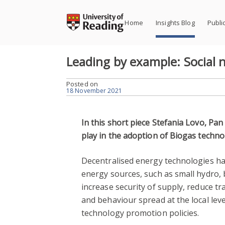
Skip
to
Home
Insights Blog
Publi
content
Leading by example: Social
Posted on
18 November 2021
In this short piece Stefania Lovo, Pan
play in the adoption of Biogas techno
Decentralised energy technologies hav
energy sources, such as small hydro,
increase security of supply, reduce t
and behaviour spread at the local leve
technology promotion policies.