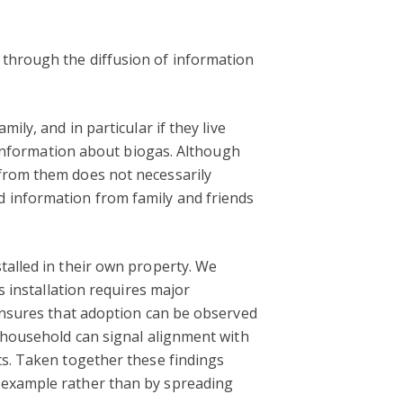
 through the diffusion of information
ily, and in particular if they live
f information about biogas. Although
 from them does not necessarily
d information from family and friends
talled in their own property. We
s installation requires major
 ensures that adoption can be observed
n household can signal alignment with
ts. Taken together these findings
y example rather than by spreading