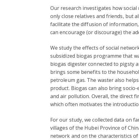
Our research investigates how social
only close relatives and friends, but a
facilitate the diffusion of informatio
can encourage (or discourage) the ado
We study the effects of social networ
subsidized biogas programme that was 
biogas digester connected to pigsty a
brings some benefits to the household 
petroleum gas. The waster also helps e
product. Biogas can also bring socio-
and air pollution. Overall, the direct
which often motivates the introducti
For our study, we collected data on f
villages of the Hubei Province of Ch
network and on the characteristics o