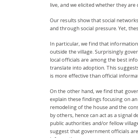
live, and we elicited whether they are
Our results show that social network
and through social pressure. Yet, thes
In particular, we find that informatio
outside the village. Surprisingly gove
local officials are among the best i
translate into adoption. This sugges
is more effective than official informa
On the other hand, we find that gover
explain these findings focusing on an 
remodeling of the house and the const
by others, hence can act as a signal 
public authorities and/or fellow vill
suggest that government officials ar