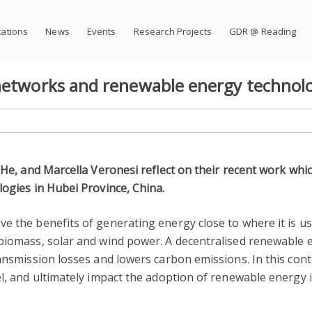
cations
News
Events
Research Projects
GDR @ Reading
 networks and renewable energy technol
 He, and Marcella Veronesi reflect on their recent work whi
logies in Hubei Province, China.
e the benefits of generating energy close to where it is us
 biomass, solar and wind power. A decentralised renewable 
ransmission losses and lowers carbon emissions. In this co
l, and ultimately impact the adoption of renewable energy is