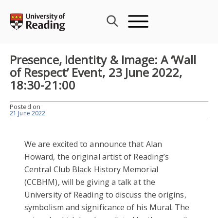
Skip
to
content
Presence, Identity & Image: A ‘Wall
of Respect’ Event, 23 June 2022,
18:30-21:00
Posted on
21 June 2022
We are excited to announce that Alan
Howard, the original artist of Reading’s
Central Club Black History Memorial
(CCBHM), will be giving a talk at the
University of Reading to discuss the origins,
symbolism and significance of his Mural. The