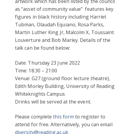
artwork which has been listed by the council
as “asset of community value” features key
figures in black history including Harriet
Tubman, Olaudah Equiano, Rosa Parks,
Martin Luther King Jr, Malcolm X, Toussaint
Louverture and Bob Marley.
Details of the
talk can be found below:
Date: Thursday 23 June 2022
Time: 18:30 – 21:00
Venue: G27 (ground floor lecture theatre),
Edith Morley Building, University of Reading
Whiteknights Campus
Drinks will be served at the event.
Please complete
this form
to register to
attend for free. Alternatively, you can email
diversity@reading.ac.uk