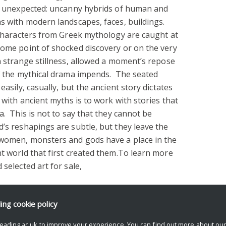
the unexpected: uncanny hybrids of human and
hs with modern landscapes, faces, buildings.
: characters from Greek mythology are caught at
some point of shocked discovery or on the very
in strange stillness, allowed a moment’s repose
of the mythical drama impends. The seated
easily, casually, but the ancient story dictates
 with ancient myths is to work with stories that
a. This is not to say that they cannot be
’s reshapings are subtle, but they leave the
 women, monsters and gods have a place in the
nt world that first created them.To learn more
 selected art for sale,
ding
cookie policy
eading.ac.uk to improve your experience. You can find out more about ou