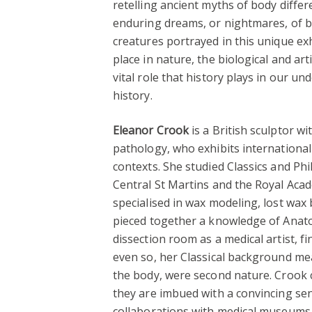
retelling ancient myths of body differe
enduring dreams, or nightmares, of bo
creatures portrayed in this unique exh
place in nature, the biological and art
vital role that history plays in our u
history.
Eleanor Crook
is a British sculptor wi
pathology, who exhibits international
contexts. She studied Classics and Phi
Central St Martins and the Royal Acad
specialised in wax modeling, lost wax 
pieced together a knowledge of Ana
dissection room as a medical artist, fi
even so, her Classical background me
the body, were second nature. Crook c
they are imbued with a convincing sen
collaborations with medical museums 