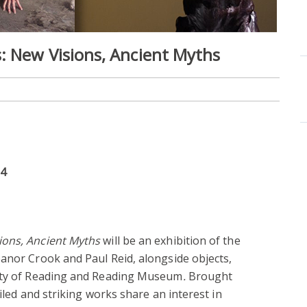
: New Visions, Ancient Myths
24
ions, Ancient Myths
will be an exhibition of the
anor Crook and Paul Reid, alongside objects,
sity of Reading and Reading Museum
.
Brought
ailed and striking works share an interest in