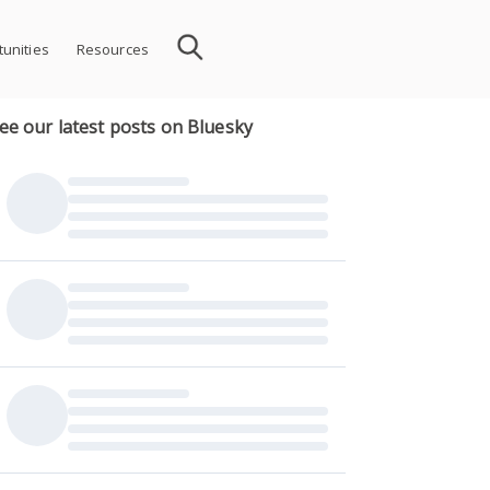
unities
Resources
ee our latest posts on Bluesky