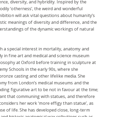
nce, diversity, and hybridity. Inspired by the
dily ‘otherness’, the weird and wonderful
ibition will ask vital questions about humanity’s
istic meanings of diversity and difference, and the
nderstandings of the dynamic workings of natural
th a special interest in mortality, anatomy and
ly in fine art and medical and science museum
losophy at Oxford before training in sculpture at
emy Schools in the early 90s, where she
bronze casting and other lifelike media. She
tomy from London’s medical museums and the
nding figurative art to be not in favour at the time;
ant that communing with statues, and therefore
onsiders her work ‘more effigy than statue’, as
se of life. She has developed close, long-term
and historic anatomical wax collections such as