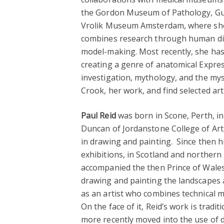
the Gordon Museum of Pathology, Guy
Vrolik Museum Amsterdam, where she
combines research through human dis
model-making. Most recently, she ha
creating a genre of anatomical Expre
investigation, mythology, and the my
Crook, her work, and find selected art 
Paul Reid
was born in Scone, Perth, i
Duncan of Jordanstone College of Art
in drawing and painting. Since then 
exhibitions, in Scotland and northern 
accompanied the then Prince of Wales 
drawing and painting the landscapes 
as an artist who combines technical m
On the face of it, Reid’s work is tradi
more recently moved into the use of d