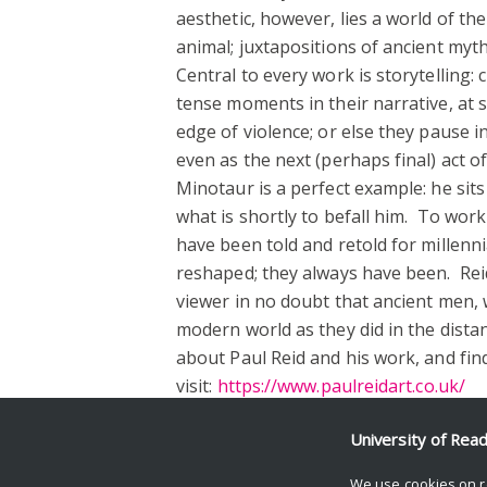
aesthetic, however, lies a world of 
animal; juxtapositions of ancient myt
Central to every work is storytelling
tense moments in their narrative, at 
edge of violence; or else they pause 
even as the next (perhaps final) act 
Minotaur is a perfect example: he sits 
what is shortly to befall him. To work
have been told and retold for millenni
reshaped; they always have been. Reid
viewer in no doubt that ancient men,
modern world as they did in the dista
about Paul Reid and his work, and find
visit:
https://www.paulreidart.co.uk/
Facebook
Mastodon
Email
Share
University of Rea
We use cookies on r