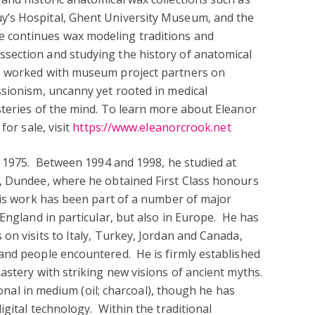
’s Hospital, Ghent University Museum, and the
 continues wax modeling traditions and
section and studying the history of anatomical
s worked with museum project partners on
ssionism, uncanny yet rooted in medical
steries of the mind. To learn more about Eleanor
for sale, visit
https://www.eleanorcrook.net
n 1975. Between 1994 and 1998, he studied at
, Dundee, where he obtained First Class honours
his work has been part of a number of major
England in particular, but also in Europe. He has
on visits to Italy, Turkey, Jordan and Canada,
and people encountered. He is firmly established
astery with striking new visions of ancient myths.
tional in medium (oil; charcoal), though he has
igital technology. Within the traditional