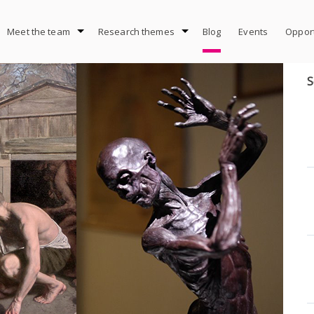
Meet the team
Research themes
Blog
Events
Opport
S