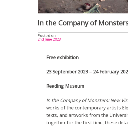
In the Company of Monsters
Posted on
2nd June 2023
Free exhibition
23 September 2023 – 24 February 20
Reading Museum
In the Company of Monsters: New Vis
works of the contemporary artists Ele
texts, and artworks from the Univer
together for the first time, these det