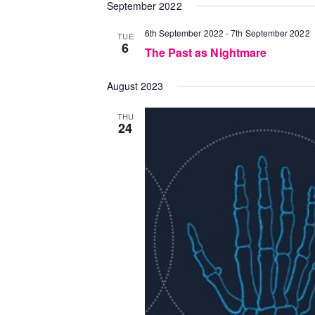
September 2022
6th September 2022
-
7th September 2022
TUE
6
The Past as Nightmare
August 2023
THU
24