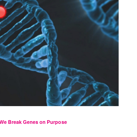
 We Break Genes on Purpose