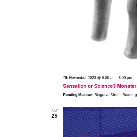
7th November 2023 @ 6:00 pm
-
8:00 pm
Sensation or Science? Monster
Reading Museum
Blagrave Street, Reading
SAT
25