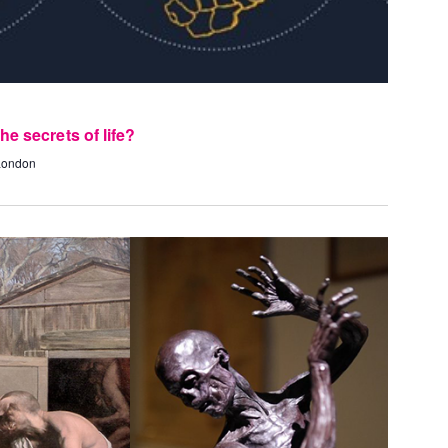
e secrets of life?
 London