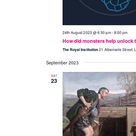
24th August 2023 @ 6:30 pm
-
8:00 pm
How did monsters help unlock th
The Royal Institution
21 Albemarle Street,
September 2023
SAT
23