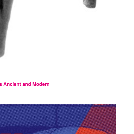
s Ancient and Modern