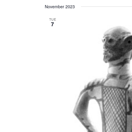
November 2023
TUE
7