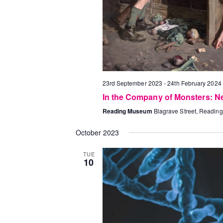
23rd September 2023
-
24th February 2024
In the Company of Monsters: N
Reading Museum
Blagrave Street, Reading
October 2023
TUE
10