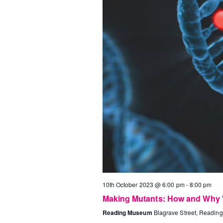
10th October 2023 @ 6:00 pm
-
8:00 pm
Making Mutants: How and Why
Reading Museum
Blagrave Street, Reading