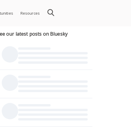
unities
Resources
ee our latest posts on Bluesky
ion