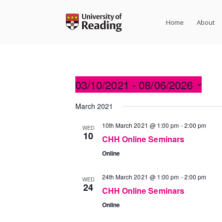
Skip
to
Home
About
content
03/10/2021
 - 
08/06/2026
Select
March 2021
date.
10th March 2021 @ 1:00 pm
-
2:00 pm
WED
10
CHH Online Seminars
Online
24th March 2021 @ 1:00 pm
-
2:00 pm
WED
24
CHH Online Seminars
Online