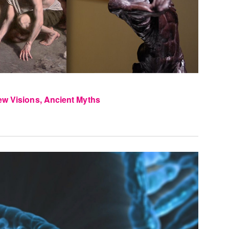
ew Visions, Ancient Myths