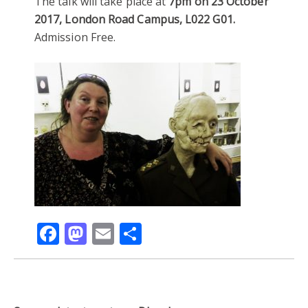
The talk will take place at
7pm on 23 October
2017, London Road Campus, L022 G01.
Admission Free.
Facebook
Mastodon
Email
Share