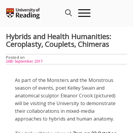
Skip
to
content
Hybrids and Health Humanities:
Ceroplasty, Couplets, Chimeras
Posted on
26th September 2017
As part of the Monsters and the Monstrous
season of events, poet Kelley Swain and
anatomical sculptor Eleanor Crook (pictured)
will be visiting the University to demonstrate
their collaborations in mixed-media
approaches to hybrids and human anatomy.