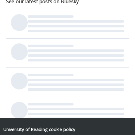
See our latest posts on Bluesky
University of Reading
cookie policy