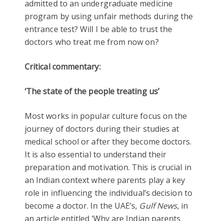
admitted to an undergraduate medicine
program by using unfair methods during the
entrance test? Will I be able to trust the
doctors who treat me from now on?
Critical commentary:
‘The state of the people treating us’
Most works in popular culture focus on the
journey of doctors during their studies at
medical school or after they become doctors.
It is also essential to understand their
preparation and motivation. This is crucial in
an Indian context where parents play a key
role in influencing the individual’s decision to
become a doctor. In the UAE’s,
Gulf News
, in
an article entitled ‘Why are Indian parents