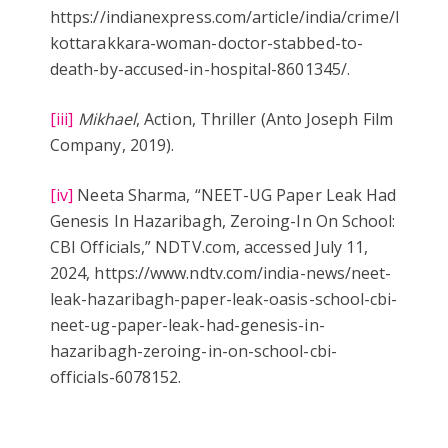
https://indianexpress.com/article/india/crime/kerala
kottarakkara-woman-doctor-stabbed-to-
death-by-accused-in-hospital-8601345/.
[iii]
Mikhael
, Action, Thriller (Anto Joseph Film
Company, 2019).
[iv]
Neeta Sharma, “NEET-UG Paper Leak Had
Genesis In Hazaribagh, Zeroing-In On School:
CBI Officials,” NDTV.com, accessed July 11,
2024, https://www.ndtv.com/india-news/neet-
leak-hazaribagh-paper-leak-oasis-school-cbi-
neet-ug-paper-leak-had-genesis-in-
hazaribagh-zeroing-in-on-school-cbi-
officials-6078152.