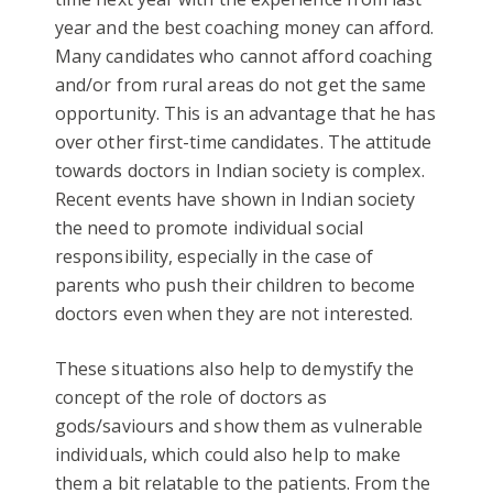
year and the best coaching money can afford.
Many candidates who cannot afford coaching
and/or from rural areas do not get the same
opportunity. This is an advantage that he has
over other first-time candidates. The attitude
towards doctors in Indian society is complex.
Recent events have shown in Indian society
the need to promote individual social
responsibility, especially in the case of
parents who push their children to become
doctors even when they are not interested.
These situations also help to demystify the
concept of the role of doctors as
gods/saviours and show them as vulnerable
individuals, which could also help to make
them a bit relatable to the patients. From the