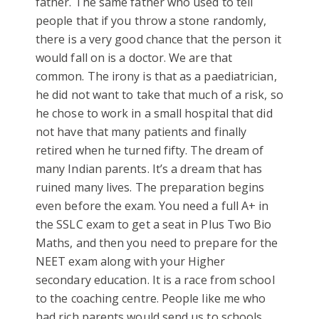
father. The same father who used to tell
people that if you throw a stone randomly,
there is a very good chance that the person it
would fall on is a doctor. We are that
common. The irony is that as a paediatrician,
he did not want to take that much of a risk, so
he chose to work in a small hospital that did
not have that many patients and finally
retired when he turned fifty. The dream of
many Indian parents. It’s a dream that has
ruined many lives. The preparation begins
even before the exam. You need a full A+ in
the SSLC exam to get a seat in Plus Two Bio
Maths, and then you need to prepare for the
NEET exam along with your Higher
secondary education. It is a race from school
to the coaching centre. People like me who
had rich parents would send us to schools