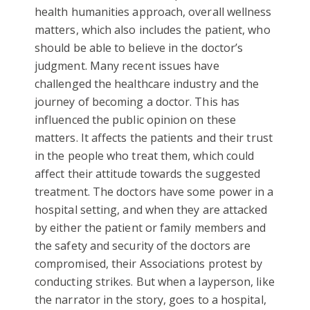
health humanities approach, overall wellness
matters, which also includes the patient, who
should be able to believe in the doctor’s
judgment. Many recent issues have
challenged the healthcare industry and the
journey of becoming a doctor. This has
influenced the public opinion on these
matters. It affects the patients and their trust
in the people who treat them, which could
affect their attitude towards the suggested
treatment. The doctors have some power in a
hospital setting, and when they are attacked
by either the patient or family members and
the safety and security of the doctors are
compromised, their Associations protest by
conducting strikes. But when a layperson, like
the narrator in the story, goes to a hospital,