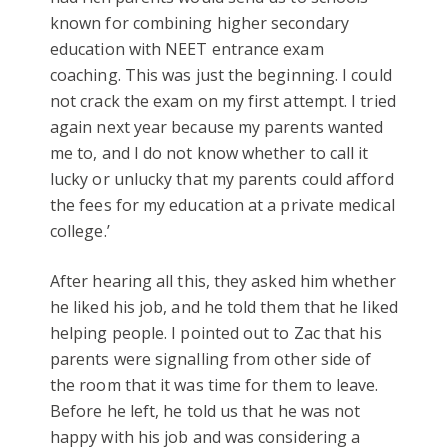
known for combining higher secondary
education with NEET entrance exam
coaching. This was just the beginning. I could
not crack the exam on my first attempt. I tried
again next year because my parents wanted
me to, and I do not know whether to call it
lucky or unlucky that my parents could afford
the fees for my education at a private medical
college.’
After hearing all this, they asked him whether
he liked his job, and he told them that he liked
helping people. I pointed out to Zac that his
parents were signalling from other side of
the room that it was time for them to leave.
Before he left, he told us that he was not
happy with his job and was considering a