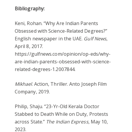
Bibliography:
Keni, Rohan. “Why Are Indian Parents
Obsessed with Science-Related Degrees?”
English newspaper in the UAE.
Gulf News
,
April 8, 2017.
https://gulfnews.com/opinion/op-eds/why-
are-indian-parents-obsessed-with-science-
related-degrees-1.2007844.
Mikhael
. Action, Thriller. Anto Joseph Film
Company, 2019.
Philip, Shaju. “23-Yr-Old Kerala Doctor
Stabbed to Death While on Duty, Protests
across State.”
The Indian Express
, May 10,
2023.