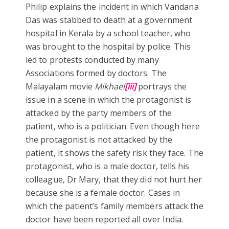
Philip explains the incident in which Vandana
Das was stabbed to death at a government
hospital in Kerala by a school teacher, who
was brought to the hospital by police. This
led to protests conducted by many
Associations formed by doctors. The
Malayalam movie
Mikhael
[iii]
portrays the
issue in a scene in which the protagonist is
attacked by the party members of the
patient, who is a politician. Even though here
the protagonist is not attacked by the
patient, it shows the safety risk they face. The
protagonist, who is a male doctor, tells his
colleague, Dr Mary, that they did not hurt her
because she is a female doctor. Cases in
which the patient’s family members attack the
doctor have been reported all over India.