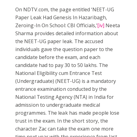
On NDTV.com, the page entitled ‘NEET-UG
Paper Leak Had Genesis In Hazaribagh,
Zeroing-In On School: CBI Officials,’
[iv]
Neeta
Sharma provides detailed information about
the NEET-UG paper leak. The accused
individuals gave the question paper to the
candidate before the exam, and each
candidate had to pay 30 to 50 lakhs. The
National Eligibility cum Entrance Test
(Undergraduate) (NEET-UG) is a mandatory
entrance examination conducted by the
National Testing Agency (NTA) in India for
admission to undergraduate medical
programmes. The leak has made people lose
trust in the exam. In the short story, the
character Zac can take the exam one more
time next year with the experience from last