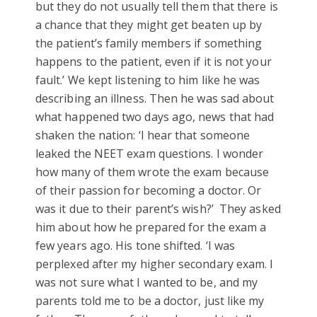
but they do not usually tell them that there is
a chance that they might get beaten up by
the patient’s family members if something
happens to the patient, even if it is not your
fault.’ We kept listening to him like he was
describing an illness. Then he was sad about
what happened two days ago, news that had
shaken the nation: ‘I hear that someone
leaked the NEET exam questions. I wonder
how many of them wrote the exam because
of their passion for becoming a doctor. Or
was it due to their parent’s wish?’ They asked
him about how he prepared for the exam a
few years ago. His tone shifted. ‘I was
perplexed after my higher secondary exam. I
was not sure what I wanted to be, and my
parents told me to be a doctor, just like my