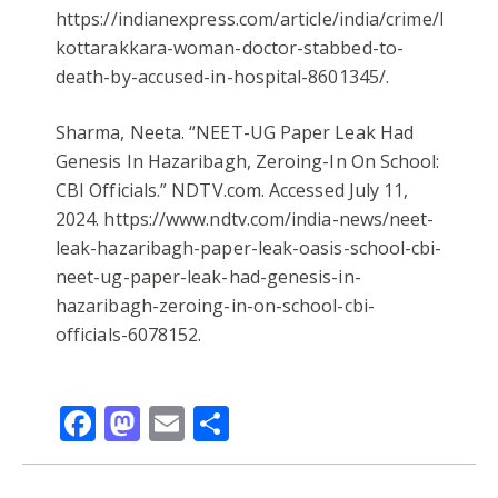
https://indianexpress.com/article/india/crime/kerala
kottarakkara-woman-doctor-stabbed-to-
death-by-accused-in-hospital-8601345/.
Sharma, Neeta. “NEET-UG Paper Leak Had
Genesis In Hazaribagh, Zeroing-In On School:
CBI Officials.” NDTV.com. Accessed July 11,
2024. https://www.ndtv.com/india-news/neet-
leak-hazaribagh-paper-leak-oasis-school-cbi-
neet-ug-paper-leak-had-genesis-in-
hazaribagh-zeroing-in-on-school-cbi-
officials-6078152.
Facebook
Mastodon
Email
Share