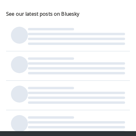
See our latest posts on Bluesky