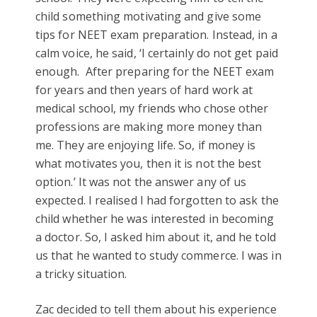
child something motivating and give some
tips for NEET exam preparation. Instead, in a
calm voice, he said, ‘I certainly do not get paid
enough. After preparing for the NEET exam
for years and then years of hard work at
medical school, my friends who chose other
professions are making more money than
me. They are enjoying life. So, if money is
what motivates you, then it is not the best
option.’ It was not the answer any of us
expected. I realised I had forgotten to ask the
child whether he was interested in becoming
a doctor. So, I asked him about it, and he told
us that he wanted to study commerce. I was in
a tricky situation.
Zac decided to tell them about his experience