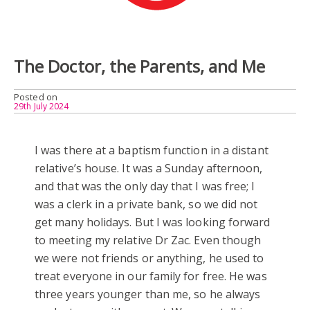
The Doctor, the Parents, and Me
Posted on
29th July 2024
I was there at a baptism function in a distant
relative’s house. It was a Sunday afternoon,
and that was the only day that I was free; I
was a clerk in a private bank, so we did not
get many holidays. But I was looking forward
to meeting my relative Dr Zac. Even though
we were not friends or anything, he used to
treat everyone in our family for free. He was
three years younger than me, so he always