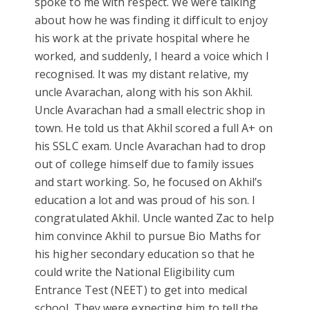
spoke to me with respect. We were talking
about how he was finding it difficult to enjoy
his work at the private hospital where he
worked, and suddenly, I heard a voice which I
recognised. It was my distant relative, my
uncle Avarachan, along with his son Akhil.
Uncle Avarachan had a small electric shop in
town. He told us that Akhil scored a full A+ on
his SSLC exam. Uncle Avarachan had to drop
out of college himself due to family issues
and start working. So, he focused on Akhil’s
education a lot and was proud of his son. I
congratulated Akhil. Uncle wanted Zac to help
him convince Akhil to pursue Bio Maths for
his higher secondary education so that he
could write the National Eligibility cum
Entrance Test (NEET) to get into medical
school. They were expecting him to tell the