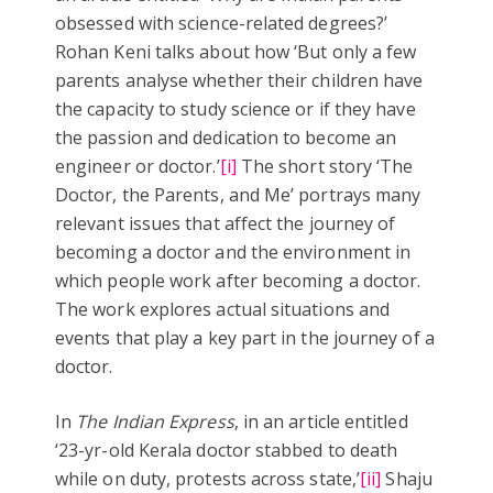
obsessed with science-related degrees?’
Rohan Keni talks about how ‘But only a few
parents analyse whether their children have
the capacity to study science or if they have
the passion and dedication to become an
engineer or doctor.’
[i]
The short story ‘The
Doctor, the Parents, and Me’ portrays many
relevant issues that affect the journey of
becoming a doctor and the environment in
which people work after becoming a doctor.
The work explores actual situations and
events that play a key part in the journey of a
doctor.
In
The Indian Express
, in an article entitled
‘23-yr-old Kerala doctor stabbed to death
while on duty, protests across state,’
[ii]
Shaju