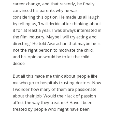
career change, and that recently, he finally
convinced his parents why he was
considering this option. He made us all laugh
by telling us, ‘I will decide after thinking about
it for at least a year. I was always interested in
the film industry. Maybe I will try acting and
directing.’ He told Avarachan that maybe he is
not the right person to motivate the child,
and his opinion would be to let the child
decide.
But all this made me think about people like
me who go to hospitals trusting doctors. Now
I wonder how many of them are passionate
about their job. Would their lack of passion
affect the way they treat me? Have I been
treated by people who might have been