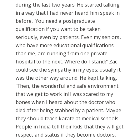
during the last two years. He started talking
in a way that I had never heard him speak in
before, ‘You need a postgraduate
qualification if you want to be taken
seriously, even by patients. Even my seniors,
who have more educational qualifications
than me, are running from one private
hospital to the next. Where do I stand?’ Zac
could see the sympathy in my eyes; usually it
was the other way around. He kept talking,
‘Then, the wonderful and safe environment
that we get to work in! I was scared to my
bones when I heard about the doctor who
died after being stabbed by a patient. Maybe
they should teach karate at medical schools.
People in India tell their kids that they will get
respect and status if they become doctors,