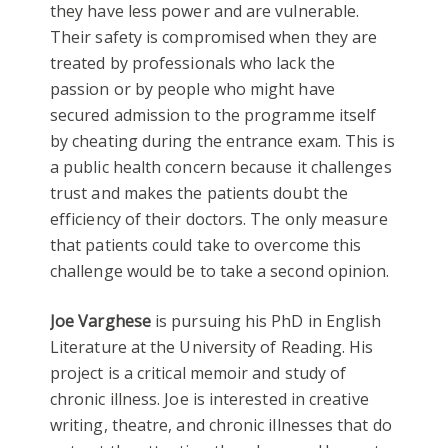
they have less power and are vulnerable.
Their safety is compromised when they are
treated by professionals who lack the
passion or by people who might have
secured admission to the programme itself
by cheating during the entrance exam. This is
a public health concern because it challenges
trust and makes the patients doubt the
efficiency of their doctors. The only measure
that patients could take to overcome this
challenge would be to take a second opinion.
Joe Varghese
is pursuing his PhD in English
Literature at the University of Reading. His
project is a critical memoir and study of
chronic illness. Joe is interested in creative
writing, theatre, and chronic illnesses that do