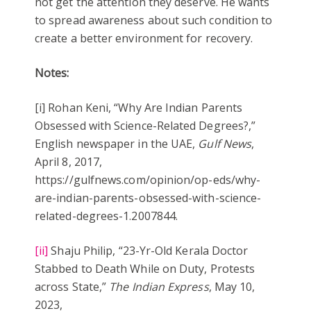
not get the attention they deserve. He wants
to spread awareness about such condition to
create a better environment for recovery.
Notes:
[i] Rohan Keni, “Why Are Indian Parents
Obsessed with Science-Related Degrees?,”
English newspaper in the UAE,
Gulf News
,
April 8, 2017,
https://gulfnews.com/opinion/op-eds/why-
are-indian-parents-obsessed-with-science-
related-degrees-1.2007844.
[ii]
Shaju Philip, “23-Yr-Old Kerala Doctor
Stabbed to Death While on Duty, Protests
across State,”
The Indian Express
, May 10,
2023,