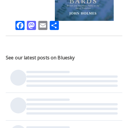
Facebook
Mastodon
Email
Share
See our latest posts on Bluesky