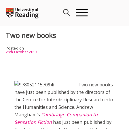
Skip
to
content
Two new books
Posted on
28th October 2013
Two new books
have just been published by the directors of
the Centre for Interdisciplinary Research into
the Humanities and Science. Andrew
Mangham’s
Cambridge Companion to
Sensation Fiction
has just been published by