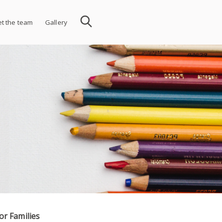
t the team
Gallery
or Families