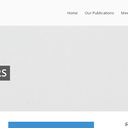
Home
Our Publications
Mee
RS
F