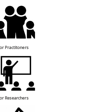
or Practitoners
or Researchers