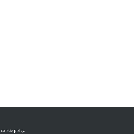
r
cookie policy
.