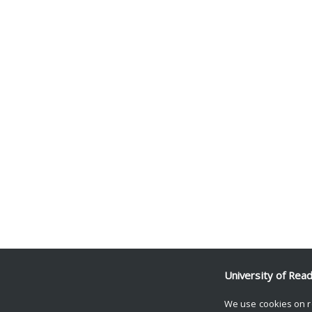
University of Rea
We use cookies on r