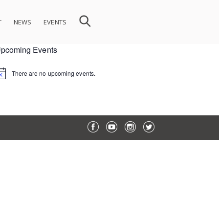
T
NEWS
EVENTS
pcoming Events
There are no upcoming events.