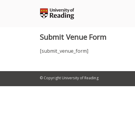
Skip
to
content
Submit Venue Form
[submit_venue_form]
© Copyright University of Reading