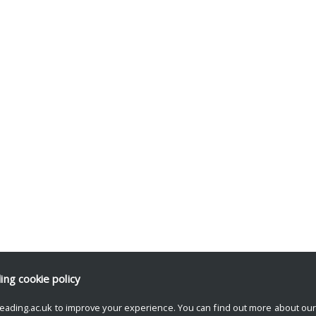
ding
cookie policy
eading.ac.uk to improve your experience. You can find out more about ou