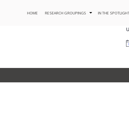
HOME
RESEARCH GROUPINGS
IN THE SPOTLIGH
U