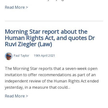
Read More >
Morning Star report about the
Human Rights Act, and quotes Dr
Ruvi Ziegler (Law)
Paul Taylor
19th April 2021
The Morning Star reports that a seven-week open
invitation to offer recommendations as part of an
independent review of the Human Rights Act ended
yesterday, in a measure that could…
Read More >