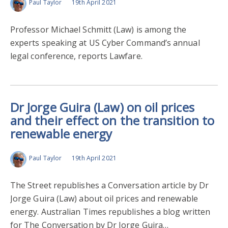
Paul Taylor
19th April 2021
Professor Michael Schmitt (Law) is among the
experts speaking at US Cyber Command’s annual
legal conference, reports Lawfare.
Dr Jorge Guira (Law) on oil prices
and their effect on the transition to
renewable energy
Paul Taylor
19th April 2021
The Street republishes a Conversation article by Dr
Jorge Guira (Law) about oil prices and renewable
energy. Australian Times republishes a blog written
for The Conversation by Dr Jorge Guira…