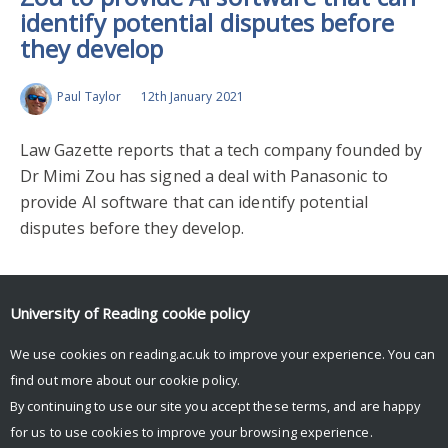
identify potential disputes before
they develop
Paul Taylor
12th January 2021
Law Gazette reports that a tech company founded by
Dr Mimi Zou has signed a deal with Panasonic to
provide AI software that can identify potential
disputes before they develop.
Upcoming Events
University of Reading
cookie policy
We use cookies on reading.ac.uk to improve your experience. You can
There are no upcoming events.
find out more about our
cookie policy
.
By continuing to use our site you accept these terms, and are happy
for us to use cookies to improve your browsing experience.
© Copyright University of Reading