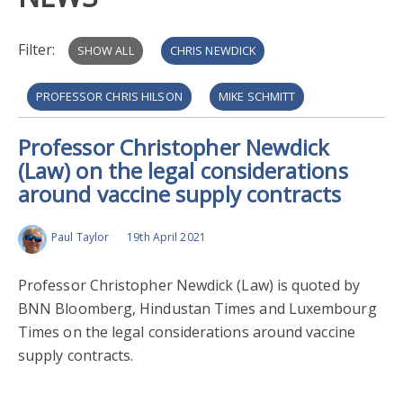
Filter:
SHOW ALL
CHRIS NEWDICK
PROFESSOR CHRIS HILSON
MIKE SCHMITT
Professor Christopher Newdick
RUVI_ZIEGLER
MIMI_ZOU
(Law) on the legal considerations
around vaccine supply contracts
Paul Taylor
19th April 2021
Professor Christopher Newdick (Law) is quoted by
BNN Bloomberg, Hindustan Times and Luxembourg
Times on the legal considerations around vaccine
supply contracts.