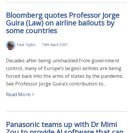
Bloomberg quotes Professor Jorge
Guira (Law) on airline bailouts by
some countries
Paul Taylor
19th April 2021
Decades after being unshackled from government
control, many of Europe’s largest airlines are being
forced back into the arms of states by the pandemic.
See Professor Jorge Guira’s contribution to…
Read More >
Panasonic teams up with Dr Mimi
Zou to provide AI software that can