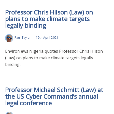
Professor Chris Hilson (Law) on
plans to make climate targets
legally binding
Paul Taylor
19th April 2021
EnviroNews Nigeria quotes Professor Chris Hilson
(Law) on plans to make climate targets legally
binding.
Professor Michael Schmitt (Law) at
the US Cyber Command’s annual
legal conference