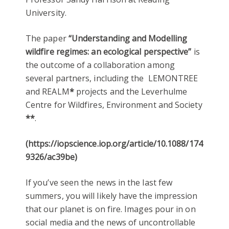
University.
The paper
“Understanding and Modelling
wildfire regimes: an ecological perspective”
is
the outcome of a collaboration among
several partners, including the LEMONTREE
and
REALM
*
projects and the Leverhulme
Centre for Wildfires, Environment and Society
**
.
(https://iopscience.iop.org/article/10.1088/1748-
9326/ac39be)
If you’ve seen the news in the last few
summers, you will likely have the impression
that our planet is on fire. Images pour in on
social media and the news of uncontrollable