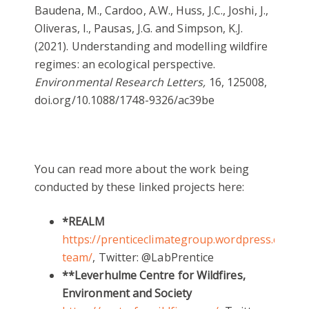
Baudena, M., Cardoo, A.W., Huss, J.C., Joshi, J.,
Oliveras, I., Pausas, J.G. and Simpson, K.J.
(2021). Understanding and modelling wildfire
regimes: an ecological perspective.
Environmental Research Letters,
16, 125008,
doi.org/10.1088/1748-9326/ac39be
You can read more about the work being
conducted by these linked projects here:
*REALM
https://prenticeclimategroup.wordpress.com/r
team/
, Twitter: @LabPrentice
**Leverhulme Centre for Wildfires,
Environment and Society