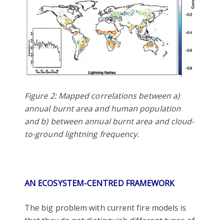
Figure 2: Mapped correlations between a)
annual burnt area and human population
and b) between annual burnt area and cloud-
to-ground lightning frequency.
AN ECOSYSTEM-CENTRED FRAMEWORK
The big problem with current fire models is