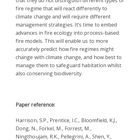
that they do not distinguish different types of
fire regime that will react differently to
climate change and will require different
management strategies. It’s time to embed
advances in fire ecology into process-based
fire models. This will enable us to more
accurately predict how fire regimes might
change with climate change, and how best to
manage them to safeguard habitation whilst
also conserving biodiversity.
Paper reference:
Harrison, S.P., Prentice, I.C., Bloomfield, K.J.,
Dong, N., Forkel, M., Forrest, M.,
Ningthoujam, R.K., Pellegrini, A., Shen, Y.,