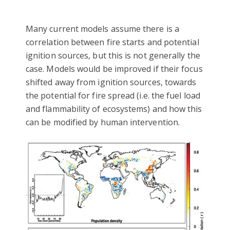
Many current models assume there is a
correlation between fire starts and potential
ignition sources, but this is not generally the
case. Models would be improved if their focus
shifted away from ignition sources, towards
the potential for fire spread (i.e. the fuel load
and flammability of ecosystems) and how this
can be modified by human intervention.