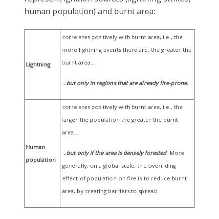
human population) and burnt area:
correlates positively with burnt area, i.e., the
more lightning events there are, the greater the
burnt area…
Lightning
…
but only in regions that are already fire-prone.
correlates positively with burnt area, i.e., the
larger the population the greater the burnt
area…
Human
.
..
but only if the area is densely forested
.
More
population
generally, on a global scale, the overriding
effect of population on fire is to reduce burnt
area, by creating barriers to spread.