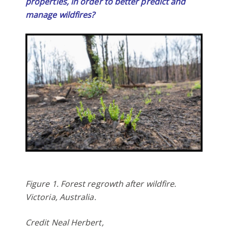
properties, in order to better predict and
manage wildfires?
Figure 1. Forest regrowth after wildfire.
Victoria, Australia.
Credit Neal Herbert,