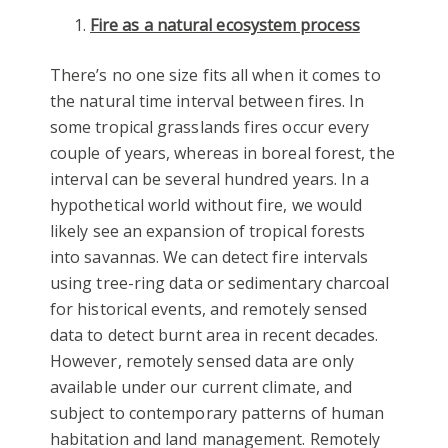
Fire as a natural ecosystem process
There’s no one size fits all when it comes to
the natural time interval between fires. In
some tropical grasslands fires occur every
couple of years, whereas in boreal forest, the
interval can be several hundred years. In a
hypothetical world without fire, we would
likely see an expansion of tropical forests
into savannas. We can detect fire intervals
using tree-ring data or sedimentary charcoal
for historical events, and remotely sensed
data to detect burnt area in recent decades.
However, remotely sensed data are only
available under our current climate, and
subject to contemporary patterns of human
habitation and land management. Remotely