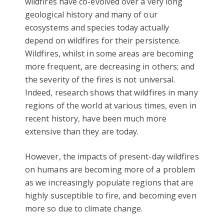
wildfires have co-evolved over a very long
geological history and many of our
ecosystems and species today actually
depend on wildfires for their persistence.
Wildfires, whilst in some areas are becoming
more frequent, are decreasing in others; and
the severity of the fires is not universal.
Indeed, research shows that wildfires in many
regions of the world at various times, even in
recent history, have been much more
extensive than they are today.
However, the impacts of present-day wildfires
on humans are becoming more of a problem
as we increasingly populate regions that are
highly susceptible to fire, and becoming even
more so due to climate change.