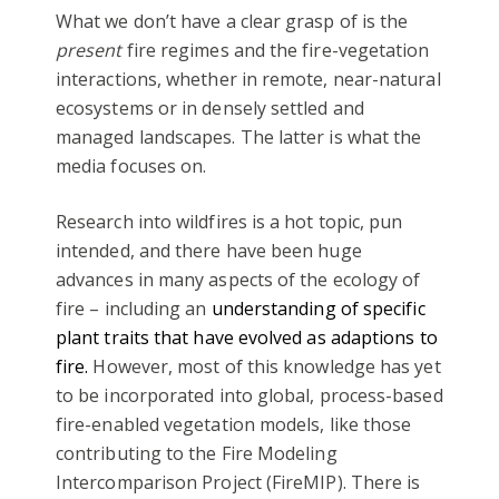
What we don’t have a clear grasp of is the
present
fire regimes and the fire-vegetation
interactions, whether in remote, near-natural
ecosystems or in densely settled and
managed landscapes. The latter is what the
media focuses on.
Research into wildfires is a hot topic, pun
intended, and there have been huge
advances in many aspects of the ecology of
fire – including an
understanding of specific
plant traits that have evolved as adaptions to
fire.
However, most of this knowledge has yet
to be incorporated into global, process-based
fire-enabled vegetation models, like those
contributing to the Fire Modeling
Intercomparison Project (FireMIP). There is