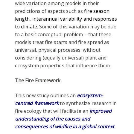
wide variation among models in their
predictions of aspects such as
fire season
length, interannual variability and responses
to climate.
Some of this variation may be due
to a basic conceptual problem – that these
models treat fire starts and fire spread as
universal, physical processes, without
considering (equally universal) plant and
ecosystem properties that influence them.
The Fire Framework
This new study outlines an
ecosystem-
centred framework
to synthesize research in
fire ecology that will facilitate an
improved
understanding of the causes and
consequences of wildfire in a global context
.