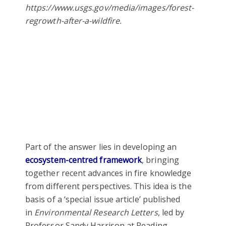
https://www.usgs.gov/media/images/forest-
regrowth-after-a-wildfire.
Part of the answer lies in developing an
ecosystem-centred framework
, bringing
together recent advances in fire knowledge
from different perspectives. This idea is the
basis of a ‘special issue article’ published
in
Environmental Research Letters
, led by
Professor Sandy Harrison at Reading