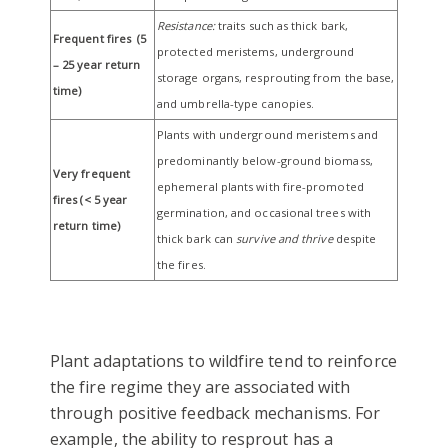
Resistance:
traits such as thick bark,
Frequent fires (5
protected meristems, underground
– 25 year return
storage organs, resprouting from the base,
time)
and umbrella-type canopies.
Plants with underground meristems and
predominantly below-ground biomass,
Very frequent
ephemeral plants with fire-promoted
fires (< 5 year
germination, and occasional trees with
return time)
thick bark can
survive
and thrive
despite
the fires.
Plant adaptations to wildfire tend to reinforce
the fire regime they are associated with
through positive feedback mechanisms. For
example, the ability to resprout has a