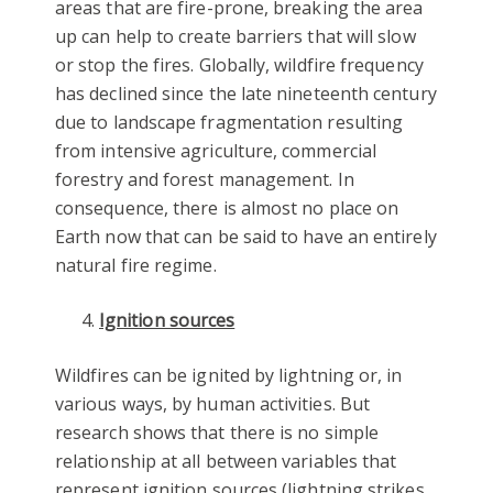
areas that are fire-prone, breaking the area
up can help to create barriers that will slow
or stop the fires. Globally, wildfire frequency
has declined since the late nineteenth century
due to landscape fragmentation resulting
from intensive agriculture, commercial
forestry and forest management. In
consequence, there is almost no place on
Earth now that can be said to have an entirely
natural fire regime.
Ignition sources
Wildfires can be ignited by lightning or, in
various ways, by human activities. But
research shows that there is no simple
relationship at all between variables that
represent ignition sources (lightning strikes,