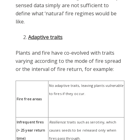
sensed data simply are not sufficient to
define what ‘natural’ fire regimes would be
like.
Adaptive traits
Plants and fire have co-evolved with traits
varying according to the mode of fire spread
or the interval of fire return, for example:
No adaptive traits, leaving plants
vulnerable
to fires if they occur.
Fire free areas
Infrequent fires
Resilience:
traits such as serotiny, which
(> 25 year return
causes seeds to be released only when
time)
fires pass through.