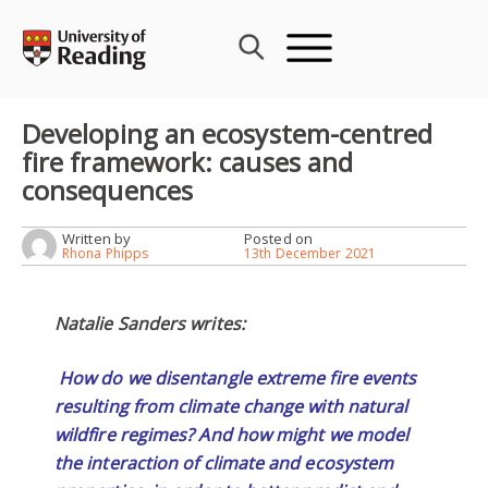
Skip
to
content
Developing an ecosystem-centred
fire framework: causes and
consequences
Written by
Posted on
Rhona Phipps
13th December 2021
Natalie Sanders writes:
How do we disentangle extreme fire events
resulting from climate change with natural
wildfire regimes? And how might we model
the interaction of climate and ecosystem