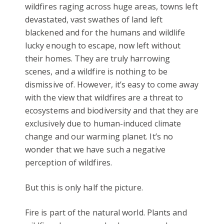
wildfires raging across huge areas, towns left
devastated, vast swathes of land left
blackened and for the humans and wildlife
lucky enough to escape, now left without
their homes. They are truly harrowing
scenes, and a wildfire is nothing to be
dismissive of. However, it’s easy to come away
with the view that wildfires are a threat to
ecosystems and biodiversity and that they are
exclusively due to human-induced climate
change and our warming planet. It’s no
wonder that we have such a negative
perception of wildfires.
But this is only half the picture.
Fire is part of the natural world. Plants and