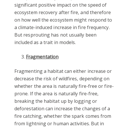
significant positive impact on the speed of
ecosystem recovery after fire, and therefore
on how well the ecosystem might respond to
a climate-induced increase in fire frequency.
But resprouting has not usually been
included as a trait in models.
Fragmentation
Fragmenting a habitat can either increase or
decrease the risk of wildfires, depending on
whether the area is naturally fire-free or fire-
prone. If the area is naturally fire-free,
breaking the habitat up by logging or
deforestation can increase the changes of a
fire catching, whether the spark comes from
from lightning or human activities. But in