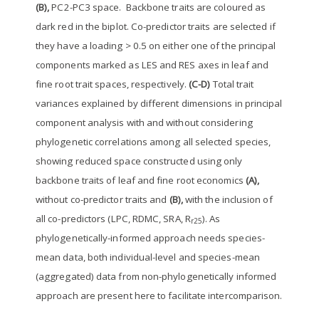
(B),
PC2-PC3 space. Backbone traits are coloured as
dark red in the biplot. Co-predictor traits are selected if
they have a loading > 0.5 on either one of the principal
components marked as LES and RES axes in leaf and
fine root trait spaces, respectively.
(C-D)
Total trait
variances explained by different dimensions in principal
component analysis with and without considering
phylogenetic correlations among all selected species,
showing reduced space constructed using only
backbone traits of leaf and fine root economics
(A),
without co-predictor traits and
(B),
with the inclusion of
all co-predictors (LPC, RDMC, SRA, R
). As
r25
phylogenetically-informed approach needs species-
mean data, both individual-level and species-mean
(aggregated) data from non-phylogenetically informed
approach are present here to facilitate intercomparison.