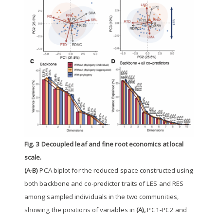
Fig. 3 Decoupled leaf and fine root economics at local
scale.
(A-B)
PCA biplot for the reduced space constructed using
both backbone and co-predictor traits of LES and RES
among sampled individuals in the two communities,
showing the positions of variables in
(A),
PC1-PC2 and