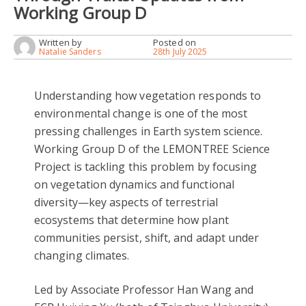
Working Group D
Written by
Posted on
Natalie Sanders
28th July 2025
Understanding how vegetation responds to
environmental change is one of the most
pressing challenges in Earth system science.
Working Group D of the LEMONTREE Science
Project is tackling this problem by focusing
on vegetation dynamics and functional
diversity—key aspects of terrestrial
ecosystems that determine how plant
communities persist, shift, and adapt under
changing climates.
Led by Associate Professor Han Wang and