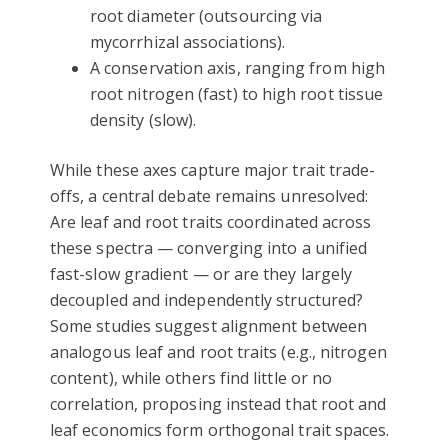
root diameter (outsourcing via
mycorrhizal associations).
A conservation axis, ranging from high
root nitrogen (fast) to high root tissue
density (slow).
While these axes capture major trait trade-
offs, a central debate remains unresolved:
Are leaf and root traits coordinated across
these spectra — converging into a unified
fast-slow gradient — or are they largely
decoupled and independently structured?
Some studies suggest alignment between
analogous leaf and root traits (e.g., nitrogen
content), while others find little or no
correlation, proposing instead that root and
leaf economics form orthogonal trait spaces.