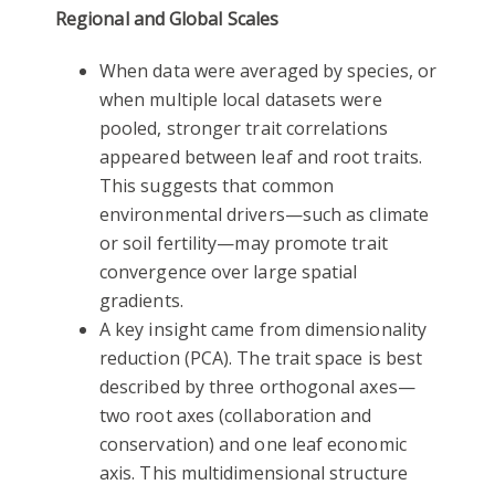
Regional and Global Scales
When data were averaged by species, or
when multiple local datasets were
pooled, stronger trait correlations
appeared between leaf and root traits.
This suggests that common
environmental drivers—such as climate
or soil fertility—may promote trait
convergence over large spatial
gradients.
A key insight came from dimensionality
reduction (PCA). The trait space is best
described by three orthogonal axes—
two root axes (collaboration and
conservation) and one leaf economic
axis. This multidimensional structure