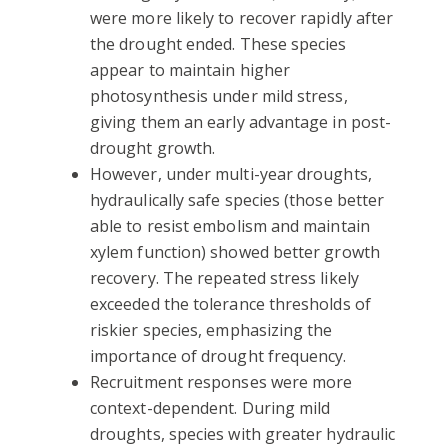
were more likely to recover rapidly after
the drought ended. These species
appear to maintain higher
photosynthesis under mild stress,
giving them an early advantage in post-
drought growth.
However, under multi-year droughts,
hydraulically safe species (those better
able to resist embolism and maintain
xylem function) showed better growth
recovery. The repeated stress likely
exceeded the tolerance thresholds of
riskier species, emphasizing the
importance of drought frequency.
Recruitment responses were more
context-dependent. During mild
droughts, species with greater hydraulic