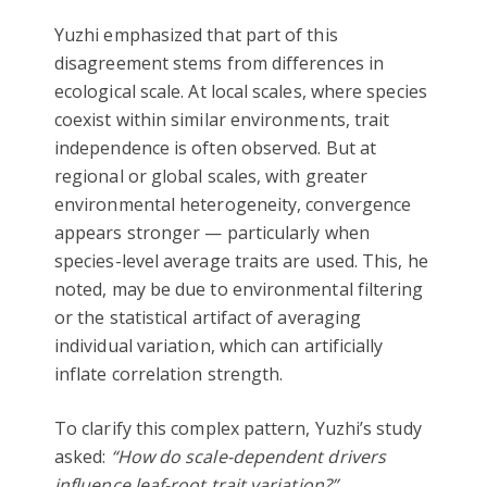
Yuzhi emphasized that part of this
disagreement stems from differences in
ecological scale. At local scales, where species
coexist within similar environments, trait
independence is often observed. But at
regional or global scales, with greater
environmental heterogeneity, convergence
appears stronger — particularly when
species-level average traits are used. This, he
noted, may be due to environmental filtering
or the statistical artifact of averaging
individual variation, which can artificially
inflate correlation strength.
To clarify this complex pattern, Yuzhi’s study
asked:
“How do scale-dependent drivers
influence leaf-root trait variation?”