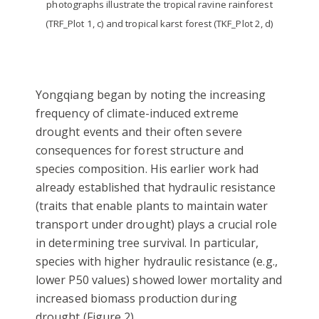
photographs illustrate the tropical ravine rainforest
(TRF_Plot 1, c) and tropical karst forest (TKF_Plot 2, d)
Yongqiang began by noting the increasing
frequency of climate-induced extreme
drought events and their often severe
consequences for forest structure and
species composition. His earlier work had
already established that hydraulic resistance
(traits that enable plants to maintain water
transport under drought) plays a crucial role
in determining tree survival. In particular,
species with higher hydraulic resistance (e.g.,
lower P50 values) showed lower mortality and
increased biomass production during
drought (Figure 2).