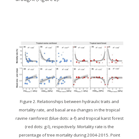
Figure 2. Relationships between hydraulic traits and
mortality rate, and basal area changes in the tropical
ravine rainforest (blue dots: a-f) and tropical karst forest
(red dots: g-l), respectively. Mortality rate is the
percentage of tree mortality during 2004-2015. Point