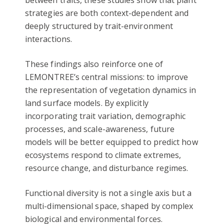
between traits, these studies show that plant
strategies are both context-dependent and
deeply structured by trait-environment
interactions.
These findings also reinforce one of
LEMONTREE’s central missions: to improve
the representation of vegetation dynamics in
land surface models. By explicitly
incorporating trait variation, demographic
processes, and scale-awareness, future
models will be better equipped to predict how
ecosystems respond to climate extremes,
resource change, and disturbance regimes.
Functional diversity is not a single axis but a
multi-dimensional space, shaped by complex
biological and environmental forces.