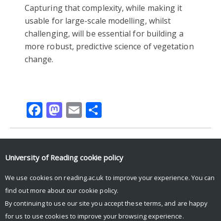
Capturing that complexity, while making it
usable for large-scale modelling, whilst
challenging, will be essential for building a
more robust, predictive science of vegetation
change.
Facebook
Mastodon
Email
Share
ARIDITY
DROUGHT
PLANT FUNCTIONAL TRAITS
University of Reading
cookie policy
PLANT TRAITS
TRAITS
We use cookies on reading.ac.uk to improve your experience. You can
find out more about our
cookie policy
.
By continuing to use our site you accept these terms, and are happy
for us to use cookies to improve your browsing experience.