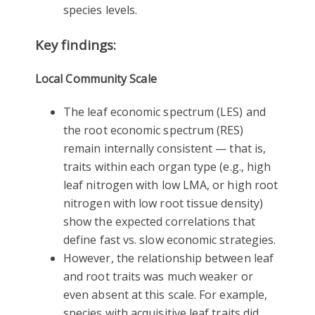
species levels.
Key findings:
Local Community Scale
The leaf economic spectrum (LES) and
the root economic spectrum (RES)
remain internally consistent — that is,
traits within each organ type (e.g., high
leaf nitrogen with low LMA, or high root
nitrogen with low root tissue density)
show the expected correlations that
define fast vs. slow economic strategies.
However, the relationship between leaf
and root traits was much weaker or
even absent at this scale. For example,
species with acquisitive leaf traits did