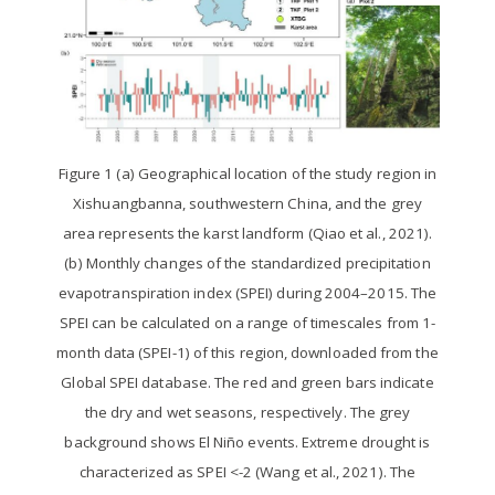
Figure 1 (a) Geographical location of the study region in
Xishuangbanna, southwestern China, and the grey
area represents the karst landform (Qiao et al., 2021).
(b) Monthly changes of the standardized precipitation
evapotranspiration index (SPEI) during 2004–2015. The
SPEI can be calculated on a range of timescales from 1-
month data (SPEI-1) of this region, downloaded from the
Global SPEI database. The red and green bars indicate
the dry and wet seasons, respectively. The grey
background shows El Niño events. Extreme drought is
characterized as SPEI <-2 (Wang et al., 2021). The