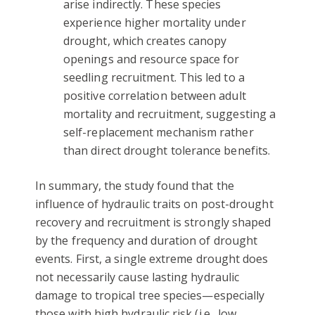
arise indirectly. These species
experience higher mortality under
drought, which creates canopy
openings and resource space for
seedling recruitment. This led to a
positive correlation between adult
mortality and recruitment, suggesting a
self-replacement mechanism rather
than direct drought tolerance benefits.
In summary, the study found that the
influence of hydraulic traits on post-drought
recovery and recruitment is strongly shaped
by the frequency and duration of drought
events. First, a single extreme drought does
not necessarily cause lasting hydraulic
damage to tropical tree species—especially
those with high hydraulic risk (i.e., low