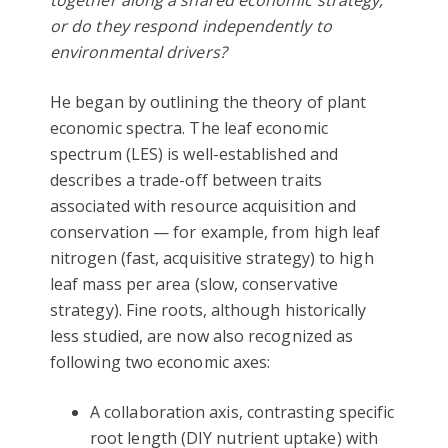
together along a shared economic strategy,
or do they respond independently to
environmental drivers?
He began by outlining the theory of plant
economic spectra. The leaf economic
spectrum (LES) is well-established and
describes a trade-off between traits
associated with resource acquisition and
conservation — for example, from high leaf
nitrogen (fast, acquisitive strategy) to high
leaf mass per area (slow, conservative
strategy). Fine roots, although historically
less studied, are now also recognized as
following two economic axes:
A collaboration axis, contrasting specific
root length (DIY nutrient uptake) with