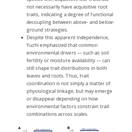
not necessarily have acquisitive root
traits, indicating a degree of functional
decoupling between above- and below-
ground strategies.
Despite this apparent independence,
Yuzhi emphasized that common
environmental drivers — such as soil
fertility or moisture availability — can
still shape trait distributions in both
leaves and roots. Thus, trait
coordination is not simply a matter of
physiological linkage, but may emerge
or disappear depending on how
environmental factors constrain trait
combinations across scales.