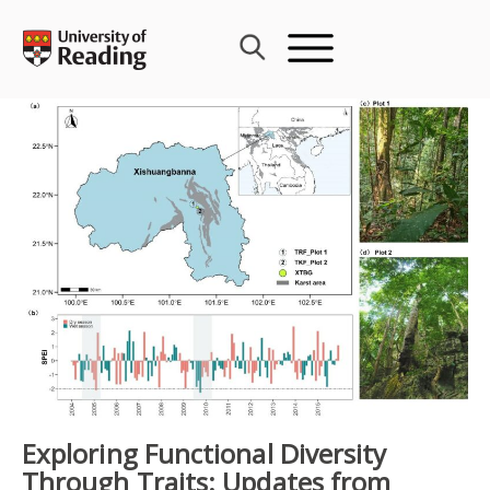
Skip
to
content
Exploring Functional Diversity
Through Traits: Updates from