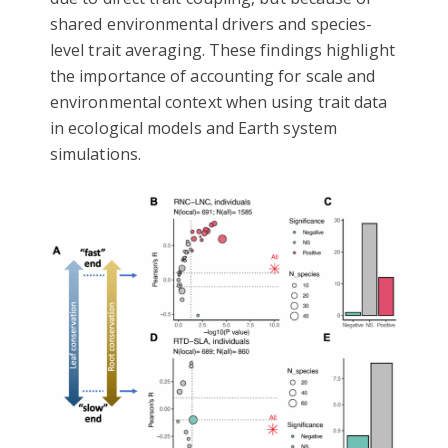
shared environmental drivers and species-
level trait averaging. These findings highlight
the importance of accounting for scale and
environmental context when using trait data
in ecological models and Earth system
simulations.