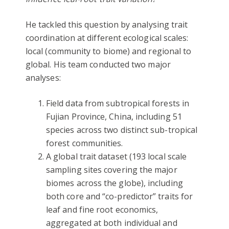
He tackled this question by analysing trait
coordination at different ecological scales:
local (community to biome) and regional to
global. His team conducted two major
analyses:
Field data from subtropical forests in
Fujian Province, China, including 51
species across two distinct sub-tropical
forest communities.
A global trait dataset (193 local scale
sampling sites covering the major
biomes across the globe), including
both core and “co-predictor” traits for
leaf and fine root economics,
aggregated at both individual and