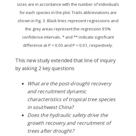
sizes are in accordance with the number of individuals
for each species in the plot. Traits abbreviations are
shown in Fig. 3. Black lines represent regressions and
the grey areas represent the regression 95%
confidence intervals. * and ** indicate significant
difference at P < 0.05 and P < 0.01, respectively.
This new study extended that line of inquiry
by asking 2 key questions
What are the post-drought recovery
and recruitment dynamic
characteristics of tropical tree species
in southwest China?
Does the hydraulic safety drive the
growth recovery and recruitment of
trees after drought?