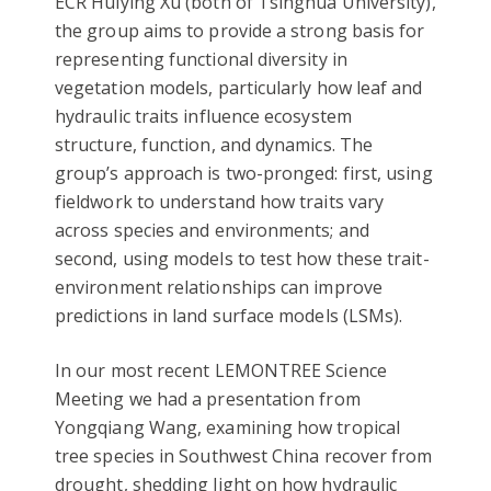
ECR Huiying Xu (both of Tsinghua University),
the group aims to provide a strong basis for
representing functional diversity in
vegetation models, particularly how leaf and
hydraulic traits influence ecosystem
structure, function, and dynamics. The
group’s approach is two-pronged: first, using
fieldwork to understand how traits vary
across species and environments; and
second, using models to test how these trait-
environment relationships can improve
predictions in land surface models (LSMs).
In our most recent LEMONTREE Science
Meeting we had a presentation from
Yongqiang Wang, examining how tropical
tree species in Southwest China recover from
drought, shedding light on how hydraulic