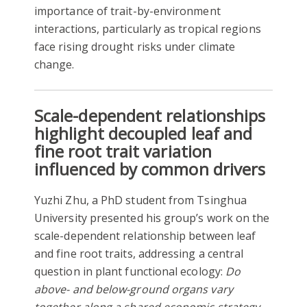
importance of trait-by-environment
interactions, particularly as tropical regions
face rising drought risks under climate
change.
Scale-dependent relationships
highlight decoupled leaf and
fine root trait variation
influenced by common drivers
Yuzhi Zhu, a PhD student from Tsinghua
University presented his group’s work on the
scale-dependent relationship between leaf
and fine root traits, addressing a central
question in plant functional ecology:
Do
above- and below-ground organs vary