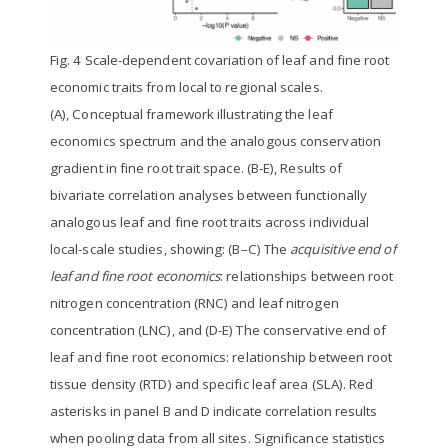
Fig. 4 Scale-dependent covariation of leaf and fine root
economic traits from local to regional scales.
(A), Conceptual framework illustrating the leaf
economics spectrum and the analogous conservation
gradient in fine root trait space. (B-E), Results of
bivariate correlation analyses between functionally
analogous leaf and fine root traits across individual
local-scale studies, showing: (B–C) The
acquisitive end of
leaf and fine root economics
: relationships between root
nitrogen concentration (RNC) and leaf nitrogen
concentration (LNC), and (D-E) The conservative end of
leaf and fine root economics: relationship between root
tissue density (RTD) and specific leaf area (SLA). Red
asterisks in panel B and D indicate correlation results
when pooling data from all sites. Significance statistics