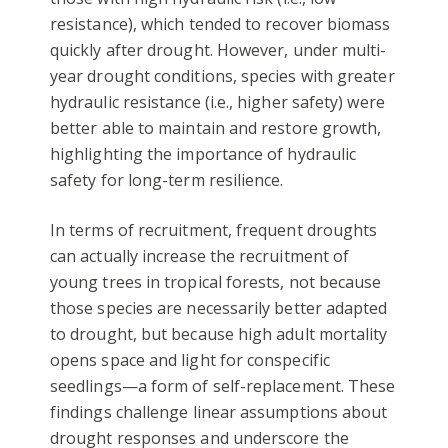
resistance), which tended to recover biomass
quickly after drought. However, under multi-
year drought conditions, species with greater
hydraulic resistance (i.e., higher safety) were
better able to maintain and restore growth,
highlighting the importance of hydraulic
safety for long-term resilience.
In terms of recruitment, frequent droughts
can actually increase the recruitment of
young trees in tropical forests, not because
those species are necessarily better adapted
to drought, but because high adult mortality
opens space and light for conspecific
seedlings—a form of self-replacement. These
findings challenge linear assumptions about
drought responses and underscore the