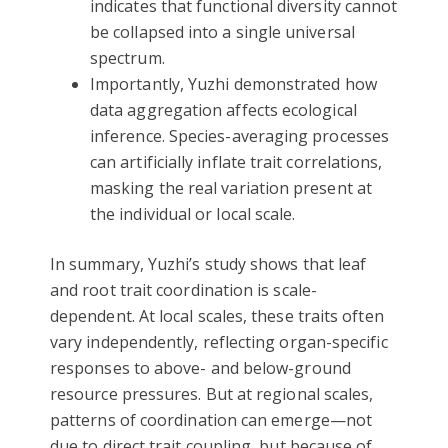
indicates that functional diversity cannot
be collapsed into a single universal
spectrum.
Importantly, Yuzhi demonstrated how
data aggregation affects ecological
inference. Species-averaging processes
can artificially inflate trait correlations,
masking the real variation present at
the individual or local scale.
In summary, Yuzhi’s study shows that leaf
and root trait coordination is scale-
dependent. At local scales, these traits often
vary independently, reflecting organ-specific
responses to above- and below-ground
resource pressures. But at regional scales,
patterns of coordination can emerge—not
due to direct trait coupling, but because of