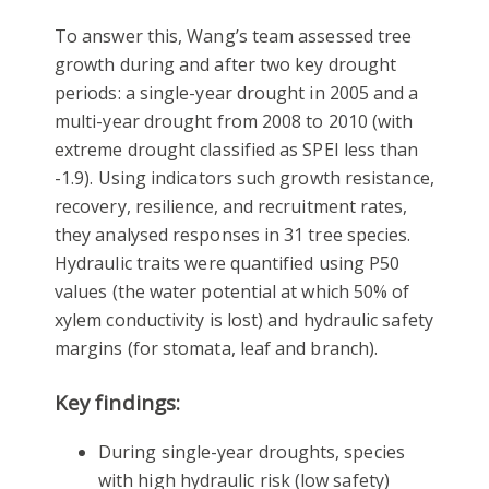
To answer this, Wang’s team assessed tree
growth during and after two key drought
periods: a single-year drought in 2005 and a
multi-year drought from 2008 to 2010 (with
extreme drought classified as SPEI less than
-1.9). Using indicators such growth resistance,
recovery, resilience, and recruitment rates,
they analysed responses in 31 tree species.
Hydraulic traits were quantified using P50
values (the water potential at which 50% of
xylem conductivity is lost) and hydraulic safety
margins (for stomata, leaf and branch).
Key findings:
During single-year droughts, species
with high hydraulic risk (low safety)