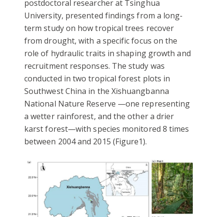
postdoctoral researcher at Tsinghua
University, presented findings from a long-
term study on how tropical trees recover
from drought, with a specific focus on the
role of hydraulic traits in shaping growth and
recruitment responses. The study was
conducted in two tropical forest plots in
Southwest China in the Xishuangbanna
National Nature Reserve —one representing
a wetter rainforest, and the other a drier
karst forest—with species monitored 8 times
between 2004 and 2015 (Figure1).