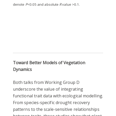
denote
P
<0.05 and absolute
R
value >0.1.
Toward Better Models of Vegetation
Dynamics
Both talks from Working Group D
underscore the value of integrating
functional trait data with ecological modelling.
From species-specific drought recovery
patterns to the scale-sensitive relationships