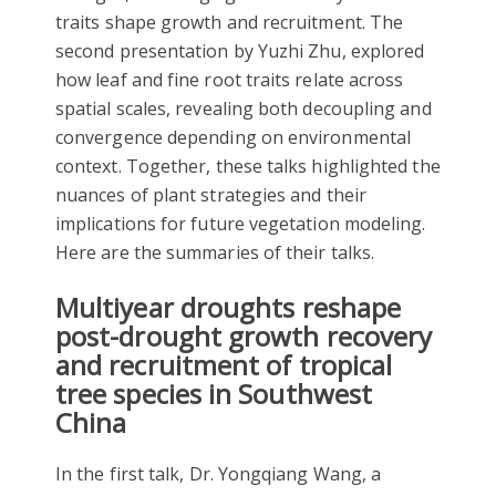
traits shape growth and recruitment. The
second presentation by Yuzhi Zhu, explored
how leaf and fine root traits relate across
spatial scales, revealing both decoupling and
convergence depending on environmental
context. Together, these talks highlighted the
nuances of plant strategies and their
implications for future vegetation modeling.
Here are the summaries of their talks.
Multiyear droughts reshape
post-drought growth recovery
and recruitment of tropical
tree species in Southwest
China
In the first talk, Dr. Yongqiang Wang, a