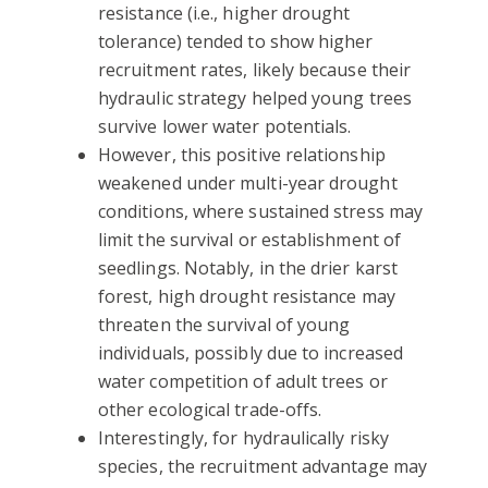
resistance (i.e., higher drought
tolerance) tended to show higher
recruitment rates, likely because their
hydraulic strategy helped young trees
survive lower water potentials.
However, this positive relationship
weakened under multi-year drought
conditions, where sustained stress may
limit the survival or establishment of
seedlings. Notably, in the drier karst
forest, high drought resistance may
threaten the survival of young
individuals, possibly due to increased
water competition of adult trees or
other ecological trade-offs.
Interestingly, for hydraulically risky
species, the recruitment advantage may