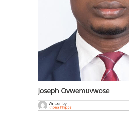
Joseph Ovwemuvwose
Written by
Rhona Phipps