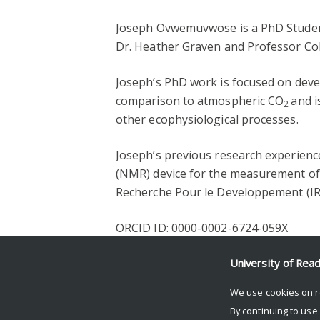
Joseph Ovwemuvwose is a PhD Student
Dr. Heather Graven and Professor Col
Joseph’s PhD work is focused on deve
comparison to atmospheric CO
and i
2
other ecophysiological processes.
Joseph’s previous research experienc
(NMR) device for the measurement of w
Recherche Pour le Developpement (IRD
ORCID ID: 0000-0002-6724-059X
Facebook
Mastodon
Email
Share
University of Rea
We use cookies on r
By continuing to use