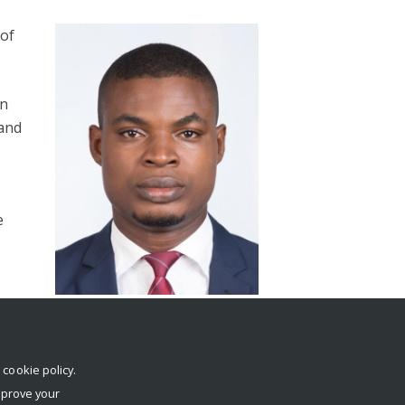
 of
in
 and
e
e
r
cookie policy
.
mprove your