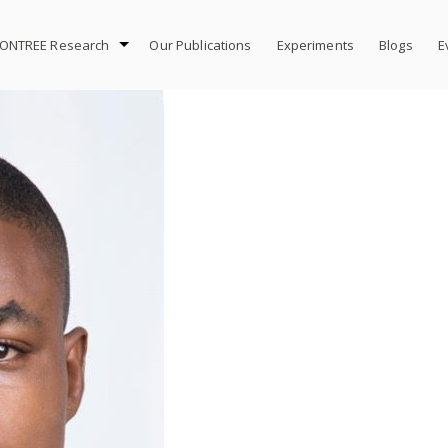
ONTREE Research
Our Publications
Experiments
Blogs
E