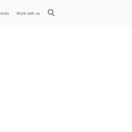
vents
Work with us