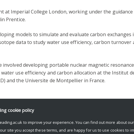
 at Imperial College London, working under the guidance
in Prentice.
loping models to simulate and evaluate carbon exchanges 
sotope data to study water use efficiency, carbon turnover
e involved developing portable nuclear magnetic resonanc
ater use efficiency and carbon allocation at the Institut d
) and the Universite de Montpellier in France.
ding
cookie policy
eading.ac.uk to improve your experience. You can find out more about ou
 our site you accept these terms, and are happy for us to use cookies to i