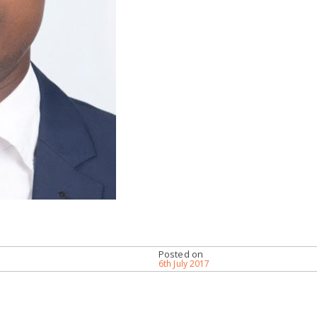
Posted on
6th July 2017