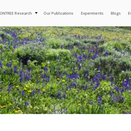
ONTREE Research
Our Publications
Experiments
Blogs
E