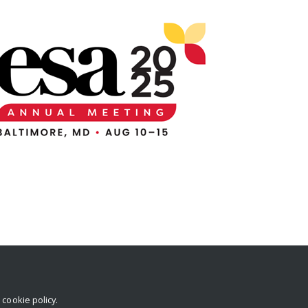
r
cookie policy
.