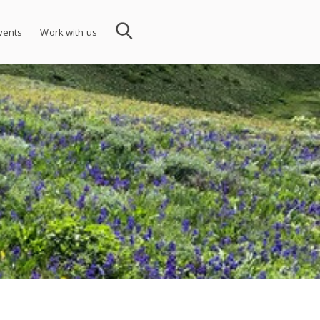
vents
Work with us