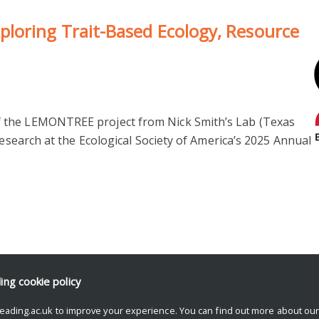
loring Trait-Based Ecology, Resource
 the LEMONTREE project from Nick Smith’s Lab (Texas
research at the Ecological Society of America’s 2025 Annual
ding
cookie policy
eading.ac.uk to improve your experience. You can find out more about ou