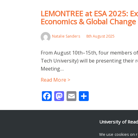
LEMONTREE at ESA 2025: Exp
Economics & Global Change
Natalie Sanders
8th August 2025
From August 10th–15th, four members of
Tech University) will be presenting their 
Meeting…
Read More >
Facebook
Mastodon
Email
Share
University of Rea
© Copyright University of Reading
We use cookies on r