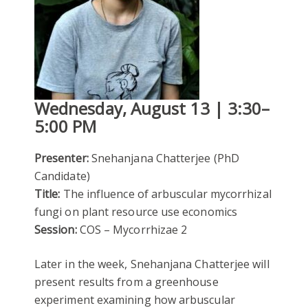
Wednesday, August 13 | 3:30–
5:00 PM
Presenter:
Snehanjana Chatterjee (PhD
Candidate)
Title:
The influence of arbuscular mycorrhizal
fungi on plant resource use economics
Session:
COS – Mycorrhizae 2
Later in the week, Snehanjana Chatterjee will
present results from a greenhouse
experiment examining how arbuscular