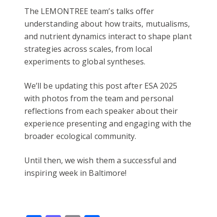
The LEMONTREE team’s talks offer
understanding about how traits, mutualisms,
and nutrient dynamics interact to shape plant
strategies across scales, from local
experiments to global syntheses.
We’ll be updating this post after ESA 2025
with photos from the team and personal
reflections from each speaker about their
experience presenting and engaging with the
broader ecological community.
Until then, we wish them a successful and
inspiring week in Baltimore!