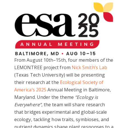
From August 10th–15th, four members of the
LEMONTREE project from
Nick Smith’s Lab
(Texas Tech University) will be presenting
their research at the
Ecological Society of
America’s 2025
Annual Meeting in Baltimore,
Maryland. Under the theme
“Ecology is
Everywhere”
, the team will share research
that bridges experimental and global-scale
ecology, tackling how traits, symbioses, and
nutrient dynamics shape plant responses to a