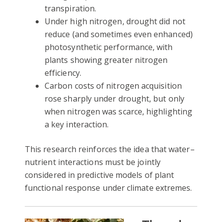
transpiration.
Under high nitrogen, drought did not
reduce (and sometimes even enhanced)
photosynthetic performance, with
plants showing greater nitrogen
efficiency.
Carbon costs of nitrogen acquisition
rose sharply under drought, but only
when nitrogen was scarce, highlighting
a key interaction.
This research reinforces the idea that water–
nutrient interactions must be jointly
considered in predictive models of plant
functional response under climate extremes.