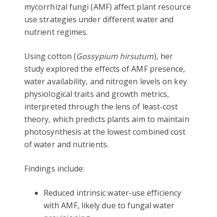
mycorrhizal fungi (AMF) affect plant resource
use strategies under different water and
nutrient regimes.
Using cotton (
Gossypium hirsutum
), her
study explored the effects of AMF presence,
water availability, and nitrogen levels on key
physiological traits and growth metrics,
interpreted through the lens of least-cost
theory, which predicts plants aim to maintain
photosynthesis at the lowest combined cost
of water and nutrients.
Findings include:
Reduced intrinsic water-use efficiency
with AMF, likely due to fungal water