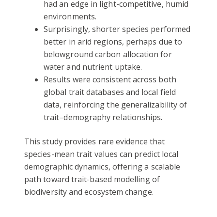
had an edge in light-competitive, humid
environments.
Surprisingly, shorter species performed
better in arid regions, perhaps due to
belowground carbon allocation for
water and nutrient uptake.
Results were consistent across both
global trait databases and local field
data, reinforcing the generalizability of
trait–demography relationships.
This study provides rare evidence that
species-mean trait values can predict local
demographic dynamics, offering a scalable
path toward trait-based modelling of
biodiversity and ecosystem change.