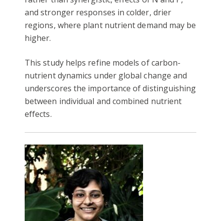
and stronger responses in colder, drier
regions, where plant nutrient demand may be
higher.
This study helps refine models of carbon-
nutrient dynamics under global change and
underscores the importance of distinguishing
between individual and combined nutrient
effects.