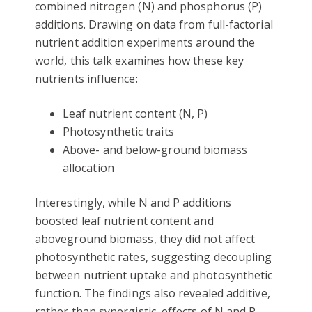
combined nitrogen (N) and phosphorus (P)
additions. Drawing on data from full-factorial
nutrient addition experiments around the
world, this talk examines how these key
nutrients influence:
Leaf nutrient content (N, P)
Photosynthetic traits
Above- and below-ground biomass
allocation
Interestingly, while N and P additions
boosted leaf nutrient content and
aboveground biomass, they did not affect
photosynthetic rates, suggesting decoupling
between nutrient uptake and photosynthetic
function. The findings also revealed additive,
rather than synergistic, effects of N and P,