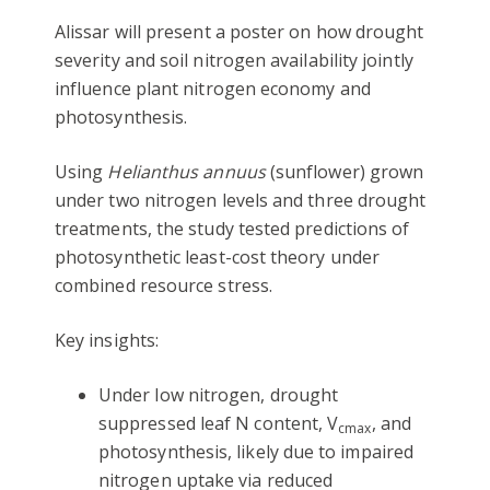
Alissar will present a poster on how drought
severity and soil nitrogen availability jointly
influence plant nitrogen economy and
photosynthesis.
Using
Helianthus annuus
(sunflower) grown
under two nitrogen levels and three drought
treatments, the study tested predictions of
photosynthetic least-cost theory under
combined resource stress.
Key insights:
Under low nitrogen, drought
suppressed leaf N content, V
, and
cmax
photosynthesis, likely due to impaired
nitrogen uptake via reduced