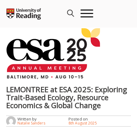
Skip
to
content
LEMONTREE at ESA 2025: Exploring
Trait-Based Ecology, Resource
Economics & Global Change
Written by
Posted on
Natalie Sanders
8th August 2025