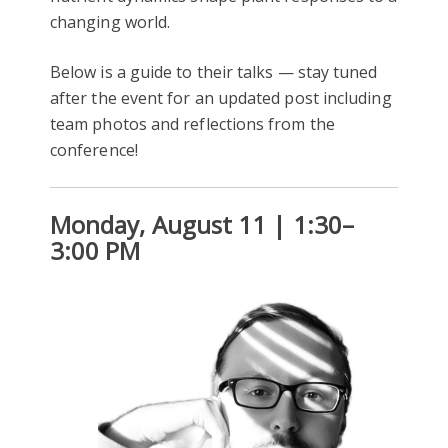
changing world.
Below is a guide to their talks — stay tuned
after the event for an updated post including
team photos and reflections from the
conference!
Monday, August 11 | 1:30–
3:00 PM