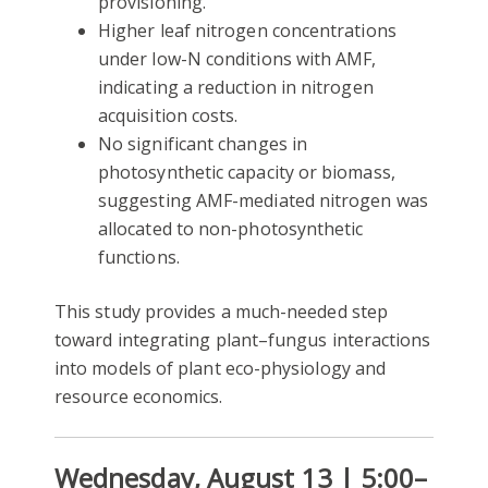
provisioning.
Higher leaf nitrogen concentrations
under low-N conditions with AMF,
indicating a reduction in nitrogen
acquisition costs.
No significant changes in
photosynthetic capacity or biomass,
suggesting AMF-mediated nitrogen was
allocated to non-photosynthetic
functions.
This study provides a much-needed step
toward integrating plant–fungus interactions
into models of plant eco-physiology and
resource economics.
Wednesday, August 13 | 5:00–