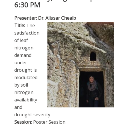
6:30 PM
Presenter: Dr. Alissar Cheaib
Title:
The
satisfaction
of leaf
nitrogen
demand
under
drought is
modulated
by soil
nitrogen
availability
and
drought severity
Session:
Poster Session