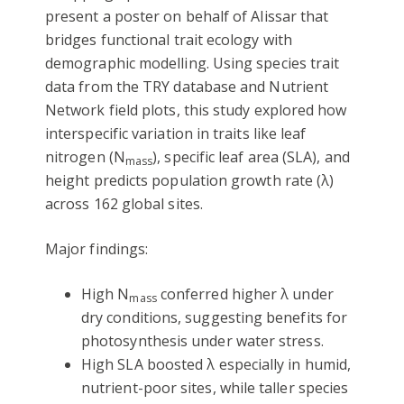
present a poster on behalf of Alissar that
bridges functional trait ecology with
demographic modelling. Using species trait
data from the TRY database and Nutrient
Network field plots, this study explored how
interspecific variation in traits like leaf
nitrogen (N
), specific leaf area (SLA), and
mass
height predicts population growth rate (λ)
across 162 global sites.
Major findings:
High N
conferred higher λ under
mass
dry conditions, suggesting benefits for
photosynthesis under water stress.
High SLA boosted λ especially in humid,
nutrient-poor sites, while taller species