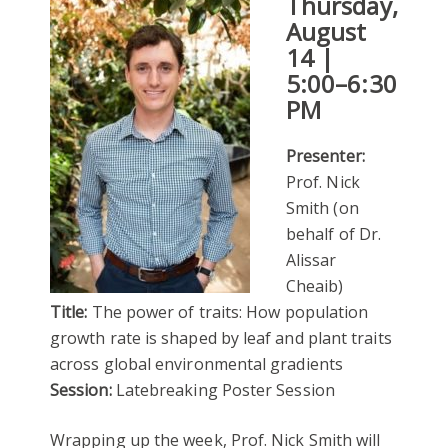
Thursday,
August
14 |
5:00–6:30
PM
Presenter:
Prof. Nick
Smith (on
behalf of Dr.
Alissar
Cheaib)
Title:
The power of traits: How population
growth rate is shaped by leaf and plant traits
across global environmental gradients
Session:
Latebreaking Poster Session
Wrapping up the week, Prof. Nick Smith will