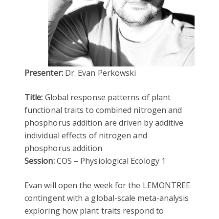
Presenter:
Dr. Evan Perkowski
Title:
Global response patterns of plant
functional traits to combined nitrogen and
phosphorus addition are driven by additive
individual effects of nitrogen and
phosphorus addition
Session:
COS – Physiological Ecology 1
Evan will open the week for the LEMONTREE
contingent with a global-scale meta-analysis
exploring how plant traits respond to