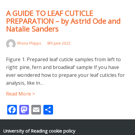
A GUIDE TO LEAF CUTICLE
PREPARATION – by Astrid Ode and
Natalie Sanders
Rhona Phipps
9th June 2022
Figure 1. Prepared leaf cuticle samples from left to
right: pine, fern and broadleaf sample If you have
ever wondered how to prepare your leaf cuticles for
analysis, like in…
Read More >
Facebook
Mastodon
Email
Share
University of Reading
cookie policy