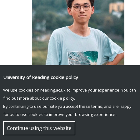
Facebook
Mastodon
Email
Share
University of Reading
cookie policy
We use cookies on reading.ac.uk to improve your experience. You can
find out more about our
cookie policy
.
By continuing to use our site you accept these terms, and are happy
for us to use cookies to improve your browsing experience.
© Copyright University of Reading
Continue using this website