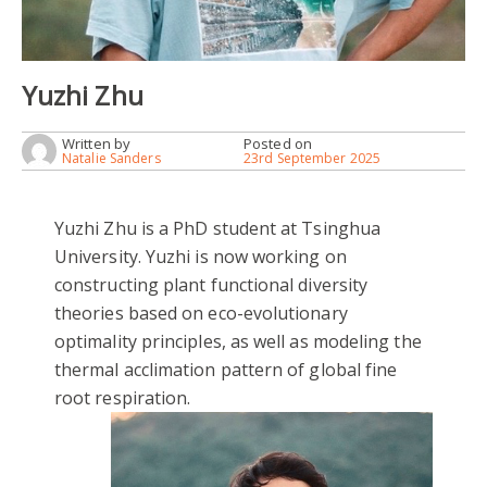
Yuzhi Zhu
Written by
Posted on
Natalie Sanders
23rd September 2025
Yuzhi Zhu is a PhD student at Tsinghua
University. Yuzhi is now working on
constructing plant functional diversity
theories based on eco-evolutionary
optimality principles, as well as modeling the
thermal acclimation pattern of global fine
root respiration.