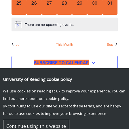
0
0
0
0
0
0
0
25
26
27
28
29
30
31
EVENTS,
EVENTS,
EVENTS,
EVENTS,
EVENTS,
EVENTS,
EVENTS,
There are no upcoming events.
Jul
This Month
Sep
SUBSCRIBE TO CALENDAR
University of Reading
cookie policy
We use cookies on reading.ac.uk to improve your experience. You can
find out more about our
cookie policy
.
By continuing to use our site you accept these terms, and are happy
for us to use cookies to improve your browsing experience.
© Copyright University of Reading
Continue using this website