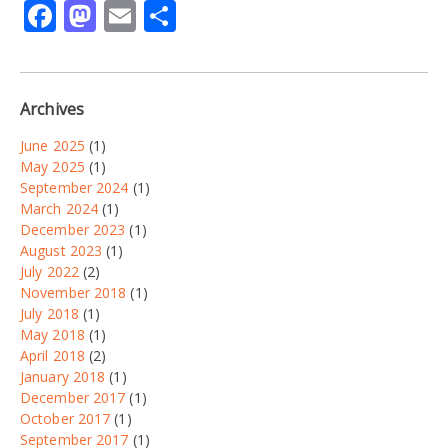
Facebook
Mastodon
Email
Share
Archives
June 2025
(1)
May 2025
(1)
September 2024
(1)
March 2024
(1)
December 2023
(1)
August 2023
(1)
July 2022
(2)
November 2018
(1)
July 2018
(1)
May 2018
(1)
April 2018
(2)
January 2018
(1)
December 2017
(1)
October 2017
(1)
September 2017
(1)