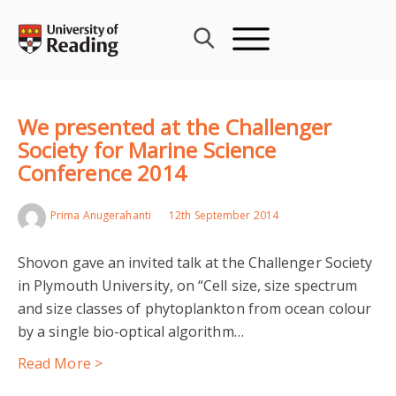
Skip
to
content
We presented at the Challenger
Society for Marine Science
Conference 2014
Prima Anugerahanti
12th September 2014
Shovon gave an invited talk at the Challenger Society
in Plymouth University, on “Cell size, size spectrum
and size classes of phytoplankton from ocean colour
by a single bio-optical algorithm…
Read More >