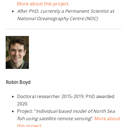
More about this project
.
After PhD, currently a Permanent Scientist at
National Oceanography Centre (NOC)
Robin Boyd
Doctoral researcher 2015-2019. PhD awarded
2020.
Project: “
Individual-based model of North Sea
fish using satellite remote sensing
”.
More about
this project.