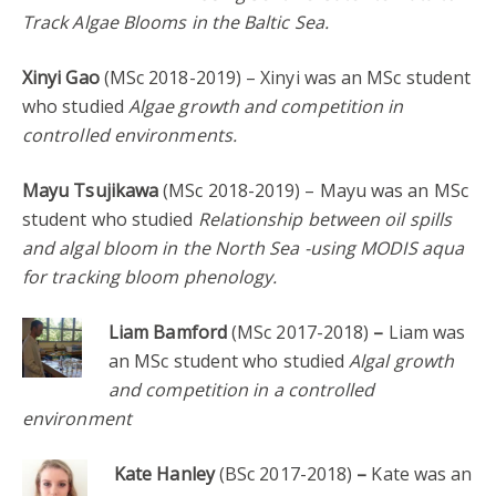
Track Algae Blooms in the Baltic Sea.
Xinyi Gao
(MSc 2018-2019) – Xinyi was an MSc student
who studied
Algae growth and competition in
controlled environments.
Mayu Tsujikawa
(MSc 2018-2019) – Mayu was an MSc
student who studied
Relationship between oil spills
and algal bloom in the North Sea -using MODIS aqua
for tracking bloom phenology.
Liam Bamford
(MSc 2017-2018)
–
Liam was
an MSc student who studied
Algal growth
and competition in a controlled
environment
Kate Hanley
(BSc 2017-2018)
–
Kate was an