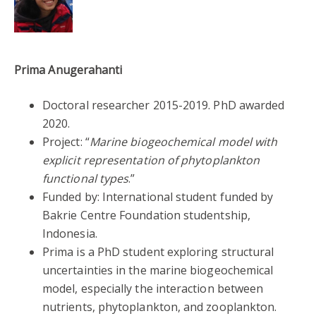
Prima Anugerahanti
Doctoral researcher 2015-2019. PhD awarded
2020.
Project: “
Marine biogeochemical model with
explicit representation of phytoplankton
functional types
.”
Funded by: International student funded by
Bakrie Centre Foundation studentship,
Indonesia.
Prima is a PhD student exploring structural
uncertainties in the marine biogeochemical
model, especially the interaction between
nutrients, phytoplankton, and zooplankton.