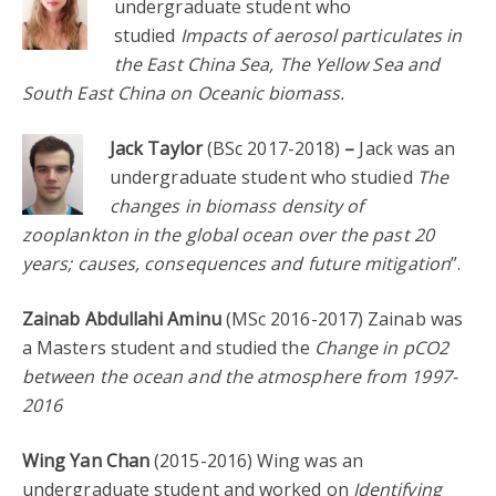
undergraduate student who
studied
Impacts of aerosol particulates in
the East China Sea, The Yellow Sea and
South East China on Oceanic biomass.
Jack Taylor
(BSc 2017-2018)
–
Jack was an
undergraduate student who studied
The
changes in biomass density of
zooplankton in the global ocean over the past 20
years; causes, consequences and future mitigation
”.
Zainab Abdullahi Aminu
(MSc 2016-2017) Zainab was
a Masters student and studied the
Change in pCO2
between the ocean and the atmosphere from 1997-
2016
Wing Yan Chan
(2015-2016) Wing was an
undergraduate student and worked on
Identifying