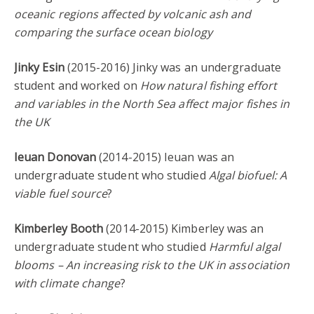
oceanic regions affected by volcanic ash and
comparing the surface ocean biology
Jinky Esin
(2015-2016) Jinky was an undergraduate
student and worked on
How natural fishing effort
and variables in the North Sea affect major fishes in
the UK
Ieuan Donovan
(2014-2015) Ieuan was an
undergraduate student who studied
Algal biofuel: A
viable fuel source
?
Kimberley Booth
(2014-2015) Kimberley was an
undergraduate student who studied
Harmful algal
blooms – An increasing risk to the UK in association
with climate change
?