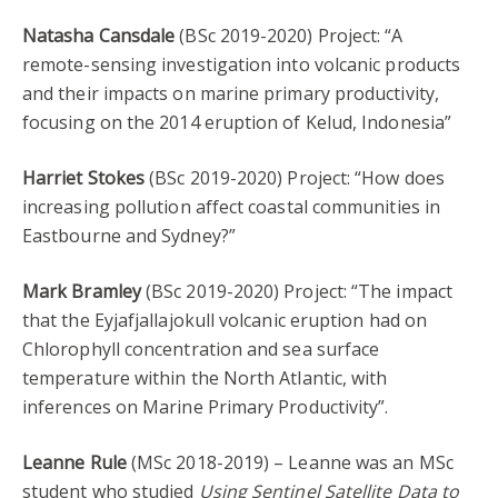
Natasha Cansdale
(BSc 2019-2020) Project: “A
remote-sensing investigation into volcanic products
and their impacts on marine primary productivity,
focusing on the 2014 eruption of Kelud, Indonesia”
Harriet Stokes
(BSc 2019-2020) Project: “How does
increasing pollution affect coastal communities in
Eastbourne and Sydney?”
Mark Bramley
(BSc 2019-2020) Project: “The impact
that the Eyjafjallajokull volcanic eruption had on
Chlorophyll concentration and sea surface
temperature within the North Atlantic, with
inferences on Marine Primary Productivity”.
Leanne Rule
(MSc 2018-2019) – Leanne was an MSc
student who studied
Using Sentinel Satellite Data to