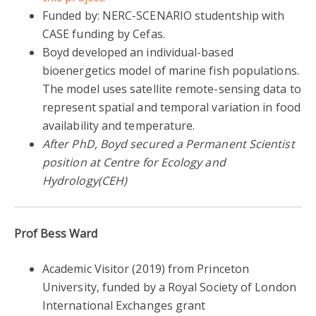
Funded by: NERC-SCENARIO studentship with
CASE funding by Cefas.
Boyd developed an individual-based
bioenergetics model of marine fish populations.
The model uses satellite remote-sensing data to
represent spatial and temporal variation in food
availability and temperature.
After PhD, Boyd secured a Permanent Scientist
position at Centre for Ecology and
Hydrology(CEH)
Prof Bess Ward
Academic Visitor (2019) from Princeton
University, funded by a Royal Society of London
International Exchanges grant