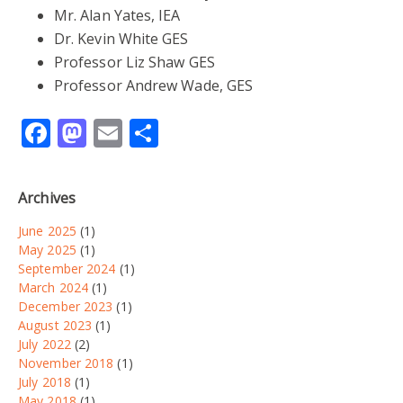
Mr. Alan Yates, IEA
Dr. Kevin White GES
Professor Liz Shaw GES
Professor Andrew Wade, GES
Facebook
Mastodon
Email
Share
Archives
June 2025
(1)
May 2025
(1)
September 2024
(1)
March 2024
(1)
December 2023
(1)
August 2023
(1)
July 2022
(2)
November 2018
(1)
July 2018
(1)
May 2018
(1)