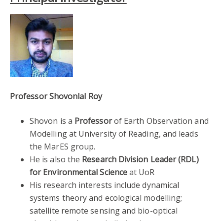
Professor Shovonlal Roy
Shovon is a
Professor
of Earth Observation and
Modelling at University of Reading, and leads
the MarES group.
He is also the
Research Division Leader (RDL)
for Environmental Science
at UoR
His research interests include dynamical
systems theory and ecological modelling;
satellite remote sensing and bio-optical