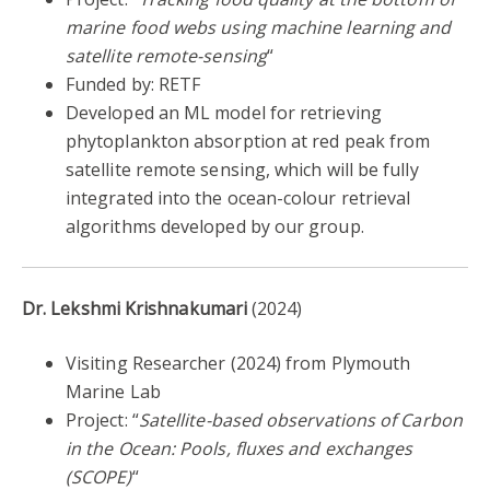
marine food webs using machine learning and
satellite remote-sensing
“
Funded by: RETF
Developed an ML model for retrieving
phytoplankton absorption at red peak from
satellite remote sensing, which will be fully
integrated into the ocean-colour retrieval
algorithms developed by our group.
Dr. Lekshmi Krishnakumari
(2024)
Visiting Researcher (2024) from Plymouth
Marine Lab
Project: “
Satellite-based observations of Carbon
in the Ocean: Pools, fluxes and exchanges
(SCOPE)
“