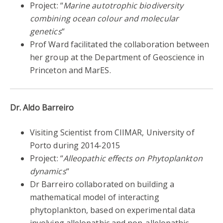
Project: “
Marine autotrophic biodiversity
combining ocean colour and molecular
genetics
“
Prof Ward facilitated the collaboration between
her group at the Department of Geoscience in
Princeton and MarES.
Dr. Aldo Barreiro
Visiting Scientist from CIIMAR, University of
Porto during 2014-2015
Project: “
Alleopathic effects on Phytoplankton
dynamics
“
Dr Barreiro collaborated on building a
mathematical model of interacting
phytoplankton, based on experimental data
involving allelopathic and non-allelopathic