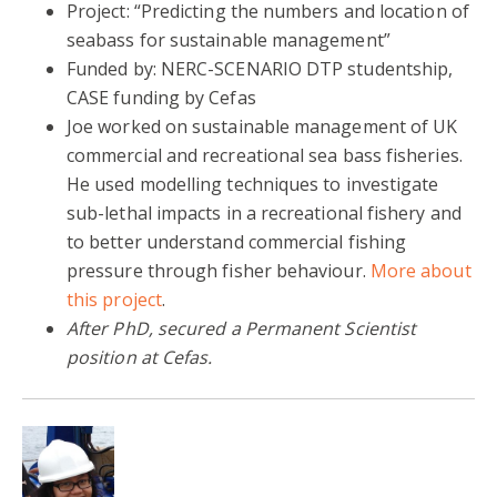
Project: “Predicting the numbers and location of
seabass for sustainable management”
Funded by: NERC-SCENARIO DTP studentship,
CASE funding by Cefas
Joe worked on sustainable management of UK
commercial and recreational sea bass fisheries.
He used modelling techniques to investigate
sub-lethal impacts in a recreational fishery and
to better understand commercial fishing
pressure through fisher behaviour.
More about
this project
.
After PhD, secured a Permanent Scientist
position at Cefas.