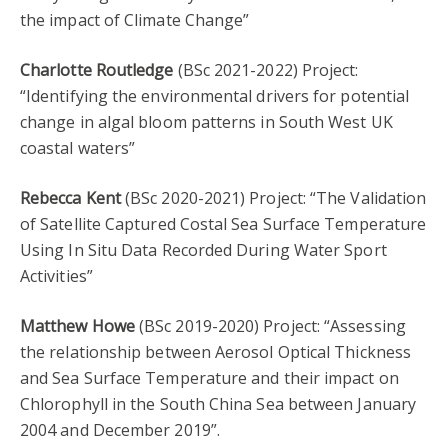
the impact of Climate Change”
Charlotte Routledge
(BSc 2021-2022) Project:
“Identifying the environmental drivers for potential
change in algal bloom patterns in South West UK
coastal waters”
Rebecca Kent
(BSc 2020-2021) Project: “The Validation
of Satellite Captured Costal Sea Surface Temperature
Using In Situ Data Recorded During Water Sport
Activities”
Matthew Howe
(BSc 2019-2020) Project: “Assessing
the relationship between Aerosol Optical Thickness
and Sea Surface Temperature and their impact on
Chlorophyll in the South China Sea between January
2004 and December 2019”.