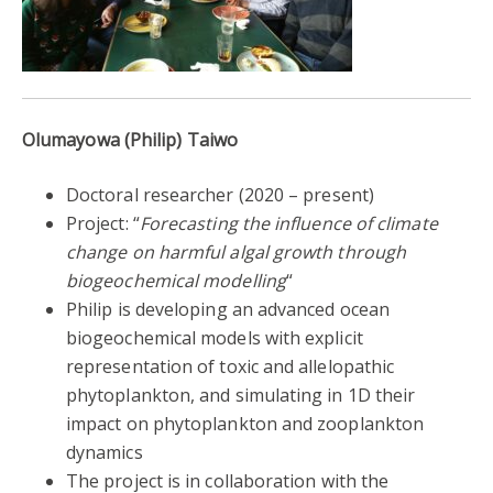
Olumayowa (Philip) Taiwo
Doctoral researcher
(
2020 – present)
Project: “
Forecasting the influence of climate
change on harmful algal growth through
biogeochemical modelling
“
Philip is developing an advanced ocean
biogeochemical models with explicit
representation of toxic and allelopathic
phytoplankton, and simulating in 1D their
impact on phytoplankton and zooplankton
dynamics
The project is in collaboration with the