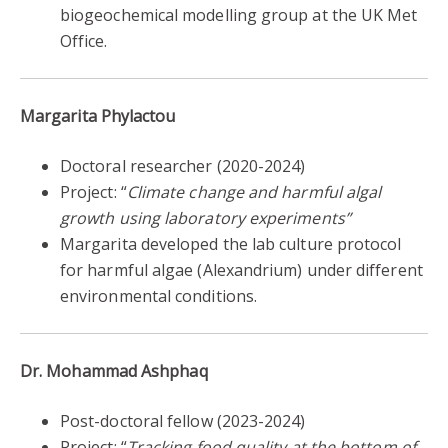
biogeochemical modelling group at the UK Met
Office.
Margarita Phylactou
Doctoral researcher
(
2020-2024)
Project: “
Climate change and harmful algal
growth using laboratory experiments”
Margarita developed the lab culture protocol
for harmful algae (Alexandrium) under different
environmental conditions.
Dr. Mohammad Ashphaq
Post-doctoral fellow (2023-2024)
Project: “
Tracking food quality at the bottom of