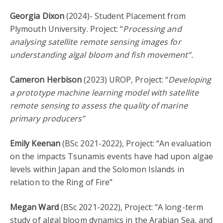
Georgia Dixon
(2024)- Student Placement from
Plymouth University. Project: “
Processing and
analysing satellite remote sensing images for
understanding algal bloom and fish movement”.
Cameron Herbison
(2023) UROP, Project: “
Developing
a prototype machine learning model with satellite
remote sensing to assess the quality of marine
primary producers”
Emily Keenan
(BSc 2021-2022), Project: “An evaluation
on the impacts Tsunamis events have had upon algae
levels within Japan and the Solomon Islands in
relation to the Ring of Fire”
Megan Ward
(BSc 2021-2022), Project: “A long-term
study of algal bloom dynamics in the Arabian Sea, and