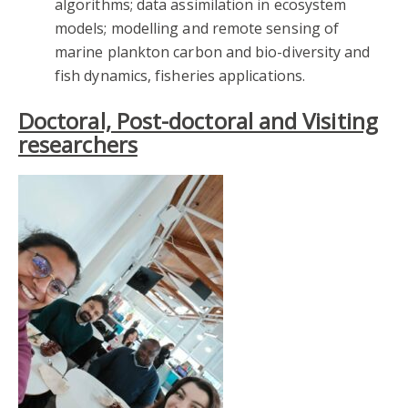
algorithms; data assimilation in ecosystem
models; modelling and remote sensing of
marine plankton carbon and bio-diversity and
fish dynamics, fisheries applications.
Doctoral, Post-doctoral and Visiting
researchers