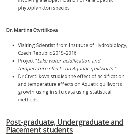
phytoplankton species.
Dr. Martina Ctvrtlikova
Visiting Scientist from Institute of Hydrobiology,
Czech Republic 2015-2016
Project “
Lake water acidification and
temperature effects on Aquatic quillworts.”
Dr Ctvrtlikova studied the effect of acidification
and temperature effects on Aquatic quillworts
growth using in situ data using statistical
methods.
Post-graduate, Undergraduate and
Placement students