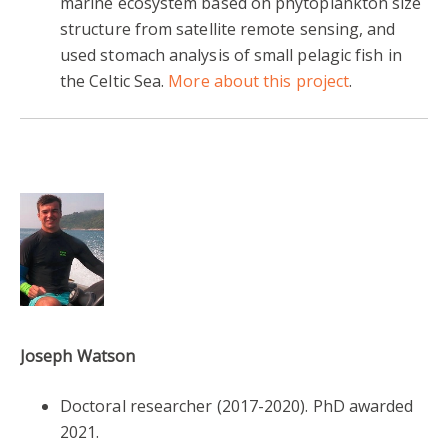
marine ecosystem based on phytoplankton size
structure from satellite remote sensing, and
used stomach analysis of small pelagic fish in
the Celtic Sea.
More about this project
.
Joseph Watson
Doctoral researcher
(2017-2020).
PhD awarded
2021.