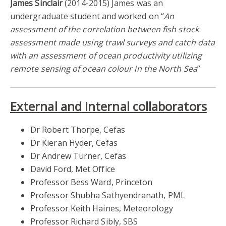
James Sinclair
(2014-2015) James was an
undergraduate student and worked on “
An
assessment of the correlation between fish stock
assessment made using trawl surveys and catch data
with an assessment of ocean productivity utilizing
remote sensing of ocean colour in the North Sea
”
External and internal collaborators
Dr Robert Thorpe, Cefas
Dr Kieran Hyder, Cefas
Dr Andrew Turner, Cefas
David Ford, Met Office
Professor Bess Ward, Princeton
Professor Shubha Sathyendranath, PML
Professor Keith Haines, Meteorology
Professor Richard Sibly, SBS