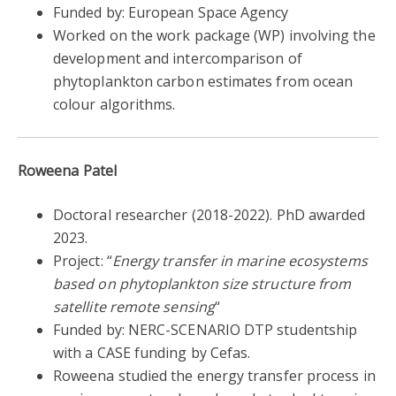
Funded by: European Space Agency
Worked on the work package (WP) involving the
development and intercomparison of
phytoplankton carbon estimates from ocean
colour algorithms.
Roweena Patel
Doctoral researcher
(2018-2022).
PhD awarded
2023.
Project: “
Energy transfer in marine ecosystems
based on phytoplankton size structure from
satellite remote sensing
“
Funded by: NERC-SCENARIO DTP studentship
with a CASE funding by Cefas.
Roweena studied the energy transfer process in