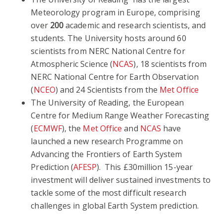
Meteorology program in Europe, comprising
over
200
academic and research scientists, and
students. The University hosts around 60
scientists from NERC National Centre for
Atmospheric Science (
NCAS
), 18 scientists from
NERC National Centre for Earth Observation
(
NCEO
) and 24 Scientists from the
Met Office
The University of Reading, the European
Centre for Medium Range Weather Forecasting
(
ECMWF
), the
Met Office
and
NCAS
have
launched a new research Programme on
Advancing the Frontiers of Earth System
Prediction (
AFESP
). This £30million 15-year
investment will deliver sustained investments to
tackle some of the most difficult research
challenges in global Earth System prediction.