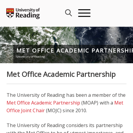
Skip
to
content
MET OFFICE ACADEMIC PARTNERSHI
University of Reading
Met Office Academic Partnership
The University of Reading has been a member of the
Met Office Academic Partnership
(MOAP) with a
Met
Office Joint Chair
(MOJC) since 2010.
The University of Reading considers its partnership