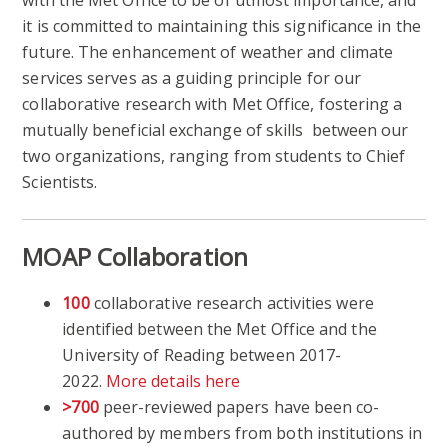
with the Met Office to be of utmost importance, and
it is committed to maintaining this significance in the
future. The enhancement of weather and climate
services serves as a guiding principle for our
collaborative research with Met Office, fostering a
mutually beneficial exchange of skills between our
two organizations, ranging from students to Chief
Scientists.
MOAP Collaboration
100
collaborative research activities were
identified between the Met Office and the
University of Reading between 2017-
2022.
More details here
>700
peer-reviewed papers have been co-
authored by members from both institutions in