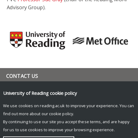
Advisory Group).
CONTACT US
h.f.dacre@reading.ac.uk
University of Reading
cookie policy
UNIVERSITY OF READING
We use cookies on reading.ac.uk to improve your experience. You can
Research
find out more about our
cookie policy
.
News
By continuing to use our site you accept these terms, and are happy
Research blog
for us to use cookies to improve your browsing experience.
© Copyright University of Reading