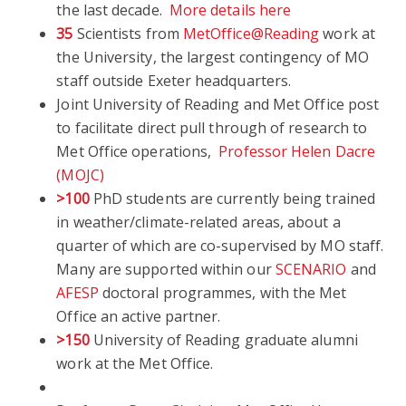
the last decade.
More details here
35
Scientists from
MetOffice@Reading
work at
the University, the largest contingency of MO
staff outside Exeter headquarters.
Joint University of Reading and Met Office post
to facilitate direct pull through of research to
Met Office operations,
Professor Helen Dacre
(MOJC)
>100
PhD students are currently being trained
in weather/climate-related areas, about a
quarter of which are co-supervised by MO staff.
Many are supported within our
SCENARIO
and
AFESP
doctoral programmes, with the Met
Office an active partner.
>150
University of Reading graduate alumni
work at the Met Office.