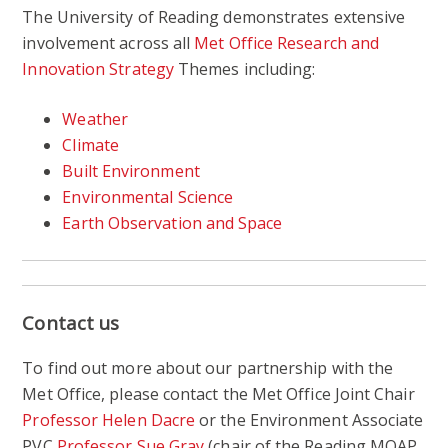
The University of Reading demonstrates extensive
involvement across all
Met Office Research and
Innovation Strategy
Themes including:
Weather
Climate
Built Environment
Environmental Science
Earth Observation and Space
Contact us
To find out more about our partnership with the
Met Office, please contact the Met Office Joint Chair
Professor Helen Dacre
or the Environment Associate
PVC
Professor Sue Gray
(chair of the Reading MOAP