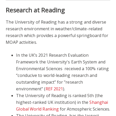
Research at Reading
The University of Reading has a strong and diverse
research environment in weather/climate-related
research which provides a powerful springboard for
MOAP activities.
In the UK’s 2021 Research Evaluation
Framework the University's Earth System and
Environmental Sciences received a 100% rating
“conducive to world-leading research and
outstanding impact” for "research
environment” (
REF 2021
).
The University of Reading is ranked 5th (the
highest-ranked UK institution) in the
Shanghai
Global World Ranking
for Atmospheric Sciences.
The University of Reading has the largest