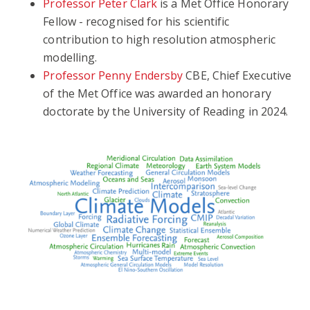
Professor Peter Clark
is a Met Office Honorary
Fellow - recognised for his scientific
contribution to high resolution atmospheric
modelling.
Professor Penny Endersby
CBE, Chief Executive
of the Met Office was awarded an honorary
doctorate by the University of Reading in 2024.