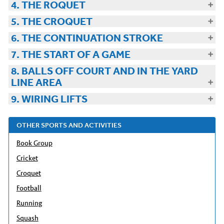
4. THE ROQUET
5. THE CROQUET
6. THE CONTINUATION STROKE
7. THE START OF A GAME
8. BALLS OFF COURT AND IN THE YARD
LINE AREA
9. WIRING LIFTS
OTHER SPORTS AND ACTIVITIES
Book Group
Cricket
Croquet
Football
Running
Squash