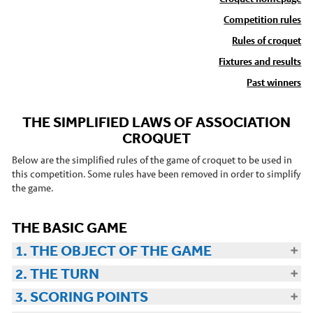
Competition rules
Stories
Rules of croquet
News and events
Fixtures and results
Dr Carbon
Past winners
Atmospheric Observatory
THE SIMPLIFIED LAWS OF ASSOCIATION
Observatory data request
CROQUET
Meteorology Library
Below are the simplified rules of the game of croquet to be used in
Intranet
this competition. Some rules have been removed in order to simplify
the game.
Online courses
Research In Meteorology
THE BASIC GAME
1. THE OBJECT OF THE GAME
2. THE TURN
3. SCORING POINTS