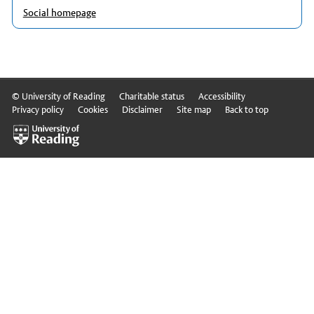
Social homepage
© University of Reading
Charitable status
Accessibility
Privacy policy
Cookies
Disclaimer
Site map
Back to top