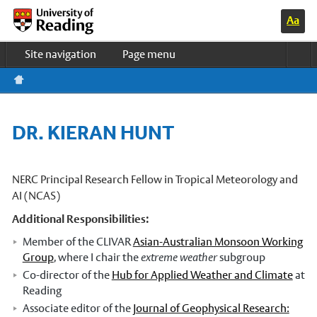
Switc
Home
h to
Site navigation
Page menu
high
contr
Study & Life
ast
colo
Research
urs
Business
DR. KIERAN HUNT
About us
News & events
UOR HOME
NERC Principal Research Fellow in Tropical Meteorology and
AI (NCAS)
Meteorology Department Home
Additional Responsibilities:
Undergraduate courses
Member of the CLIVAR
Asian-Australian Monsoon Working
PhD programmes
Group
, where I chair the
extreme weather
subgroup
Co-director of the
Hub for Applied Weather and Climate
at
Master’s courses
Reading
Associate editor of the
Journal of Geophysical Research:
Research in Meteorology