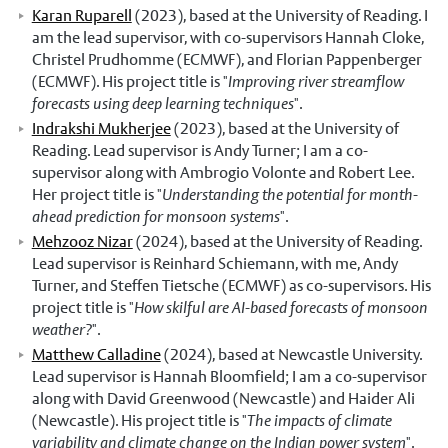
Karan Ruparell
(2023), based at the University of Reading. I
am the lead supervisor, with co-supervisors Hannah Cloke,
Christel Prudhomme (ECMWF), and Florian Pappenberger
(ECMWF). His project title is "
Improving river streamflow
forecasts using deep learning techniques
".
Indrakshi Mukherjee
(2023), based at the University of
Reading. Lead supervisor is Andy Turner; I am a co-
supervisor along with Ambrogio Volonte and Robert Lee.
Her project title is "
Understanding the potential for month-
ahead prediction for monsoon systems
".
Mehzooz Nizar
(2024), based at the University of Reading.
Lead supervisor is Reinhard Schiemann, with me, Andy
Turner, and Steffen Tietsche (ECMWF) as co-supervisors. His
project title is "
How skilful are AI-based forecasts of monsoon
weather?
".
Matthew Calladine
(2024), based at Newcastle University.
Lead supervisor is Hannah Bloomfield; I am a co-supervisor
along with David Greenwood (Newcastle) and Haider Ali
(Newcastle). His project title is "
The impacts of climate
variability and climate change on the Indian power system
".