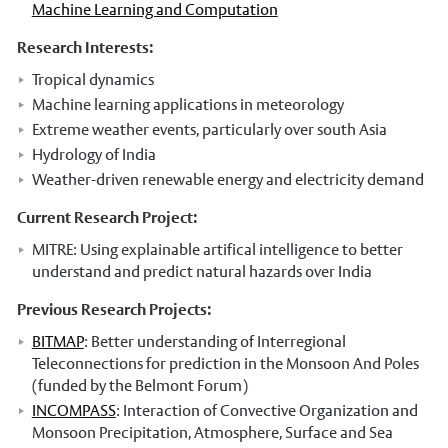
Machine Learning and Computation
Our Staff
Research Interests:
Stories
Tropical dynamics
News and events
Machine learning applications in meteorology
Extreme weather events, particularly over south Asia
Dr Carbon
Hydrology of India
Atmospheric Observatory
Weather-driven renewable energy and electricity demand
Observatory data request
Current Research Project:
MITRE: Using explainable artifical intelligence to better
Meteorology Library
understand and predict natural hazards over India
Intranet
Previous Research Projects:
Online courses
BITMAP
: Better understanding of Interregional
Teleconnections for prediction in the Monsoon And Poles
Research In Meteorology
(funded by the Belmont Forum)
INCOMPASS
: Interaction of Convective Organization and
Monsoon Precipitation, Atmosphere, Surface and Sea