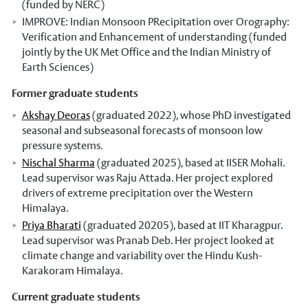
(funded by NERC)
IMPROVE: Indian Monsoon PRecipitation over Orography:
Verification and Enhancement of understanding (funded
jointly by the UK Met Office and the Indian Ministry of
Earth Sciences)
Former graduate students
Akshay Deoras
(graduated 2022), whose PhD investigated
seasonal and subseasonal forecasts of monsoon low
pressure systems.
Nischal Sharma
(graduated 2025), based at IISER Mohali.
Lead supervisor was Raju Attada. Her project explored
drivers of extreme precipitation over the Western
Himalaya.
Priya Bharati
(graduated 20205), based at IIT Kharagpur.
Lead supervisor was Pranab Deb. Her project looked at
climate change and variability over the Hindu Kush-
Karakoram Himalaya.
Current graduate students