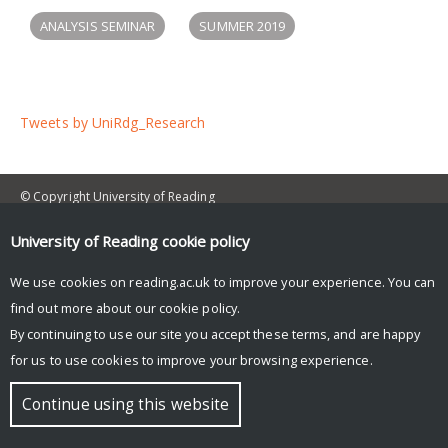
ANALYSIS SEMINAR
SUMMER 2019
Tweets by UniRdg_Research
© Copyright University of Reading
University of Reading
cookie policy
We use cookies on reading.ac.uk to improve your experience. You can
find out more about our
cookie policy
.
By continuing to use our site you accept these terms, and are happy
for us to use cookies to improve your browsing experience.
Continue using this website