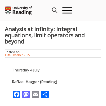
Skip
to
content
Analysis at infinity: integral
equations, limit operators and
beyond
Posted on
19th October 2022
Thursday 4 July
Raffael Hagger (Reading)
Facebook
Mastodon
Email
Share