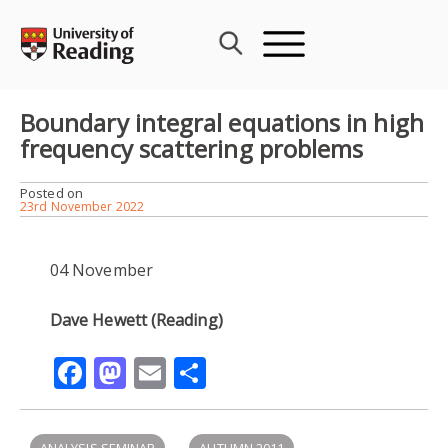
Skip
to
content
Boundary integral equations in high
frequency scattering problems
Posted on
23rd November 2022
04 November
Dave Hewett (Reading)
Facebook
Mastodon
Email
Share
ANALYSIS SEMINAR
AUTUMN 2011