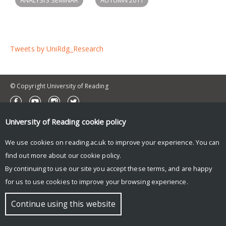
Tweets by UniRdg_Research
© Copyright University of Reading
University of Reading
cookie policy
We use cookies on reading.ac.uk to improve your experience. You can
find out more about our
cookie policy
.
By continuing to use our site you accept these terms, and are happy
for us to use cookies to improve your browsing experience.
Continue using this website