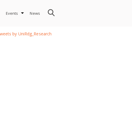
Events
News
weets by UniRdg_Research