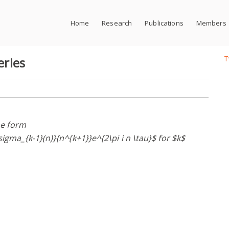
Home
Research
Publications
Members
T
eries
the form
sigma_{k-1}(n)}{n^{k+1}}e^{2\pi i n \tau}$ for $k$