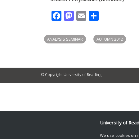
Facebook
Mastodon
Email
Share
ANALYSIS SEMINAR
AUTUMN 2012
© Copyright University of Reading
University of Rea
We use cookies on r