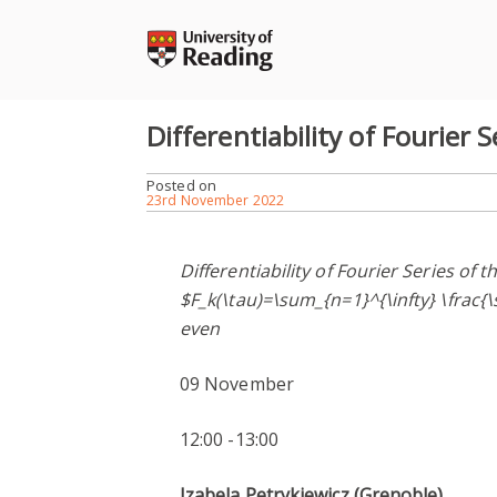
Skip
to
content
Differentiability of Fourier S
Posted on
23rd November 2022
Differentiability of Fourier Series of 
$F_k(\tau)=\sum_{n=1}^{\infty} \frac{\
even
09 November
12:00 -13:00
Izabela Petrykiewicz (Grenoble)