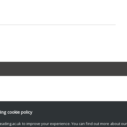
ding
cookie policy
eading.ac.uk to improve your experience. You can find out more about ou