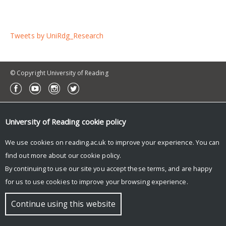
Tweets by UniRdg_Research
© Copyright University of Reading
University of Reading
cookie policy
We use cookies on reading.ac.uk to improve your experience. You can
find out more about our
cookie policy
.
By continuing to use our site you accept these terms, and are happy
for us to use cookies to improve your browsing experience.
Continue using this website