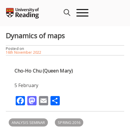
Skip
to
content
Dynamics of maps
Posted on
16th November 2022
Cho-Ho Chu (Queen Mary)
5 February
Facebook
Mastodon
Email
Share
ANALYSIS SEMINAR
SPRING 2016