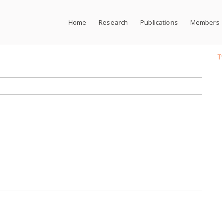
Home
Research
Publications
Members
T
t