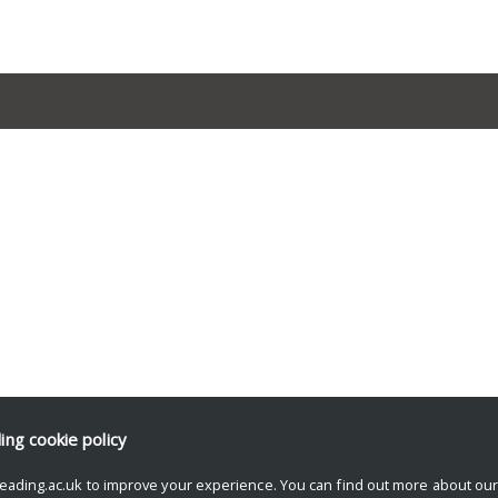
ding
cookie policy
eading.ac.uk to improve your experience. You can find out more about ou