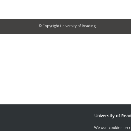
© Copyright University of Reading
University of Rea
We use cookies on r