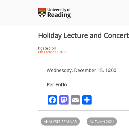
Skip
to
content
Holiday Lecture and Concer
Posted on
6th October 2022
Wednesday, December 15, 16:00
Per Enflo
Facebook
Mastodon
Email
Share
ANALYSIS SEMINAR
AUTUMN 2021