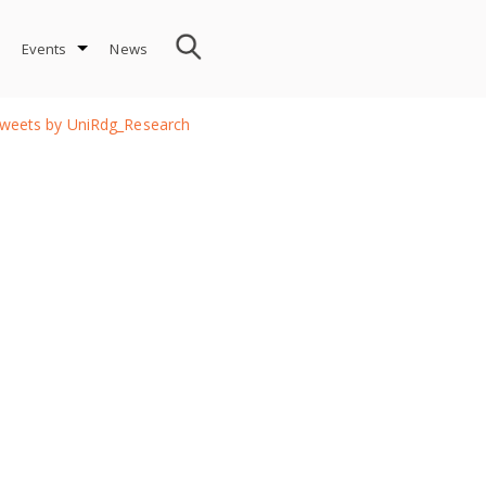
Events
News
weets by UniRdg_Research