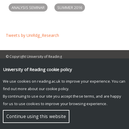
ANALYSIS SEMINAR
SUMMER 2016
Tweets by UniRdg_Research
© Copyright University of Reading
University of Reading
cookie policy
We use cookies on reading.ac.uk to improve your experience. You can
find out more about our
cookie policy
.
By continuing to use our site you accept these terms, and are happy
for us to use cookies to improve your browsing experience.
Continue using this website