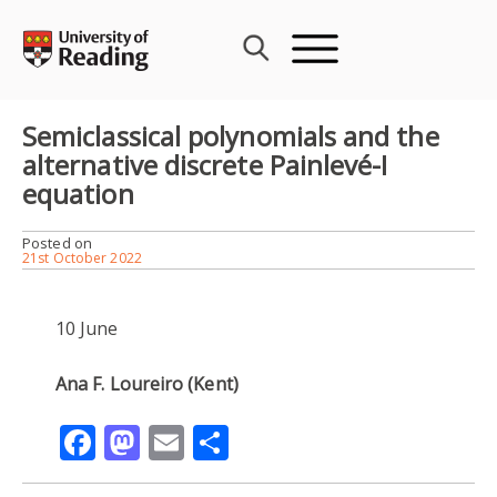
Skip
to
content
Semiclassical polynomials and the
alternative discrete Painlevé-I
equation
Posted on
21st October 2022
10 June
Ana F. Loureiro (Kent)
Facebook
Mastodon
Email
Share