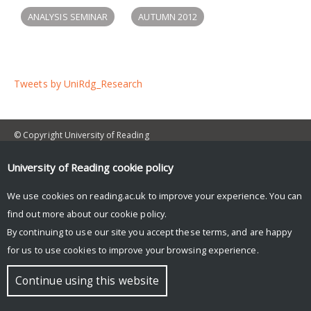
ANALYSIS SEMINAR
AUTUMN 2012
Tweets by UniRdg_Research
© Copyright University of Reading
University of Reading
cookie policy
We use cookies on reading.ac.uk to improve your experience. You can
find out more about our
cookie policy
.
By continuing to use our site you accept these terms, and are happy
for us to use cookies to improve your browsing experience.
Continue using this website