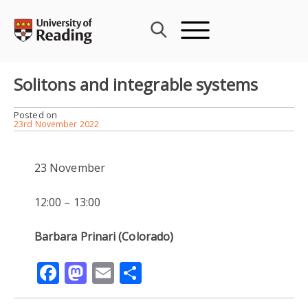
Skip
to
content
Solitons and integrable systems
Posted on
23rd November 2022
23 November
12:00 – 13:00
Barbara Prinari (Colorado)
Facebook
Mastodon
Email
Share