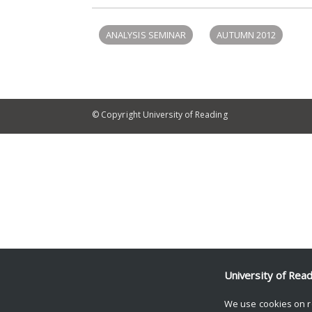
ANALYSIS SEMINAR
AUTUMN 2012
© Copyright University of Reading
University of Rea
We use cookies on r