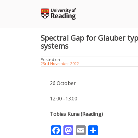
Skip
to
content
Spectral Gap for Glauber typ
systems
Posted on
23rd November 2022
26 October
12:00 -13:00
Tobias Kuna (Reading)
Facebook
Mastodon
Email
Share