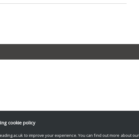
ding
cookie policy
eading.ac.uk to improve your experience. You can find out more about ou