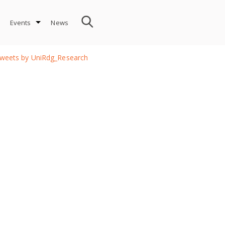
Events
News
weets by UniRdg_Research