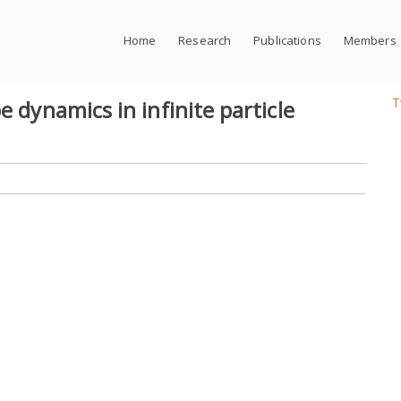
Home
Research
Publications
Members
T
e dynamics in infinite particle