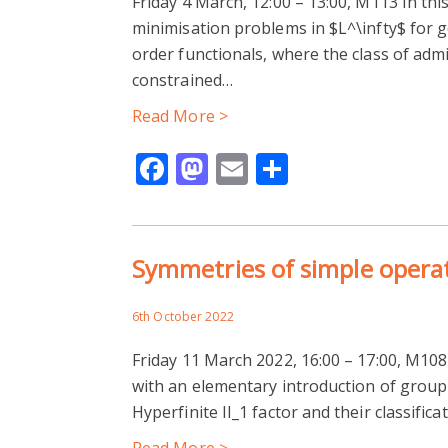
Friday 4 March, 12:00 – 13:00, M113 In thi
minimisation problems in $L^\infty$ for g
order functionals, where the class of adm
constrained…
Read More >
Facebook
Mastodon
Email
Share
Symmetries of simple opera
6th October 2022
Friday 11 March 2022, 16:00 – 17:00, M108 In
with an elementary introduction of group
Hyperfinite II_1 factor and their classifica
Read More >