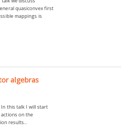
s talk we discuss
eneral quasiconvex first
issible mappings is
tor algebras
 this talk I will start
 actions on the
tion results…