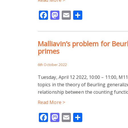
Facebook
Mastodon
Email
Share
Malliavin’s problem for Beur
primes
6th October 2022
Tuesday, April 12 2022, 10:00 – 11:00, M1
topics in the theory of Beurling generaliz
relationship between the counting functi
Read More >
Facebook
Mastodon
Email
Share