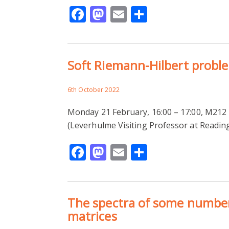
Facebook
Mastodon
Email
Share
Soft Riemann-Hilbert probl
6th October 2022
Monday 21 February, 16:00 – 17:00, M2
(Leverhulme Visiting Professor at Readin
Facebook
Mastodon
Email
Share
The spectra of some number
matrices