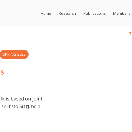
Home
Research
Publications
Members
T
SPRING 2022
ds
lk is based on joint
\ni t \to S(t)$ be a