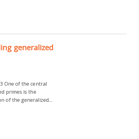
ling generalized
13 One of the central
ed primes is the
on of the generalized…