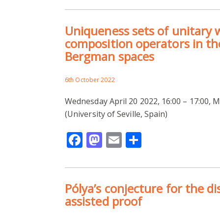
Uniqueness sets of unitary
composition operators in t
Bergman spaces
6th October 2022
Wednesday April 20 2022, 16:00 – 17:00,
(University of Seville, Spain)
Facebook
Mastodon
Email
Share
Pólya’s conjecture for the d
assisted proof