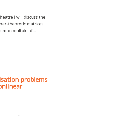
heatre I will discuss the
mber-theoretic matrices,
common multple of…
isation problems
onlinear