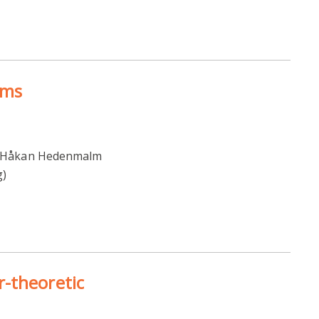
ems
12 Håkan Hedenmalm
g)
-theoretic