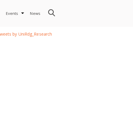
Events
News
weets by UniRdg_Research