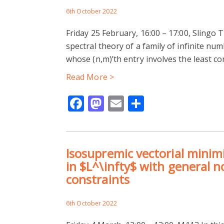
6th October 2022
Friday 25 February, 16:00 – 17:00, Slingo T
spectral theory of a family of infinite nu
whose (n,m)’th entry involves the least 
Read More >
Facebook
Mastodon
Email
Share
Isosupremic vectorial minim
in $L^\infty$ with general n
constraints
6th October 2022