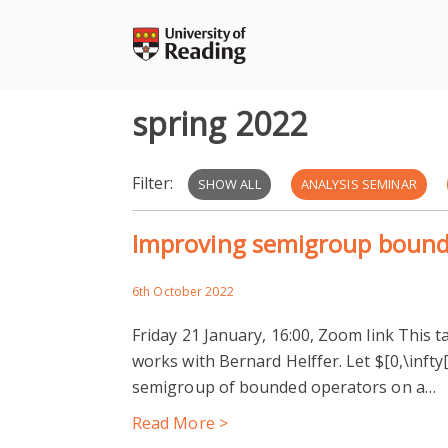
Skip
to
content
spring 2022
Filter:
SHOW ALL
ANALYSIS SEMINAR
Improving semigroup boun
6th October 2022
Friday 21 January, 16:00, Zoom link This ta
works with Bernard Helffer. Let $[0,\infty[ 
semigroup of bounded operators on a…
Read More >