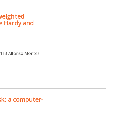
 weighted
he Hardy and
 M113 Alfonso Montes
isk: a computer-