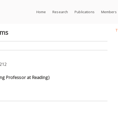
Home
Research
Publications
Members
T
ems
M212
g Professor at Reading)