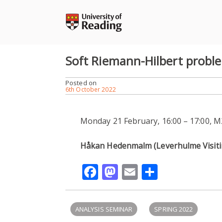
Skip
to
content
Soft Riemann-Hilbert probl
Posted on
6th October 2022
Monday 21 February, 16:00 – 17:00, 
Håkan Hedenmalm (Leverhulme Visitin
Facebook
Mastodon
Email
Share
ANALYSIS SEMINAR
SPRING 2022