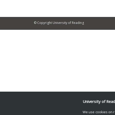
© Copyright University of Reading
University of Rea
We use cookies on r