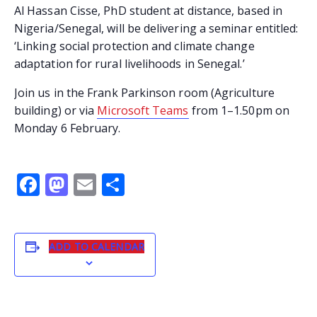
Al Hassan Cisse, PhD student at distance, based in
Nigeria/Senegal, will be delivering a seminar entitled:
‘Linking social protection and climate change
adaptation for rural livelihoods in Senegal.’
Join us in the Frank Parkinson room (Agriculture
building) or via
Microsoft Teams
from 1–1.50pm on
Monday 6 February.
Facebook
Mastodon
Email
Share
ADD TO CALENDAR