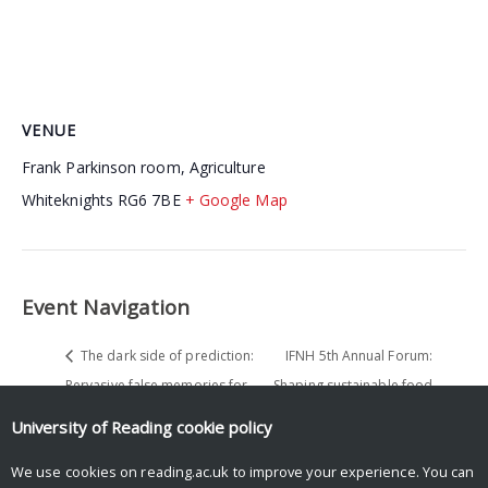
VENUE
Frank Parkinson room, Agriculture
Whiteknights
RG6 7BE
+ Google Map
Event Navigation
The dark side of prediction:
IFNH 5th Annual Forum:
Pervasive false memories for
Shaping sustainable food
nouns predicted but not seen
systems for future generations
University of Reading
cookie policy
We use cookies on reading.ac.uk to improve your experience. You can