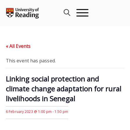
Skip
to
content
« All Events
This event has passed.
Linking social protection and
climate change adaptation for rural
livelihoods in Senegal
6 February 2023 @ 1:00 pm
-
1:50 pm