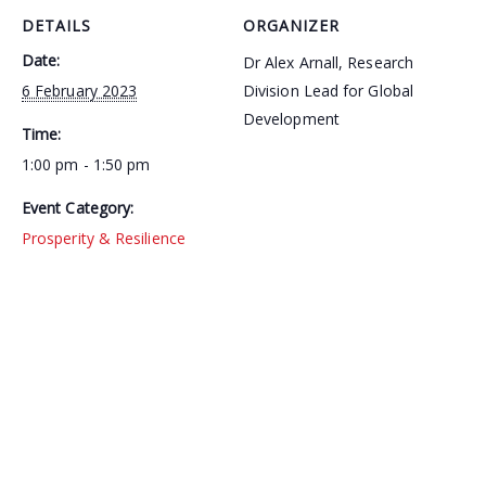
DETAILS
ORGANIZER
Date:
Dr Alex Arnall, Research
6 February 2023
Division Lead for Global
Development
Time:
1:00 pm - 1:50 pm
Event Category:
Prosperity & Resilience